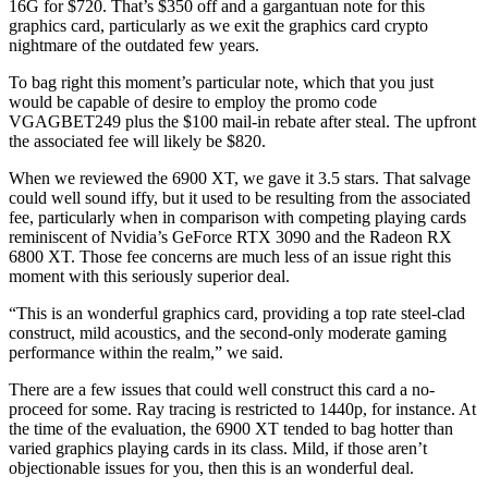
16G for $720. That’s $350 off and a gargantuan note for this
graphics card, particularly as we exit the graphics card crypto
nightmare of the outdated few years.
To bag right this moment’s particular note, which that you just
would be capable of desire to employ the promo code
VGAGBET249 plus the $100 mail-in rebate after steal. The upfront
the associated fee will likely be $820.
When we reviewed the 6900 XT, we gave it 3.5 stars. That salvage
could well sound iffy, but it used to be resulting from the associated
fee, particularly when in comparison with competing playing cards
reminiscent of Nvidia’s GeForce RTX 3090 and the Radeon RX
6800 XT. Those fee concerns are much less of an issue right this
moment with this seriously superior deal.
“This is an wonderful graphics card, providing a top rate steel-clad
construct, mild acoustics, and the second-only moderate gaming
performance within the realm,” we said.
There are a few issues that could well construct this card a no-
proceed for some. Ray tracing is restricted to 1440p, for instance. At
the time of the evaluation, the 6900 XT tended to bag hotter than
varied graphics playing cards in its class. Mild, if those aren’t
objectionable issues for you, then this is an wonderful deal.