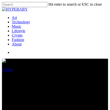
Hit enter to search or ESC to close
Art
Technology
Music
Lifestyle
Crypto
Fashion
About
Crypto
Ludicrous! AMD’s monster
$1,000 Radeon RX 6900 XT is
on sale for $720