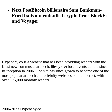
Next Post
Bitcoin billionaire Sam Bankman-
Fried bails out embattled crypto firms BlockFi
and Voyager
Hypebaby.co is a website that has been providing readers with the
latest news on music, art, tech, lifestyle & local events culture since
its inception in 2006. The site has since grown to become one of the
most popular art, tech and celebrity websites on the internet, with
over 175,000 monthly readers.
2006-2023 Hypebaby.co