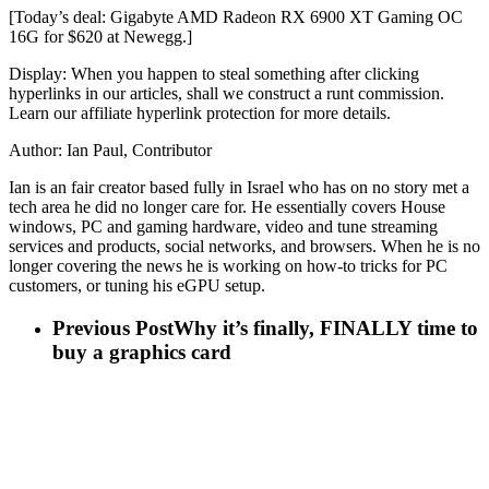
[Today’s deal: Gigabyte AMD Radeon RX 6900 XT Gaming OC
16G for $620 at Newegg.]
Display: When you happen to steal something after clicking
hyperlinks in our articles, shall we construct a runt commission.
Learn our affiliate hyperlink protection for more details.
Author: Ian Paul, Contributor
Ian is an fair creator based fully in Israel who has on no story met a
tech area he did no longer care for. He essentially covers House
windows, PC and gaming hardware, video and tune streaming
services and products, social networks, and browsers. When he is no
longer covering the news he is working on how-to tricks for PC
customers, or tuning his eGPU setup.
Previous Post
Why it’s finally, FINALLY time to
buy a graphics card