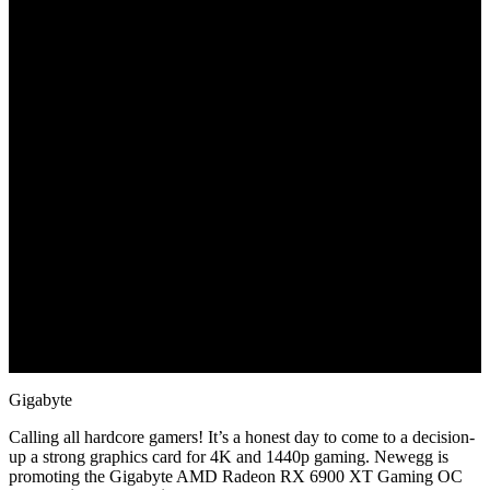
June 22, 2022
Gigabyte
Calling all hardcore gamers! It’s a honest day to come to a decision-
up a strong graphics card for 4K and 1440p gaming. Newegg is
promoting the Gigabyte AMD Radeon RX 6900 XT Gaming OC