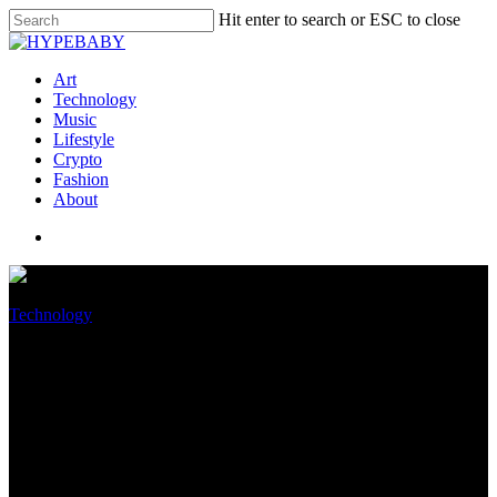
Hit enter to search or ESC to close
Art
Technology
Music
Lifestyle
Crypto
Fashion
About
Technology
Worn Amazon engineer
convicted in 2019 Capital One
data breach