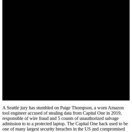
June 19, 2022
A Seattle jury has stumbled on Paige Thompson, a worn Amazon
tool engineer accused of stealing data from Capital One in 2019,
responsible of wire fraud and 5 counts of unauthorized salvage
admission to to a protected laptop. The Capital One hack used to be
one of many largest security breaches in the US and compromised