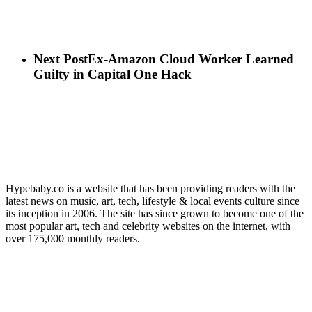
Next Post
Ex-Amazon Cloud Worker Learned
Guilty in Capital One Hack
Hypebaby.co is a website that has been providing readers with the
latest news on music, art, tech, lifestyle & local events culture since
its inception in 2006. The site has since grown to become one of the
most popular art, tech and celebrity websites on the internet, with
over 175,000 monthly readers.