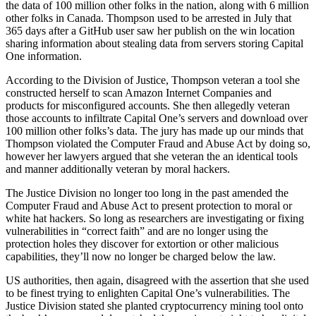
the data of 100 million other folks in the nation, along with 6 million
other folks in Canada. Thompson used to be arrested in July that
365 days after a GitHub user saw her publish on the win location
sharing information about stealing data from servers storing Capital
One information.
According to the Division of Justice, Thompson veteran a tool she
constructed herself to scan Amazon Internet Companies and
products for misconfigured accounts. She then allegedly veteran
those accounts to infiltrate Capital One’s servers and download over
100 million other folks’s data. The jury has made up our minds that
Thompson violated the Computer Fraud and Abuse Act by doing so,
however her lawyers argued that she veteran the an identical tools
and manner additionally veteran by moral hackers.
The Justice Division no longer too long in the past amended the
Computer Fraud and Abuse Act to present protection to moral or
white hat hackers. So long as researchers are investigating or fixing
vulnerabilities in “correct faith” and are no longer using the
protection holes they discover for extortion or other malicious
capabilities, they’ll now no longer be charged below the law.
US authorities, then again, disagreed with the assertion that she used
to be finest trying to enlighten Capital One’s vulnerabilities. The
Justice Division stated she planted cryptocurrency mining tool onto