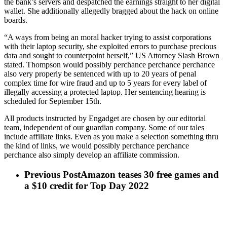
the bank’s servers and despatched the earnings straight to her digital
wallet. She additionally allegedly bragged about the hack on online
boards.
“A ways from being an moral hacker trying to assist corporations
with their laptop security, she exploited errors to purchase precious
data and sought to counterpoint herself,” US Attorney Slash Brown
stated. Thompson would possibly perchance perchance perchance
also very properly be sentenced with up to 20 years of penal
complex time for wire fraud and up to 5 years for every label of
illegally accessing a protected laptop. Her sentencing hearing is
scheduled for September 15th.
All products instructed by Engadget are chosen by our editorial
team, independent of our guardian company. Some of our tales
include affiliate links. Even as you make a selection something thru
the kind of links, we would possibly perchance perchance
perchance also simply develop an affiliate commission.
Previous Post
Amazon teases 30 free games and
a $10 credit for Top Day 2022