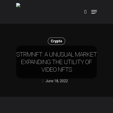
Hit enter to search or ESC to close
Crypto
STRMNFT: A UNUSUAL MARKET
EXPANDING THE UTILITY OF
VIDEO NFTS
June 18, 2022