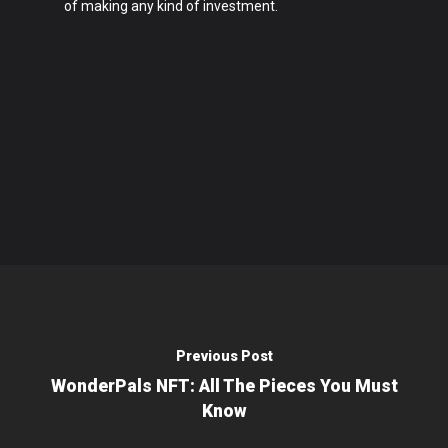
of making any kind of investment.
Previous Post
WonderPals NFT: All The Pieces You Must
Know