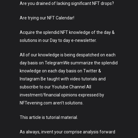
Are you drained of lacking significant NFT drops?
Are trying our NFT Calendar!
Acquire the splendid NFT knowledge of the day &
solutions in our Day to day e-newsletter.
All of our knowledge is being despatched on each
day basis on TelegramWe summarize the splendid
knowledge on each day basis on Twitter &
Instagram Be taught with video tutorials and
subscribe to our Youtube Channel All
investment/financial opinions expressed by
NFTevening.com aren’t solutions.
This article is tutorial material.
As always, invent your comprise analysis forward