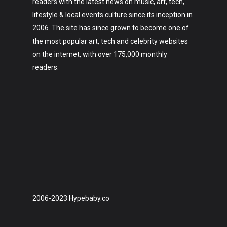
readers with the latest news on music, art, tech,
lifestyle & local events culture since its inception in
2006. The site has since grown to become one of
the most popular art, tech and celebrity websites
on the internet, with over 175,000 monthly
readers.
2006-2023 Hypebaby.co