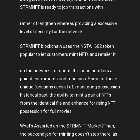
STRMNFT is ready to job transactions with
rather of lengthen whereas providing a excessive
level of security for the network.
STRMNFT blockchain uses the NSTA_602 token
popular to let customers mint NFTs and retailer it
on the network. To repeat, this popular offers a
pair of instruments and functions. Some of these
unique functions consist of; monitoring possession
historical past, the ability to mint a pair of NFTs
from the identical file and enhance for rising NFT
possession for full movies.
What’s Assorted on the STRMNFT Market?Then,
the backend job for minting doesn’t stop there, as