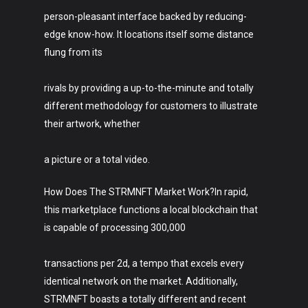
person-pleasant interface backed by reducing-
edge know-how. It locations itself some distance
flung from its
rivals by providing a up-to-the-minute and totally
different methodology for customers to illustrate
their artwork, whether
a picture or a total video.
How Does The STRMNFT Market Work?In rapid,
this marketplace functions a local blockchain that
is capable of processing 300,000
transactions per 2d, a tempo that excels every
identical network on the market. Additionally,
STRMNFT boasts a totally different and recent