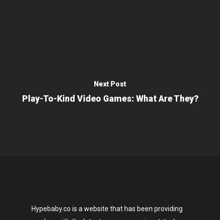
Next Post
Play-To-Kind Video Games: What Are They?
Hypebaby.co is a website that has been providing