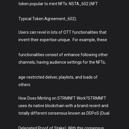
token popular to mint NFTs: NSTA_602 (NFT
Typical Token Agreement_602).
Users can revel in lots of OTT functionalities that
invent their expertise unique. For example, these
functionalities consist of enhance following other
channels, having audience settings for the NFTs,
age-restricted deliver, playlists, and loads of
others.
How Does Minting on STRMNFT Work?STRMNFT
uses its native blockchain with a brand recent and
totally different consensus known as DDPoS (Dual
Delegated Proof of Stake). With this consensus,