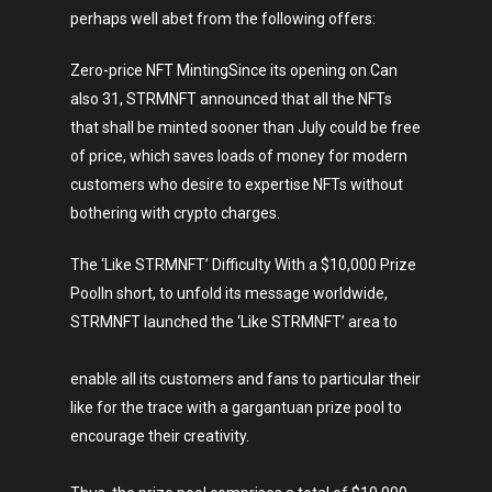
Crypto
perhaps well abet from the following offers:
Fashion
Zero-price NFT MintingSince its opening on Can
About
also 31, STRMNFT announced that all the NFTs
that shall be minted sooner than July could be free
of price, which saves loads of money for modern
customers who desire to expertise NFTs without
bothering with crypto charges.
The ‘Like STRMNFT’ Difficulty With a $10,000 Prize
PoolIn short, to unfold its message worldwide,
STRMNFT launched the ‘Like STRMNFT’ area to
enable all its customers and fans to particular their
like for the trace with a gargantuan prize pool to
encourage their creativity.