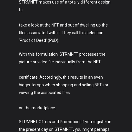
STRMNFT makes use of a totally different design
to
take a look at the NFT and put of dwelling up the
files associated with it. They call this selection
‘Proof of Deed’ (PoD).
With this formulation, STRMNFT processes the
picture or video file individually from the NFT
certificate. Accordingly, this results in an even
Art
bigger tempo when shopping and selling NFTs or
Technology
viewing the associated files
Music
on the marketplace.
Lifestyle
STRMNFT Offers and PromotionsIf you register in
the present day on STRMNFT, you might perhaps