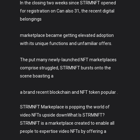
In the closing two weeks since STRMNFT opened
for registration on Can also 31, the recent digital
belongings
marketplace became getting elevated adoption
with its unique functions and unfamiliar offers.
The put many newly-launched NFT marketplaces
comprise struggled, STRMNFT bursts onto the
scene boasting a
a brand recent blockchain and NFT token popular .
STRMNFT Markeplace is popping the world of
video NFTs upside downWhat Is STRMNFT?
STRMNFT is a marketplace created to enable all
people to expertise video NFTs by offering a