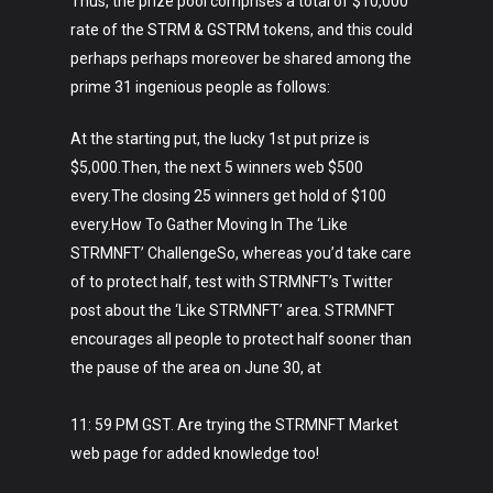
Thus, the prize pool comprises a total of $10,000
rate of the STRM & GSTRM tokens, and this could
perhaps perhaps moreover be shared among the
prime 31 ingenious people as follows:
At the starting put, the lucky 1st put prize is
$5,000.Then, the next 5 winners web $500
every.The closing 25 winners get hold of $100
every.How To Gather Moving In The ‘Like
STRMNFT’ ChallengeSo, whereas you’d take care
of to protect half, test with STRMNFT’s Twitter
post about the ‘Like STRMNFT’ area. STRMNFT
encourages all people to protect half sooner than
the pause of the area on June 30, at
11: 59 PM GST. Are trying the STRMNFT Market
web page for added knowledge too!