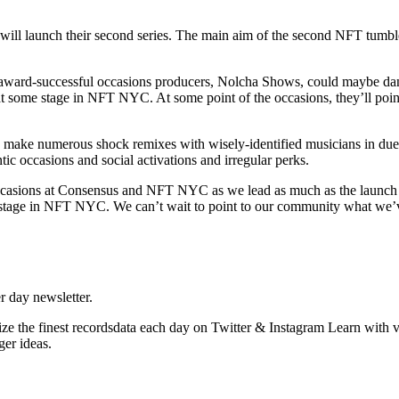
will launch their second series. The main aim of the second NFT tumble 
rd-successful occasions producers, Nolcha Shows, could maybe dangl
at some stage in NFT NYC. At some point of the occasions, they’ll poin
o make numerous shock remixes with wisely-identified musicians in due 
tic occasions and social activations and irregular perks.
ne occasions at Consensus and NFT NYC as we lead as much as the launc
t some stage in NFT NYC. We can’t wait to point to our community what
r day newsletter.
e the finest recordsdata each day on Twitter & Instagram Learn with v
er ideas.