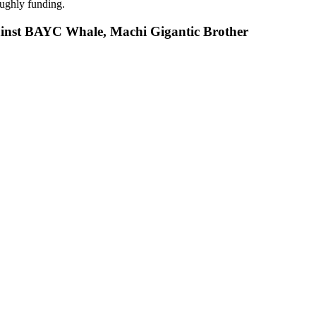
oughly funding.
nst BAYC Whale, Machi Gigantic Brother