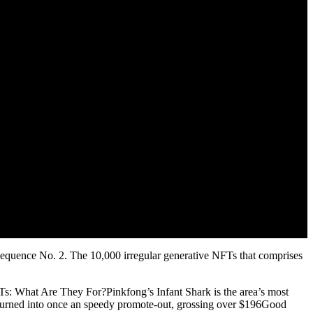
 Sequence No. 2. The 10,000 irregular generative NFTs that comprises
NFTs: What Are They For?Pinkfong’s Infant Shark is the area’s most
t turned into once an speedy promote-out, grossing over $196Good