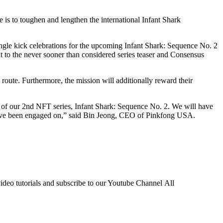
is to toughen and lengthen the international Infant Shark
e kick celebrations for the upcoming Infant Shark: Sequence No. 2
t to the never sooner than considered series teaser and Consensus
route. Furthermore, the mission will additionally reward their
h of our 2nd NFT series, Infant Shark: Sequence No. 2. We will have
 we’ve been engaged on,” said Bin Jeong, CEO of Pinkfong USA.
ideo tutorials and subscribe to our Youtube Channel All