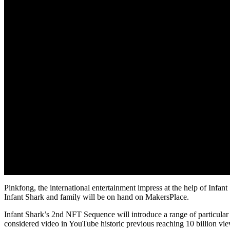
Pinkfong, the international entertainment impress at the help of Inf
Infant Shark and family will be on hand on MakersPlace.
Infant Shark’s 2nd NFT Sequence will introduce a range of particular t
considered video in YouTube historic previous reaching 10 billion v