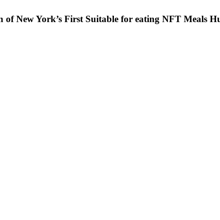
on of New York’s First Suitable for eating NFT Meals H