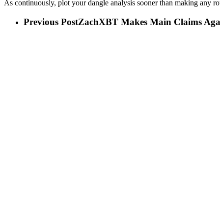
As continuously, plot your dangle analysis sooner than making any r
Previous Post
ZachXBT Makes Main Claims Agai