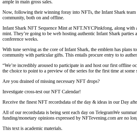
ample in main gross sales.
Now, following their winning foray into NFTs, the Infant Shark team 
community, both on and offline.
Infant Shark NFT Sequence Mint at NFT.NYCPinkfong, along with awa
mint. They’re going to be web hosting authentic Infant Shark parties 
conference weeks.
With tune serving as the core of Infant Shark, the emblem has plans t
community with particular gifts. This entails procure entry to to authen
“We’re incredibly aroused to participate in and host our first offli
the choice to point to a preview of the series for the first time a
Are you drained of missing necessary NFT drops?
Investigate cross-test our NFT Calendar!
Receive the finest NFT recordsdata of the day & ideas in our Day afte
All of our recordsdata is being sent each day on TelegramWe summariz
funding/monetary opinions expressed by NFTevening.com are no long
This text is academic materials.