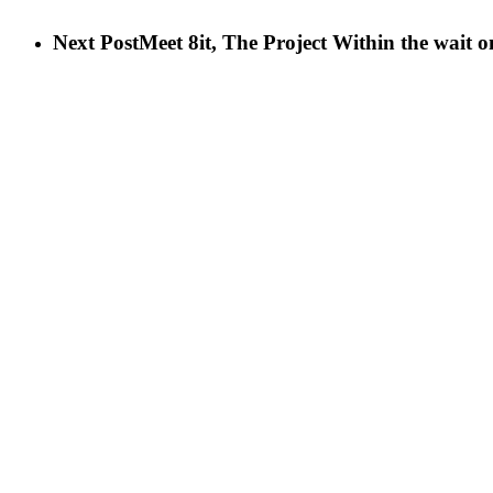
Next Post
Meet 8it, The Project Within the wait 