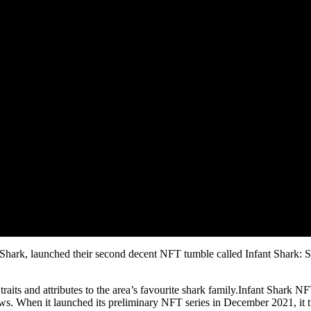
ant Shark, launched their second decent NFT tumble called Infant Shark:
raits and attributes to the area’s favourite shark family.Infant Shark 
iews. When it launched its preliminary NFT series in December 2021, i