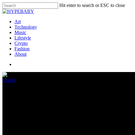
Hit enter to search or ESC to close
Art
Technology
Music
Lifestyle
Crypto
Fashion
About
Crypto
Infant Shark Is Getting A New
June 17, 2022