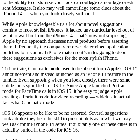
to the ability to customize your lock camouflage camouflage or edit
sent Messages. It also may well camouflage some clues about the
iPhone 14 — when you look closely sufficient.
While Apple knowledgeable us a lot about novel suggestions
coming to most stylish iPhones, it lacked any particular level out of
what to wait for from the iPhone 14. That’s now not surprising;
Apple by no approach discusses novel products before asserting
them. Infrequently the company reserves determined application
bulletins for its annual iPhone match so it’s miles going to debut
these suggestions as exclusives for the most stylish iPhone.
To illustrate, Cinematic mode used to be absent from Apple’s iOS 15
announcement and instead launched as an iPhone 13 feature in the
tumble. Even supposing when you look closely, there were some
subtle hints sprinkled in iOS 15. Since Apple launched Portrait
mode for FaceTime calls in iOS 15, it be easy to judge Apple
creating a Portrait mode for video recording — which is in actual
fact what Cinematic mode is.
iOS 16 appears to be like to be no assorted. Several suggestions
look admire they bear the skill to present hints as to what we may
well ask for the iPhone 14 series. Indubitably one of these clues is in
actuality buried in the code for iOS 16.