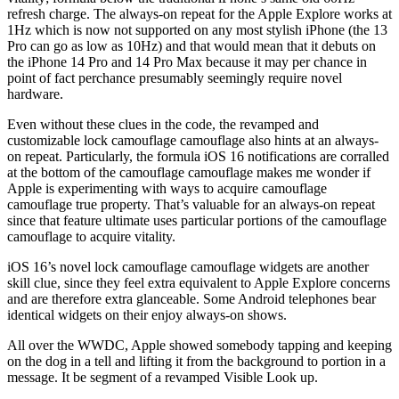
refresh charge. The always-on repeat for the Apple Explore works at
1Hz which is now not supported on any most stylish iPhone (the 13
Pro can go as low as 10Hz) and that would mean that it debuts on
the iPhone 14 Pro and 14 Pro Max because it may per chance in
point of fact perchance presumably seemingly require novel
hardware.
Even without these clues in the code, the revamped and
customizable lock camouflage camouflage also hints at an always-
on repeat. Particularly, the formula iOS 16 notifications are corralled
at the bottom of the camouflage camouflage makes me wonder if
Apple is experimenting with ways to acquire camouflage
camouflage true property. That’s valuable for an always-on repeat
since that feature ultimate uses particular portions of the camouflage
camouflage to acquire vitality.
iOS 16’s novel lock camouflage camouflage widgets are another
skill clue, since they feel extra equivalent to Apple Explore concerns
and are therefore extra glanceable. Some Android telephones bear
identical widgets on their enjoy always-on shows.
All over the WWDC, Apple showed somebody tapping and keeping
on the dog in a tell and lifting it from the background to portion in a
message. It be segment of a revamped Visible Look up.