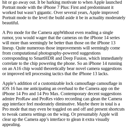
hit or go away out. It be harking motivate to when Apple launched
Portrait mode with the iPhone 7 Plus: First and predominant it
worked but wasn’t gigantic. Over several years, Apple improved
Portrait mode to the level the build aside it be in actuality moderately
beautiful.
A Pro mode for the Camera appWithout even reading a single
rumor, you would wager that the cameras on the iPhone 14 series
will more than seemingly be better than those on the iPhone 13
lineup. Quite numerous those improvements will seemingly come
from computational photography-powered suggestions
corresponding to SmartHDR and Deep Fusion, which immediately
correlate to the chip powering the phone. So an iPhone 14 running
on an A16 chip would theoretically bear novel camera suggestions
or improved tell processing tactics that the iPhone 13 lacks.
Apple’s addition of a customizable lock camouflage camouflage in
iOS 16 has me anticipating an overhaul to the Camera app on the
iPhone 14 Pro and 14 Pro Max. Contemporary decent suggestions
admire ProRaw and ProRes video recording can glean the Camera
app interface feel moderately diminutive. Maybe there in total is a
Pro mode that may even be toggled on and off and present shortcuts
to tweak camera settings on the wing. Or presumably Apple will
clear up the Camera app’s interface to glean it extra visually
appealing.