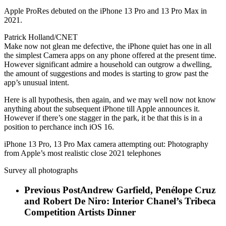
Apple ProRes debuted on the iPhone 13 Pro and 13 Pro Max in
2021.
Patrick Holland/CNET
Make now not glean me defective, the iPhone quiet has one in all
the simplest Camera apps on any phone offered at the present time.
However significant admire a household can outgrow a dwelling,
the amount of suggestions and modes is starting to grow past the
app’s unusual intent.
Here is all hypothesis, then again, and we may well now not know
anything about the subsequent iPhone till Apple announces it.
However if there’s one stagger in the park, it be that this is in a
position to perchance inch iOS 16.
iPhone 13 Pro, 13 Pro Max camera attempting out: Photography
from Apple’s most realistic close 2021 telephones
Survey all photographs
Previous Post
Andrew Garfield, Penélope Cruz
and Robert De Niro: Interior Chanel’s Tribeca
Competition Artists Dinner