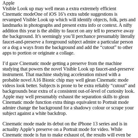
Apple
Visible Look up may well mean a extra extremely efficient
Cinematic modeOne of iOS 16’s extra subtle suggestions is
revamped Visible Look up which will identify objects, folk, pets and
landmarks in photographs and present extra info or context. A nifty
addition this year is the ability to faucet on any tell to preserve away
the background. It’s seemingly you’ll perchance presumably literally
faucet-and-preserve a foreground subject admire a particular person
or a dog a ways from the background and add the “cutout” to other
apps to portion or originate a collage.
I’d gaze Cinematic mode getting a preserve from the machine
studying that powers the novel Visible Look up faucet-and-preserve
instrument. That machine studying acceleration mixed with a
probable novel A16 Bionic chip may well glean Cinematic mode
videos look better. Subjects is prone to be extra reliably “cutout” and
backgrounds bear extra of a consistent out-of-level of curiosity look.
Apple may well presumably exhaust the separation skills to glean
Cinematic mode function extra things equivalent to Portrait mode
admire change the background for a shadowy colour or scrape your
subject against a white backdrop.
Cinematic mode made its debut on the iPhone 13 series and is in
actuality Apple’s preserve on a Portrait mode for video. While
Cinematic mode is fun to make exhaust of, the results will even be