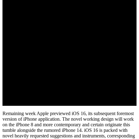
June 15, 2022
Remaining week Apple previewed iOS 16, its subsequent foremost
version of iPhone application. The novel working design will work
on the iPhone 8 and more contemporary and certain originate this
tumble alongside the rumored iPhone 14. iOS 16 is packed with
novel heavily requested suggestions and instruments, corresponding