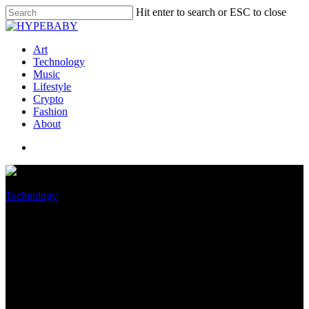
Hit enter to search or ESC to close
Art
Technology
Music
Lifestyle
Crypto
Fashion
About
Technology
What iOS 16 Might per chance
well perchance well Present Us
About the iPhone 14