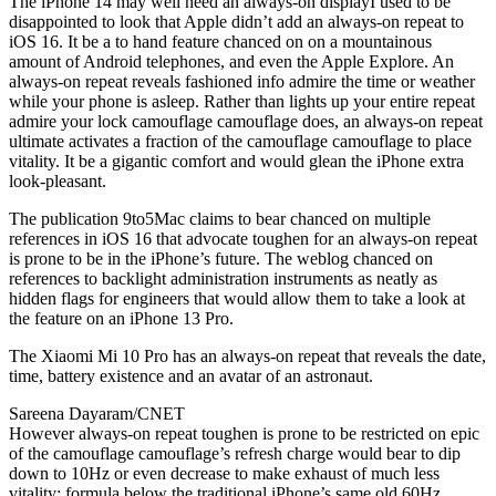
The iPhone 14 may well need an always-on displayI used to be
disappointed to look that Apple didn’t add an always-on repeat to
iOS 16. It be a to hand feature chanced on on a mountainous
amount of Android telephones, and even the Apple Explore. An
always-on repeat reveals fashioned info admire the time or weather
while your phone is asleep. Rather than lights up your entire repeat
admire your lock camouflage camouflage does, an always-on repeat
ultimate activates a fraction of the camouflage camouflage to place
vitality. It be a gigantic comfort and would glean the iPhone extra
look-pleasant.
The publication 9to5Mac claims to bear chanced on multiple
references in iOS 16 that advocate toughen for an always-on repeat
is prone to be in the iPhone’s future. The weblog chanced on
references to backlight administration instruments as neatly as
hidden flags for engineers that would allow them to take a look at
the feature on an iPhone 13 Pro.
The Xiaomi Mi 10 Pro has an always-on repeat that reveals the date,
time, battery existence and an avatar of an astronaut.
Sareena Dayaram/CNET
However always-on repeat toughen is prone to be restricted on epic
of the camouflage camouflage’s refresh charge would bear to dip
down to 10Hz or even decrease to make exhaust of much less
vitality; formula below the traditional iPhone’s same old 60Hz