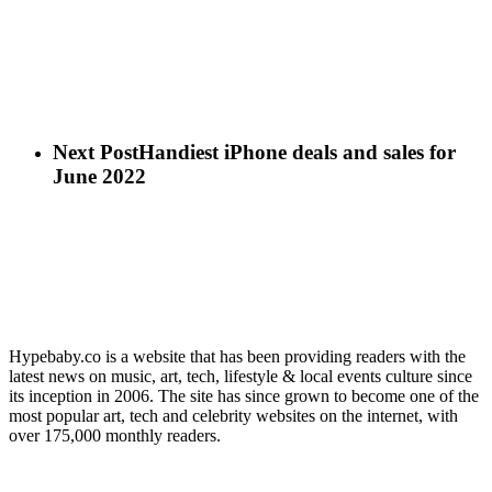
Next Post
Handiest iPhone deals and sales for
June 2022
Hypebaby.co is a website that has been providing readers with the
latest news on music, art, tech, lifestyle & local events culture since
its inception in 2006. The site has since grown to become one of the
most popular art, tech and celebrity websites on the internet, with
over 175,000 monthly readers.