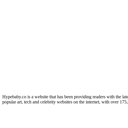
Hypebaby.co is a website that has been providing readers with the late
popular art, tech and celebrity websites on the internet, with over 17