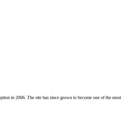
nception in 2006. The site has since grown to become one of the most