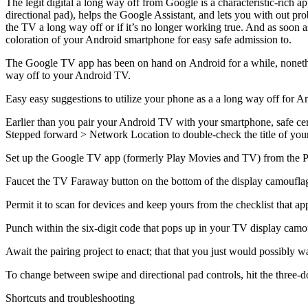
The legit digital a long way off from Google is a characteristic-rich a
directional pad), helps the Google Assistant, and lets you with out prob
the TV a long way off or if it’s no longer working true. And as soon as
coloration of your Android smartphone for easy safe admission to.
The Google TV app has been on hand on Android for a while, nonetheles
way off to your Android TV.
Easy easy suggestions to utilize your phone as a a long way off for 
Earlier than you pair your Android TV with your smartphone, safe cer
Stepped forward > Network Location to double-check the title of yo
Set up the Google TV app (formerly Play Movies and TV) from the Play 
Faucet the TV Faraway button on the bottom of the display camouflag
Permit it to scan for devices and keep yours from the checklist that ap
Punch within the six-digit code that pops up in your TV display cam
Await the pairing project to enact; that that you just would possibly
To change between swipe and directional pad controls, hit the three-d
Shortcuts and troubleshooting