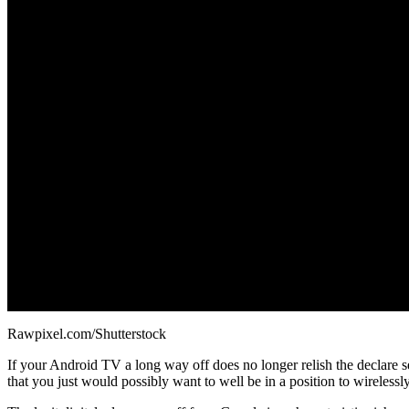
Rawpixel.com/Shutterstock
If your Android TV a long way off does no longer relish the declare
that you just would possibly want to well be in a position to wireles