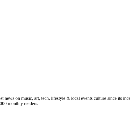
st news on music, art, tech, lifestyle & local events culture since its i
5,000 monthly readers.