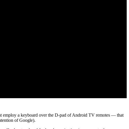
 that employ a keyboard over the D-pad of Android TV remotes — that
ntention of Google).