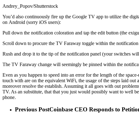
Andrey_Popov/Shutterstock
You’d also continuously fire up the Google TV app to utilize the digit
on Android (sorry iOS users):
Pull down the notification coloration and tap the edit button (the exi
Scroll down to procure the TV Faraway toggle within the notification 
Rush and drop it to the tip of the notification panel (your switches wi
The TV Faraway change will seemingly be pinned within the notificati
Even as you happen to speed into an error for the length of the space-u
touch with are on the equivalent WiFi, the usage of the steps laid out 
moreover resolve the establish. Assuming it all goes with out problem
TV. As an substitute, that that you just would possibly want to well b
phone.
Previous Post
Coinbase CEO Responds to Petition 