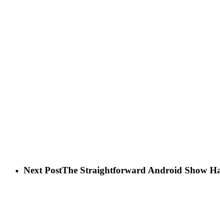
Next Post
The Straightforward Android Show Ha