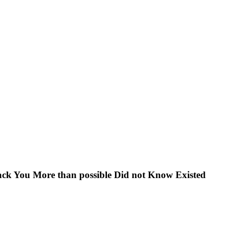
ck You More than possible Did not Know Existed