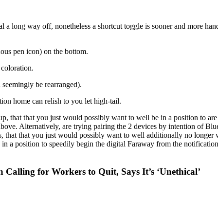
al a long way off, nonetheless a shortcut toggle is sooner and more hand
guous pen icon) on the bottom.
coloration.
ll seemingly be rearranged).
on home can relish to you let high-tail.
p, that that you just would possibly want to well be in a position to ar
above. Alternatively, are trying pairing the 2 devices by intention of B
s, that that you just would possibly want to well additionally no long
e in a position to speedily begin the digital Faraway from the notificat
Calling for Workers to Quit, Says It’s ‘Unethical’