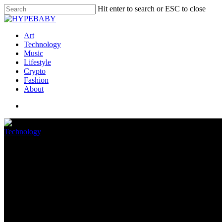
Hit enter to search or ESC to close
Art
Technology
Music
Lifestyle
Crypto
Fashion
About
Technology
How To Utilize Your Cellular t
June 12, 2022