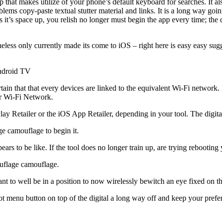
pp that makes utilize of your phone’s default keyboard for searches. It 
lems copy-paste textual stutter material and links. It is a long way goin
 it’s space up, you relish no longer must begin the app every time; the d
s only currently made its come to iOS – right here is easy easy sugges
Android TV
tain that that every devices are linked to the equivalent Wi-Fi networ
ur Wi-Fi Network.
Retailer or the iOS App Retailer, depending in your tool. The digital 
e camouflage to begin it.
pears to be like. If the tool does no longer train up, are trying rebootin
ouflage camouflage.
 want to well be in a position to now wirelessly bewitch an eye fixed o
ot menu button on top of the digital a long way off and keep your pref