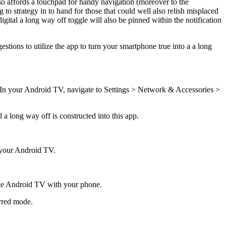
also affords a touchpad for handy navigation (moreover to the
g to strategy in to hand for those that could well also relish misplaced
igital a long way off toggle will also be pinned within the notification
tions to utilize the app to turn your smartphone true into a a long
k. In your Android TV, navigate to Settings > Network & Accessories >
a long way off is constructed into this app.
g your Android TV.
n the Android TV with your phone.
erred mode.