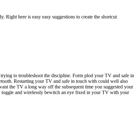
y. Right here is easy easy suggestions to create the shortcut
e trying to troubleshoot the discipline. Form plod your TV and safe in
luetooth. Restarting your TV and safe in touch with could well also
er want the TV a long way off the subsequent time you suggested your
ion toggle and wirelessly bewitch an eye fixed in your TV with your