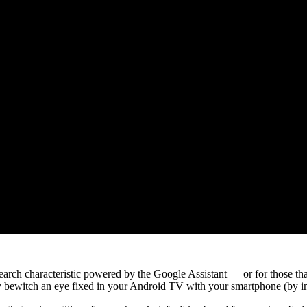
 search characteristic powered by the Google Assistant — or for those
sly bewitch an eye fixed in your Android TV with your smartphone (by i