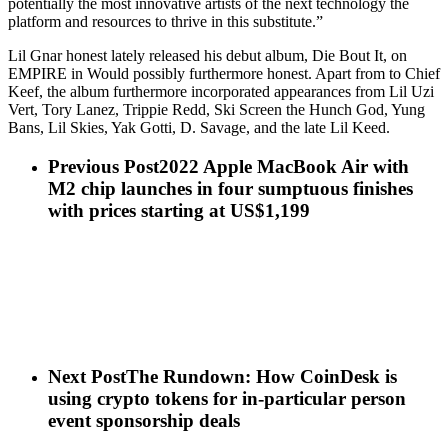
potentially the most innovative artists of the next technology the
platform and resources to thrive in this substitute.”
Lil Gnar honest lately released his debut album, Die Bout It, on
EMPIRE in Would possibly furthermore honest. Apart from to Chief
Keef, the album furthermore incorporated appearances from Lil Uzi
Vert, Tory Lanez, Trippie Redd, Ski Screen the Hunch God, Yung
Bans, Lil Skies, Yak Gotti, D. Savage, and the late Lil Keed.
Previous Post
2022 Apple MacBook Air with
M2 chip launches in four sumptuous finishes
with prices starting at US$1,199
Next Post
The Rundown: How CoinDesk is
using crypto tokens for in-particular person
event sponsorship deals