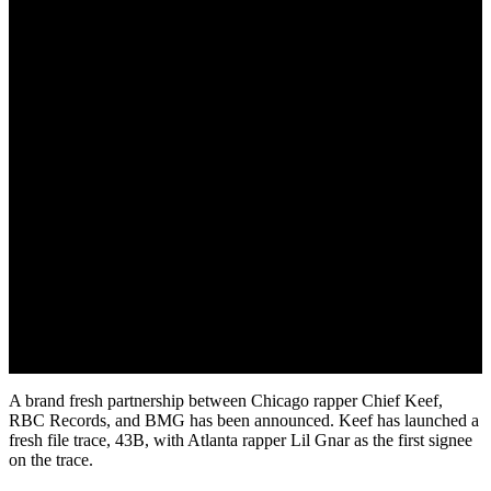
June 7, 2022
A brand fresh partnership between Chicago rapper Chief Keef,
RBC Records, and BMG has been announced. Keef has launched a
fresh file trace, 43B, with Atlanta rapper Lil Gnar as the first signee
on the trace.