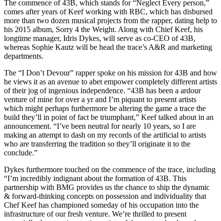
The commence of 43B, which stands for “Neglect Every person,”
comes after years of Keef working with RBC, which has disbursed
more than two dozen musical projects from the rapper, dating help to
his 2015 album, Sorry 4 the Weight. Along with Chief Keef, his
longtime manager, Idris Dykes, will serve as co-CEO of 43B,
whereas Sophie Kautz will be head the trace’s A&R and marketing
departments.
The “I Don’t Devour” rapper spoke on his mission for 43B and how
he views it as an avenue to abet empower completely different artists
of their jog of ingenious independence. “43B has been a ardour
venture of mine for over a yr and I’m piquant to present artists
which might perhaps furthermore be altering the game a trace the
build they’ll in point of fact be triumphant,” Keef talked about in an
announcement. “I’ve been neutral for nearly 10 years, so I are
making an attempt to dash on my records of the artificial to artists
who are transferring the tradition so they’ll originate it to the
conclude.”
Dykes furthermore touched on the commence of the trace, including
“I’m incredibly indignant about the formation of 43B. This
partnership with BMG provides us the chance to ship the dynamic
& forward-thinking concepts on possession and individuality that
Chef Keef has championed someday of his occupation into the
infrastructure of our fresh venture. We’re thrilled to present