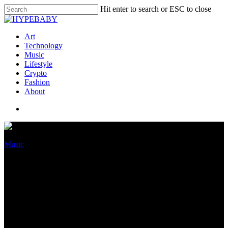
Hit enter to search or ESC to close
Art
Technology
Music
Lifestyle
Crypto
Fashion
About
Music
Chief Keef Launches 43B
Portray Label, Makes Lil Gnar
First Signee