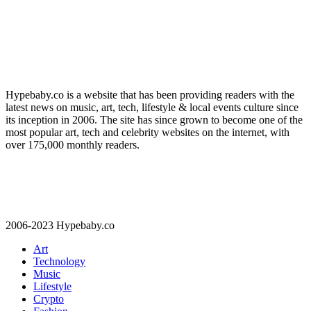
Hypebaby.co is a website that has been providing readers with the
latest news on music, art, tech, lifestyle & local events culture since
its inception in 2006. The site has since grown to become one of the
most popular art, tech and celebrity websites on the internet, with
over 175,000 monthly readers.
2006-2023 Hypebaby.co
Art
Technology
Music
Lifestyle
Crypto