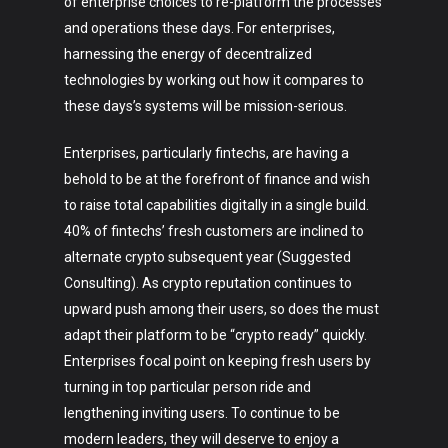
of enterprise choices to re-platform the processes
and operations these days. For enterprises,
harnessing the energy of decentralized
technologies by working out how it compares to
these days’s systems will be mission-serious.
Enterprises, particularly fintechs, are having a
behold to be at the forefront of finance and wish
to raise total capabilities digitally in a single build.
40% of fintechs’ fresh customers are inclined to
alternate crypto subsequent year (Suggested
Consulting). As crypto reputation continues to
upward push among their users, so does the must
adapt their platform to be “crypto ready” quickly.
Enterprises focal point on keeping fresh users by
turning in top particular person ride and
lengthening inviting users. To continue to be
modern leaders, they will deserve to enjoy a