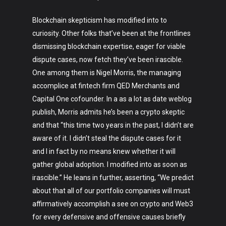
Blockchain skepticism has modified into to
curiosity. Other folks that’ve been at the frontlines
dismissing blockchain expertise, eager for viable
dispute cases, now fetch they’ve been irascible.
One among them is Nigel Morris, the managing
accomplice at fintech firm QED Merchants and
Capital One cofounder. In a as a lot as date weblog
publish, Morris admits he’s been a crypto skeptic
and that “this time two years in the past, I didn’t are
aware of it. I didn’t steal the dispute cases for it
and I in fact by no means knew whether it will
gather global adoption. I modified into as soon as
irascible.” He leans in further, asserting, “We predict
about that all of our portfolio companies will must
affirmatively accomplish a see on crypto and Web3
for every defensive and offensive causes briefly