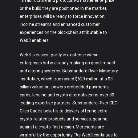
infrastructure and protocol. No matter enterprise
or the build they are positioned in the market,
enterprises will be ready to force innovation,
income streams and enhanced customer
experiences on the blockchain attributable to
Web3 enablers.
Web3 is easiest partly in existence within
enterprises but is already making an good impact
and altering systems. Substandard River Monetary
institution, which true raised $620 million at a $3
billion valuation, powers embedded payments,
cards, lending and crypto alternatives for over 80
leading expertise partners. Substandard River CEO
Giles Gade’s belief is to delivery offering extra
crypto-related products and services, gearing
against a crypto-first design. Merchants are
wrathful by the opportunity. “As Web3 continues to