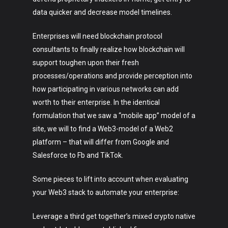
data quicker and decrease model timelines.
Enterprises will need blockchain protocol
consultants to finally realize how blockchain will
support toughen upon their fresh
processes/operations and provide perception into
how participating in various networks can add
worth to their enterprise. In the identical
formulation that we saw a “mobile app” model of a
site, we will to find a Web3-model of a Web2
platform – that will differ from Google and
Salesforce to Fb and TikTok.
Some pieces to lift into account when evaluating
your Web3 stack to automate your enterprise:
Leverage a third get together’s mixed crypto native