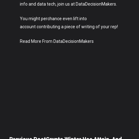
info and data tech, join us at DataDecisionMakers.
You might perchance even lift into
account contributing a piece of writing of your rep!
Read More From DataDecisionMakers