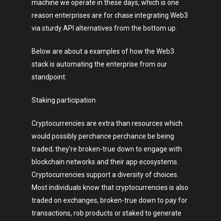
machine we operate in these days, which is one
reason enterprises are for chase integrating Web3
via sturdy API alternatives from the bottom up.
Below are about a examples of how the Web3
stack is automating the enterprise from our
standpoint:
Art
Staking participation
Technology
Cryptocurrencies are extra than resources which
Music
would possibly perchance perchance be being
Lifestyle
traded; they’re broken-true down to engage with
blockchain networks and their app ecosystems.
Crypto
Cryptocurrencies support a diversity of choices.
Most individuals know that cryptocurrencies is also
Fashion
traded on exchanges, broken-true down to pay for
About
transactions, rob products or staked to generate