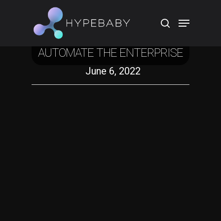
Crypto
HOW THE WEB3 STACK WILL
AUTOMATE THE ENTERPRISE
Hit enter to search or ESC to close
June 6, 2022