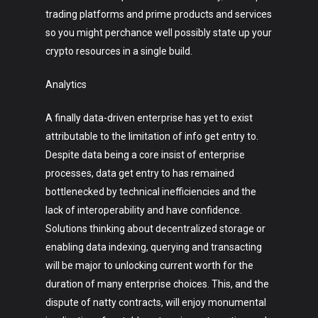
trading platforms and prime products and services
so you might perchance well possibly state up your
crypto resources in a single build.
Analytics
A finally data-driven enterprise has yet to exist
attributable to the limitation of info get entry to.
Despite data being a core insist of enterprise
processes, data get entry to has remained
bottlenecked by technical inefficiencies and the
lack of interoperability and have confidence.
Solutions thinking about decentralized storage or
enabling data indexing, querying and transacting
will be major to unlocking current worth for the
duration of many enterprise choices. This, and the
dispute of natty contracts, will enjoy monumental