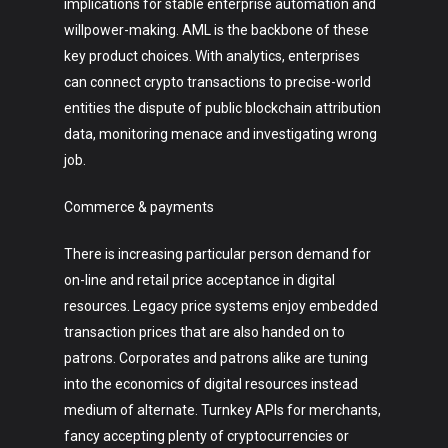
implications for stable enterprise automation and
willpower-making. AML is the backbone of these
key product choices. With analytics, enterprises
can connect crypto transactions to precise-world
entities the dispute of public blockchain attribution
data, monitoring menace and investigating wrong
job.
Commerce & payments
There is increasing particular person demand for
on-line and retail price acceptance in digital
resources. Legacy price systems enjoy embedded
transaction prices that are also handed on to
patrons. Corporates and patrons alike are tuning
into the economics of digital resources instead
medium of alternate. Turnkey APIs for merchants,
fancy accepting plenty of cryptocurrencies or