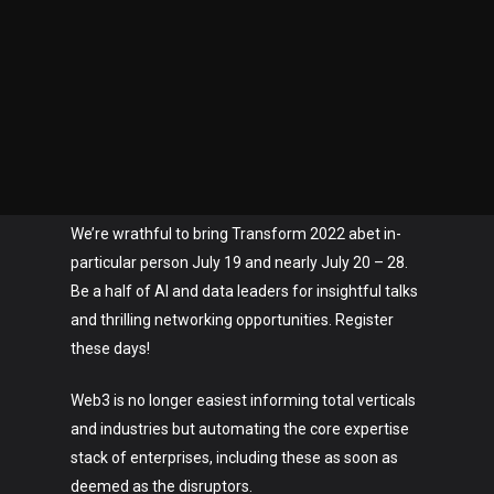
We’re wrathful to bring Transform 2022 abet in-
particular person July 19 and nearly July 20 – 28.
Be a half of AI and data leaders for insightful talks
and thrilling networking opportunities. Register
these days!
Web3 is no longer easiest informing total verticals
and industries but automating the core expertise
stack of enterprises, including these as soon as
deemed as the disruptors.