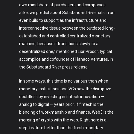
own mindshare of purchasers and companies
alike, we predict about Substandard River sits in an
even build to support as the infrastructure and
interconnective tissue between the outdated-long-
established and controlled centralized monetary
machine, because it transitions slowly to a
decentralized one,” mentioned Lior Prosor, typical
accomplice and cofounder of Hanaco Ventures, in
the Substandard River press release.
In some ways, this time is no various than when
monetary institutions and VCs saw the disruptive
doubtless by investing in fintech innovation —
analog to digital — years prior. If fintech is the
blending of workmanship and finance, Web3 is the
merging of crypto with the web. Right here is a
step-feature better than the fresh monetary