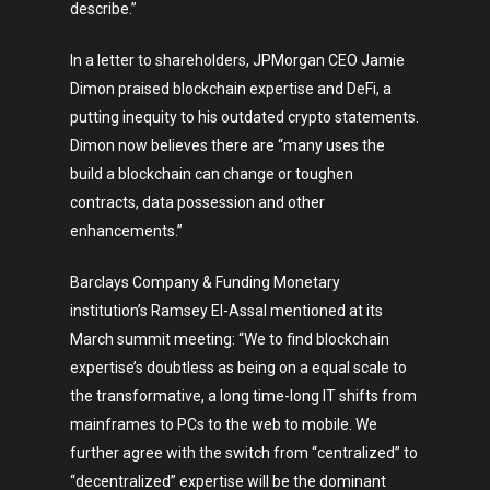
describe.”
In a letter to shareholders, JPMorgan CEO Jamie
Dimon praised blockchain expertise and DeFi, a
putting inequity to his outdated crypto statements.
Dimon now believes there are “many uses the
build a blockchain can change or toughen
contracts, data possession and other
enhancements.”
Barclays Company & Funding Monetary
institution’s Ramsey El-Assal mentioned at its
March summit meeting: “We to find blockchain
expertise’s doubtless as being on a equal scale to
the transformative, a long time-long IT shifts from
mainframes to PCs to the web to mobile. We
further agree with the switch from “centralized” to
“decentralized” expertise will be the dominant