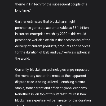
theme in FinTech for the subsequent couple of a
long time.”
Gartner estimates that blockchain might
perchance generate as remarkable as $3.1 trillion
in current enterprise worth by 2030 – this would
perchance well also attain in the accomplish of the
delivery of current products/products and services
for the duration of B2B and B2C verticals spherical
the world.
Currently, blockchain technologies enjoy impacted
the monetary sector the most as their apparent
dispute case is being utilized – enabling a extra
stable, transparent and efficient global economy.
Nonetheless, on top of this infrastructure is how
blockchain expertise will permeate for the duration