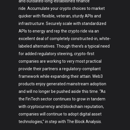
and outdated-long-established finance
ride. Accumulate your crypto choices to market
quicker with flexible, veteran, sturdy APIs and
infrastructure. Securely scale with standardized
APIs to energy and rep the crypto ride via an
excellent deal of completely constructed-in, white-
labeled alternatives. Though there’s a typical need
for added regulatory steering, crypto-first
companies are working to very most practical
provide their partners a regulatory-compliant
framework while expanding their attain. Web3
products enjoy generated mainstream adoption
and will no longer be pushed aside this time. “As
the FinTech sector continues to grow in tandem
with cryptocurrency and blockchain reputation,
companies will continue to adopt digital asset
technologies,” in step with The Block Analysis.