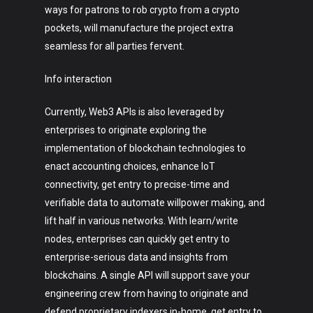
ways for patrons to rob crypto from a crypto
pockets, will manufacture the project extra
seamless for all parties fervent.
Info interaction
Currently, Web3 APIs is also leveraged by
enterprises to originate exploring the
implementation of blockchain technologies to
enact accounting choices, enhance IoT
connectivity, get entry to precise-time and
verifiable data to automate willpower making, and
lift half in various networks. With learn/write
nodes, enterprises can quickly get entry to
enterprise-serious data and insights from
blockchains. A single API will support save your
engineering crew from having to originate and
defend proprietary indexers in-home, get entry to