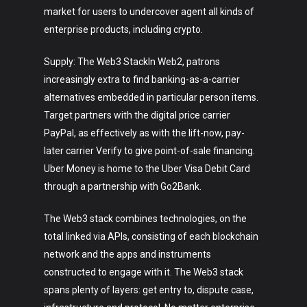
market for users to undercover agent all kinds of
enterprise products, including crypto.
Supply: The Web3 StackIn Web2, patrons
increasingly extra to find banking-as-a-carrier
alternatives embedded in particular person items.
Target partners with the digital price carrier
PayPal, as effectively as with the lift-now, pay-
later carrier Verify to give point-of-sale financing.
Uber Money is home to the Uber Visa Debit Card
through a partnership with Go2Bank.
The Web3 stack combines technologies, on the
total linked via APIs, consisting of each blockchain
network and the apps and instruments
constructed to engage with it. The Web3 stack
spans plenty of layers: get entry to, dispute case,