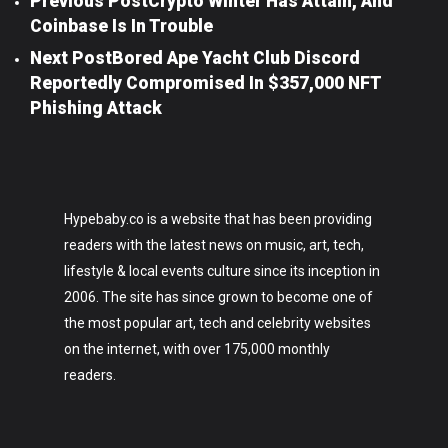
Previous Post
Crypto Winter Has Attain, And
Coinbase Is In Trouble
Next Post
Bored Ape Yacht Club Discord
Reportedly Compromised In $357,000 NFT
Phishing Attack
Hypebaby.co is a website that has been providing
readers with the latest news on music, art, tech,
lifestyle & local events culture since its inception in
2006. The site has since grown to become one of
the most popular art, tech and celebrity websites
on the internet, with over 175,000 monthly
readers.