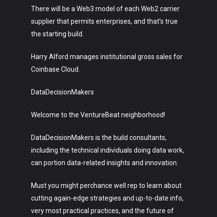
There will be a Web3 model of each Web2 carrier
supplier that permits enterprises, and that’s true
the starting build.
Harry Alford manages institutional gross sales for
Coinbase Cloud.
DataDecisionMakers
Welcome to the VentureBeat neighborhood!
DataDecisionMakers is the build consultants,
including the technical individuals doing data work,
can portion data-related insights and innovation.
Must you might perchance well rep to learn about
cutting again-edge strategies and up-to-date info,
very most practical practices, and the future of