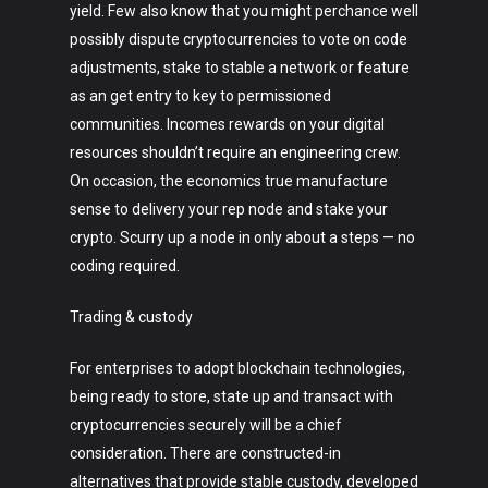
yield. Few also know that you might perchance well
possibly dispute cryptocurrencies to vote on code
adjustments, stake to stable a network or feature
as an get entry to key to permissioned
communities. Incomes rewards on your digital
resources shouldn’t require an engineering crew.
On occasion, the economics true manufacture
sense to delivery your rep node and stake your
crypto. Scurry up a node in only about a steps — no
coding required.
Trading & custody
For enterprises to adopt blockchain technologies,
being ready to store, state up and transact with
cryptocurrencies securely will be a chief
consideration. There are constructed-in
alternatives that provide stable custody, developed