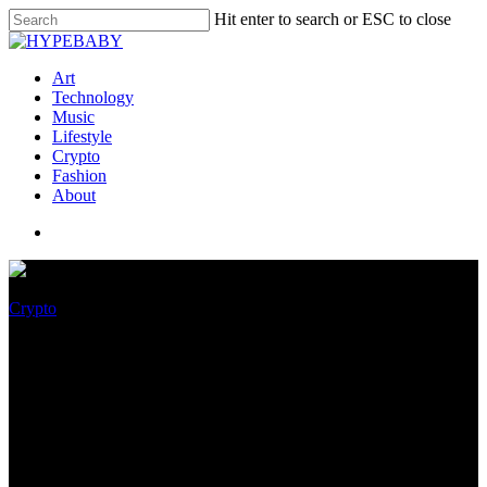
Hit enter to search or ESC to close
Art
Technology
Music
Lifestyle
Crypto
Fashion
About
Crypto
Top 3 Metaverse Crypto
Games Underneath $90 Million
to Ogle in June 2022