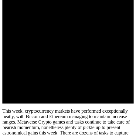
June 2, 2022
This week, cryptocurrency markets have performed exceptionally
neatly, with Bitcoin and Ethereum managing to maintain increase
ranges. Metaverse Crypto games and tasks continue to take care of
bearish momentum, nonetheless plenty of pickle up to present
astronomical gains this week. There are dozens of tasks to capture