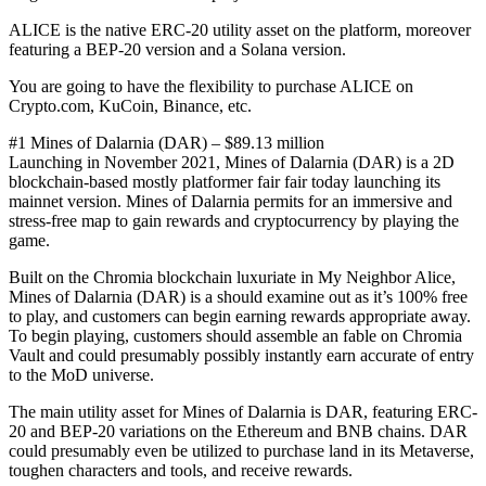
ALICE is the native ERC-20 utility asset on the platform, moreover
featuring a BEP-20 version and a Solana version.
You are going to have the flexibility to purchase ALICE on
Crypto.com, KuCoin, Binance, etc.
#1 Mines of Dalarnia (DAR) – $89.13 million
Launching in November 2021, Mines of Dalarnia (DAR) is a 2D
blockchain-based mostly platformer fair fair today launching its
mainnet version. Mines of Dalarnia permits for an immersive and
stress-free map to gain rewards and cryptocurrency by playing the
game.
Built on the Chromia blockchain luxuriate in My Neighbor Alice,
Mines of Dalarnia (DAR) is a should examine out as it’s 100% free
to play, and customers can begin earning rewards appropriate away.
To begin playing, customers should assemble an fable on Chromia
Vault and could presumably possibly instantly earn accurate of entry
to the MoD universe.
The main utility asset for Mines of Dalarnia is DAR, featuring ERC-
20 and BEP-20 variations on the Ethereum and BNB chains. DAR
could presumably even be utilized to purchase land in its Metaverse,
toughen characters and tools, and receive rewards.