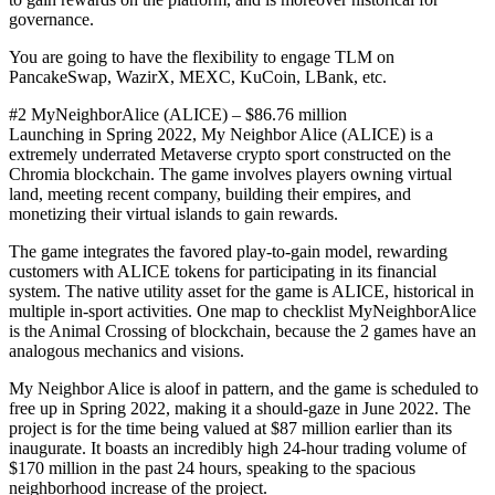
governance.
You are going to have the flexibility to engage TLM on
PancakeSwap, WazirX, MEXC, KuCoin, LBank, etc.
#2 MyNeighborAlice (ALICE) – $86.76 million
Launching in Spring 2022, My Neighbor Alice (ALICE) is a
extremely underrated Metaverse crypto sport constructed on the
Chromia blockchain. The game involves players owning virtual
land, meeting recent company, building their empires, and
monetizing their virtual islands to gain rewards.
The game integrates the favored play-to-gain model, rewarding
customers with ALICE tokens for participating in its financial
system. The native utility asset for the game is ALICE, historical in
multiple in-sport activities. One map to checklist MyNeighborAlice
is the Animal Crossing of blockchain, because the 2 games have an
analogous mechanics and visions.
My Neighbor Alice is aloof in pattern, and the game is scheduled to
free up in Spring 2022, making it a should-gaze in June 2022. The
project is for the time being valued at $87 million earlier than its
inaugurate. It boasts an incredibly high 24-hour trading volume of
$170 million in the past 24 hours, speaking to the spacious
neighborhood increase of the project.