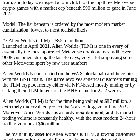
from, and today we inspect at our clutch of the top three Metaverse
crypto games with a market cap beneath $90 million to gaze in June
2022.
Model: The list beneath is ordered by the most modern market
capitalization, lowest to most realistic likely.
#3 Alien Worlds (TLM) – $86.51 million
Launched in April 2021, Alien Worlds (TLM) is one in every of
essentially the most approved Metaverse crypto games, with over
900k customers during the last 30 days, very a lot surpassing some
other Metaverse sport by raw user numbers.
Alien Worlds is constructed on the WAX blockchain and integrates
with the BNB chain. The game revolves spherical customers mining
the TLM cryptocurrency either via NFT-based mostly mining or by
staking their TLM tokens on the BNB chain for 2-12 weeks.
Alien Worlds (TLM) is for the time being valued at $87 million, a
extremely undervalued project that’s a should-gaze in June 2022.
Moreover, Alien Worlds has a sturdy neighborhood, and its market
trading volume is constantly healthy, with the most modern 24-hour
trading volume at $66 million.
The main utility asset for Alien Worlds is TLM, allowing customers
to gain rewards on the platform, and is moreover historical for