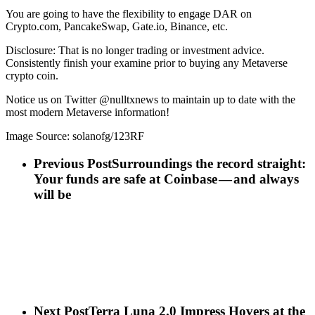
You are going to have the flexibility to engage DAR on
Crypto.com, PancakeSwap, Gate.io, Binance, etc.
Disclosure: That is no longer trading or investment advice.
Consistently finish your examine prior to buying any Metaverse
crypto coin.
Notice us on Twitter @nulltxnews to maintain up to date with the
most modern Metaverse information!
Image Source: solanofg/123RF
Previous Post
Surroundings the record straight:
Your funds are safe at Coinbase — and always
will be
Next Post
Terra Luna 2.0 Impress Hovers at the