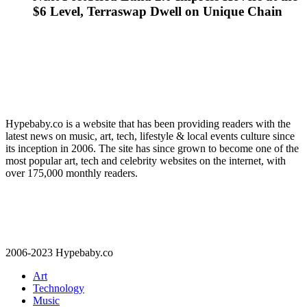
$6 Level, Terraswap Dwell on Unique Chain
Hypebaby.co is a website that has been providing readers with the
latest news on music, art, tech, lifestyle & local events culture since
its inception in 2006. The site has since grown to become one of the
most popular art, tech and celebrity websites on the internet, with
over 175,000 monthly readers.
2006-2023 Hypebaby.co
Art
Technology
Music