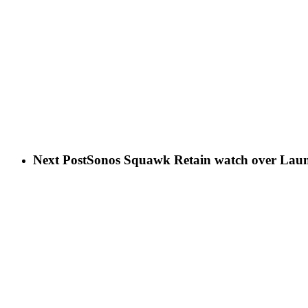
Next Post
Sonos Squawk Retain watch over Laun