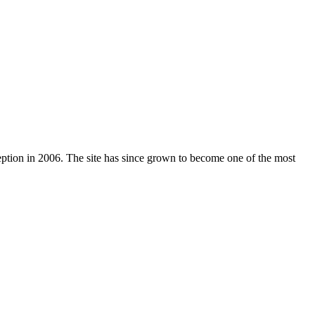
nception in 2006. The site has since grown to become one of the most