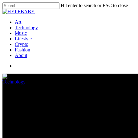
Hit enter to search or ESC to close
Art
Technology
Music
Lifestyle
Crypto
Fashion
About
Technology
The Easy Android Notification
June 2, 2022