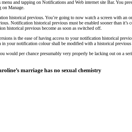
 menu and tapping on Notifications and Web internet site Bar. You presu
ing on Manage.
tion historical previous. You’re going to now watch a screen with an on-o
ous. Notification historical previous must be enabled sooner than it’s c
ation historical previous become as soon as switched off.
ions is the ease of having access to your notification historical prev
n in your notification colour shall be modified with a historical previo
you would per chance presumably very properly be lacking out on a seri
oline’s marriage has no sexual chemistry