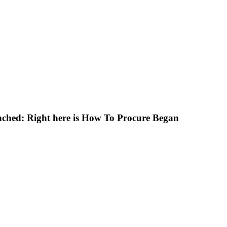
ched: Right here is How To Procure Began