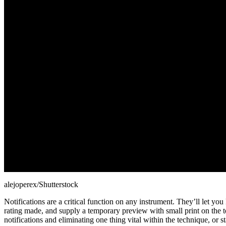
alejoperex/Shutterstock
Notifications are a critical function on any instrument. They’ll let 
rating made, and supply a temporary preview with small print on the top
notifications and eliminating one thing vital within the technique, 