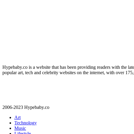
Hypebaby.co is a website that has been providing readers with the late
popular art, tech and celebrity websites on the internet, with over 17
2006-2023 Hypebaby.co
Art
Technology
Music
Lifestyle