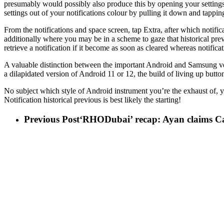
presumably would possibly also produce this by opening your settings
settings out of your notifications colour by pulling it down and tapp
From the notifications and space screen, tap Extra, after which notifica
additionally where you may be in a scheme to gaze that historical previ
retrieve a notification if it become as soon as cleared whereas notific
A valuable distinction between the important Android and Samsung vers
a dilapidated version of Android 11 or 12, the build of living up butto
No subject which style of Android instrument you’re the exhaust of, 
Notification historical previous is best likely the starting!
Previous Post
‘RHODubai’ recap: Ayan claims Car