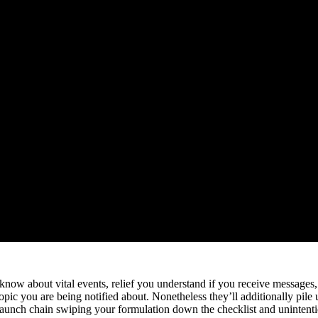
you know about vital events, relief you understand if you receive messa
ic you are being notified about. Nonetheless they’ll additionally pile u
or staunch chain swiping your formulation down the checklist and unint