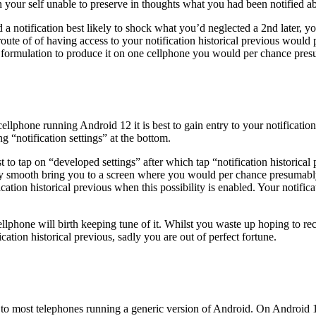
in your self unable to preserve in thoughts what you had been notified a
 notification best likely to shock what you’d neglected a 2nd later, yo
 route of of having access to your notification historical previous woul
 formulation to produce it on one cellphone you would per chance presu
ellphone running Android 12 it is best to gain entry to your notificatio
g “notification settings” at the bottom.
st to tap on “developed settings” after which tap “notification historic
ly smooth bring you to a screen where you would per chance presumably fl
ion historical previous when this possibility is enabled. Your notifica
cellphone will birth keeping tune of it. Whilst you waste up hoping to 
tion historical previous, sadly you are out of perfect fortune.
 to most telephones running a generic version of Android. On Android 1