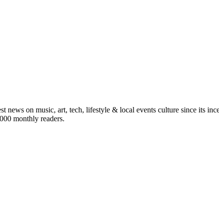
st news on music, art, tech, lifestyle & local events culture since its i
5,000 monthly readers.