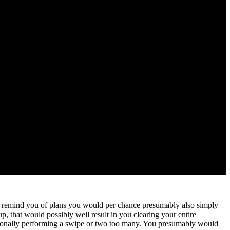
ges, remind you of plans you would per chance presumably also simply
p, that would possibly well result in you clearing your entire
entionally performing a swipe or two too many. You presumably would