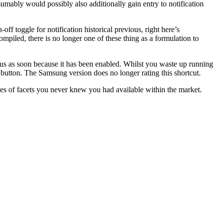
mably would possibly also additionally gain entry to notification
ff toggle for notification historical previous, right here’s
ompiled, there is no longer one of these thing as a formulation to
ious as soon because it has been enabled. Whilst you waste up running
us button. The Samsung version does no longer rating this shortcut.
es of facets you never knew you had available within the market.