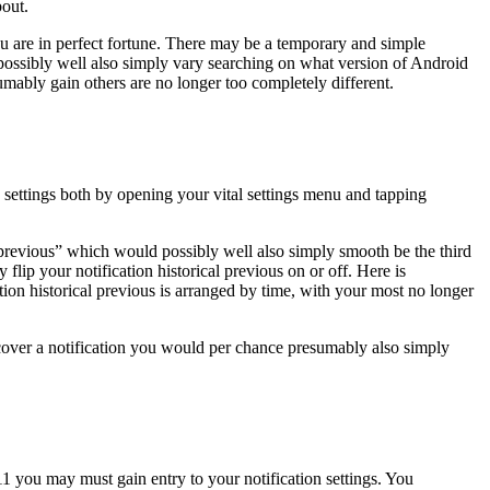
bout.
u are in perfect fortune. There may be a temporary and simple
d possibly well also simply vary searching on what version of Android
mably gain others are no longer too completely different.
n settings both by opening your vital settings menu and tapping
al previous” which would possibly well also simply smooth be the third
ip your notification historical previous on or off. Here is
tion historical previous is arranged by time, with your most no longer
recover a notification you would per chance presumably also simply
1 you may must gain entry to your notification settings. You