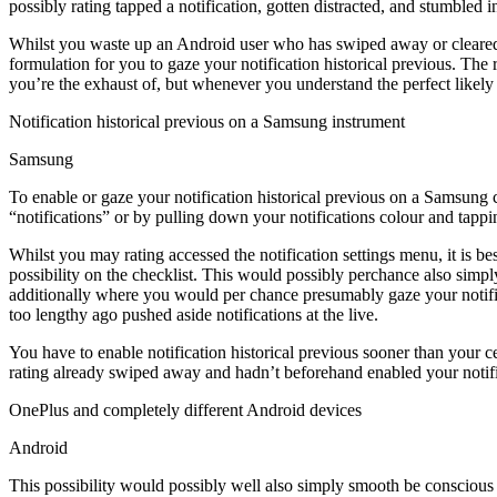
possibly rating tapped a notification, gotten distracted, and stumbled 
Whilst you waste up an Android user who has swiped away or cleared a
formulation for you to gaze your notification historical previous. The
you’re the exhaust of, but whenever you understand the perfect likely
Notification historical previous on a Samsung instrument
Samsung
To enable or gaze your notification historical previous on a Samsung c
“notifications” or by pulling down your notifications colour and tappin
Whilst you may rating accessed the notification settings menu, it is be
possibility on the checklist. This would possibly perchance also simp
additionally where you would per chance presumably gaze your notificat
too lengthy ago pushed aside notifications at the live.
You have to enable notification historical previous sooner than your 
rating already swiped away and hadn’t beforehand enabled your notifica
OnePlus and completely different Android devices
Android
This possibility would possibly well also simply smooth be conscious