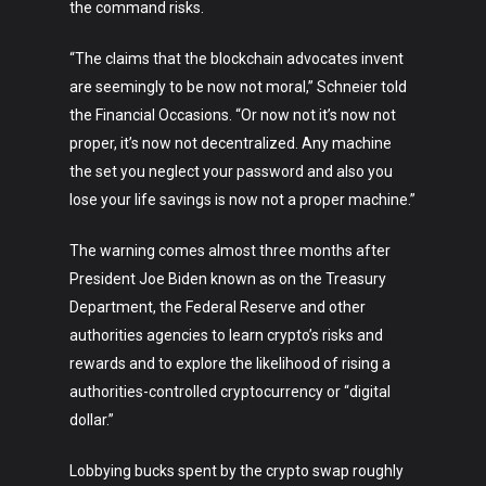
the command risks.
“The claims that the blockchain advocates invent
are seemingly to be now not moral,” Schneier told
the Financial Occasions. “Or now not it’s now not
proper, it’s now not decentralized. Any machine
the set you neglect your password and also you
lose your life savings is now not a proper machine.”
Art
The warning comes almost three months after
Technology
President Joe Biden known as on the Treasury
Music
Department, the Federal Reserve and other
authorities agencies to learn crypto’s risks and
Lifestyle
rewards and to explore the likelihood of rising a
authorities-controlled cryptocurrency or “digital
Crypto
dollar.”
Fashion
Lobbying bucks spent by the crypto swap roughly