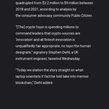
About
quadrupled from $2.2 million to $9 million between
2018 and 2021, according to analysis by
the consumer advocacy community Public Citizen.
“[The] crypto foyer is spending millions to
command leaders that crypto-sources are
‘innovation’ and all fintech innovation is
unqualifiedly fair appropriate, no topic the human
designate,” signatory Stephen Diehl, a UK
instrument engineer, tweeted Wednesday.
“Today we station the story straight on what
laptop scientists if fact be told take into memoir
blockchain,” Diehl added.