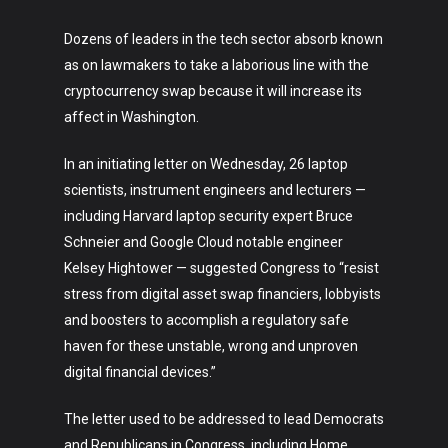
Dozens of leaders in the tech sector absorb known
as on lawmakers to take a laborious line with the
cryptocurrency swap because it will increase its
affect in Washington.
In an initiating letter on Wednesday, 26 laptop
scientists, instrument engineers and lecturers —
including Harvard laptop security expert Bruce
Schneier and Google Cloud notable engineer
Kelsey Hightower — suggested Congress to “resist
stress from digital asset swap financiers, lobbyists
and boosters to accomplish a regulatory safe
haven for these unstable, wrong and unproven
digital financial devices.”
The letter used to be addressed to lead Democrats
and Republicans in Congress, including Home