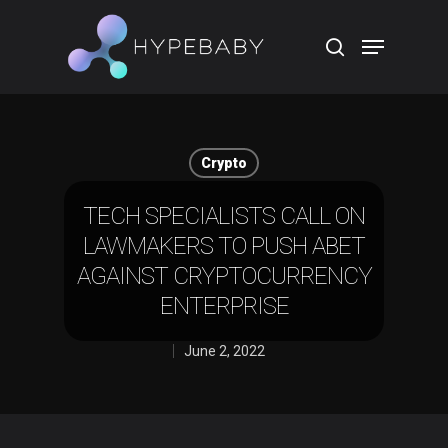
Hit enter to search or ESC to close
Crypto
TECH SPECIALISTS CALL ON
LAWMAKERS TO PUSH ABET
AGAINST CRYPTOCURRENCY
ENTERPRISE
June 2, 2022