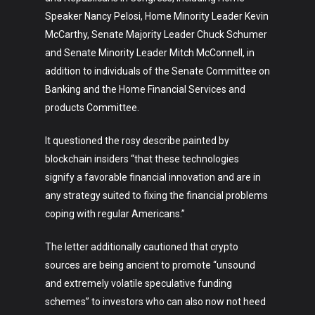
Speaker Nancy Pelosi, Home Minority Leader Kevin
McCarthy, Senate Majority Leader Chuck Schumer
and Senate Minority Leader Mitch McConnell, in
addition to individuals of the Senate Committee on
Banking and the Home Financial Services and
products Committee.
It questioned the rosy describe painted by
blockchain insiders “that these technologies
signify a favorable financial innovation and are in
any strategy suited to fixing the financial problems
coping with regular Americans.”
The letter additionally cautioned that crypto
sources are being ancient to promote “unsound
and extremely volatile speculative funding
schemes” to investors who can also now not heed