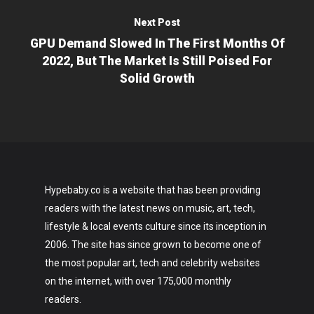
Next Post
GPU Demand Slowed In The First Months Of
2022, But The Market Is Still Poised For
Solid Growth
Hypebaby.co is a website that has been providing
readers with the latest news on music, art, tech,
lifestyle & local events culture since its inception in
2006. The site has since grown to become one of
the most popular art, tech and celebrity websites
on the internet, with over 175,000 monthly
readers.