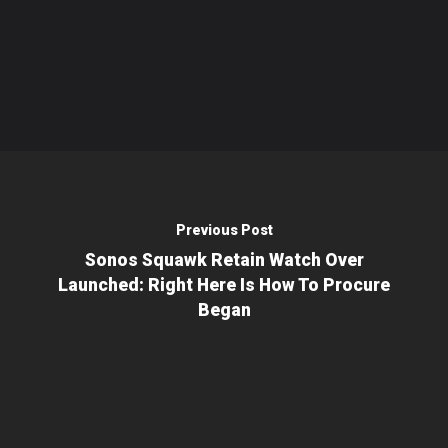
Previous Post
Sonos Squawk Retain Watch Over
Launched: Right Here Is How To Procure
Began