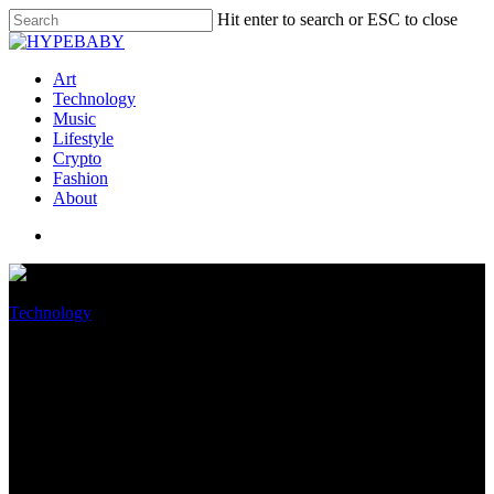
Hit enter to search or ESC to close
Art
Technology
Music
Lifestyle
Crypto
Fashion
About
Technology
You can finally be able to
manage your Microsoft Office
account in Windows 11