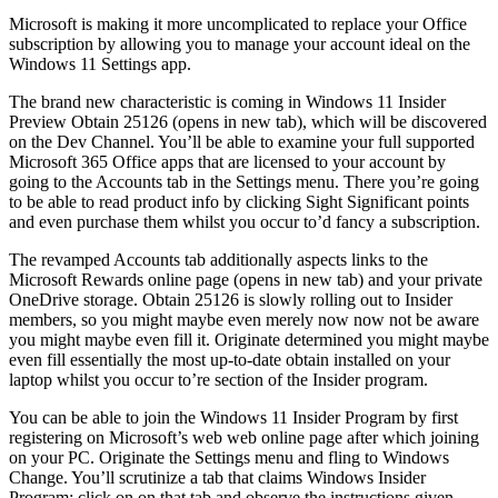
Microsoft is making it more uncomplicated to replace your Office
subscription by allowing you to manage your account ideal on the
Windows 11 Settings app.
The brand new characteristic is coming in Windows 11 Insider
Preview Obtain 25126 (opens in new tab), which will be discovered
on the Dev Channel. You’ll be able to examine your full supported
Microsoft 365 Office apps that are licensed to your account by
going to the Accounts tab in the Settings menu. There you’re going
to be able to read product info by clicking Sight Significant points
and even purchase them whilst you occur to’d fancy a subscription.
The revamped Accounts tab additionally aspects links to the
Microsoft Rewards online page (opens in new tab) and your private
OneDrive storage. Obtain 25126 is slowly rolling out to Insider
members, so you might maybe even merely now now not be aware
you might maybe even fill it. Originate determined you might maybe
even fill essentially the most up-to-date obtain installed on your
laptop whilst you occur to’re section of the Insider program.
You can be able to join the Windows 11 Insider Program by first
registering on Microsoft’s web web online page after which joining
on your PC. Originate the Settings menu and fling to Windows
Change. You’ll scrutinize a tab that claims Windows Insider
Program; click on on that tab and observe the instructions given.