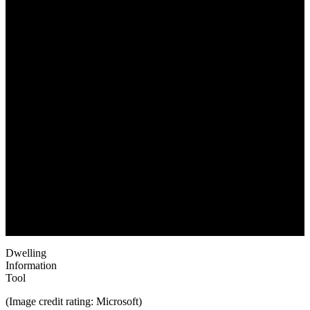
June 1, 2022
Dwelling
Information
Tool
(Image credit rating: Microsoft)