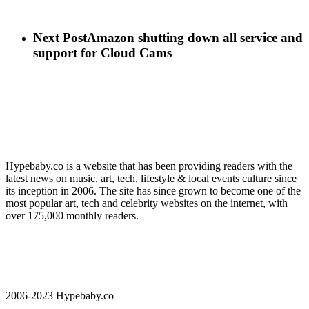
Next Post
Amazon shutting down all service and
support for Cloud Cams
Hypebaby.co is a website that has been providing readers with the
latest news on music, art, tech, lifestyle & local events culture since
its inception in 2006. The site has since grown to become one of the
most popular art, tech and celebrity websites on the internet, with
over 175,000 monthly readers.
2006-2023 Hypebaby.co