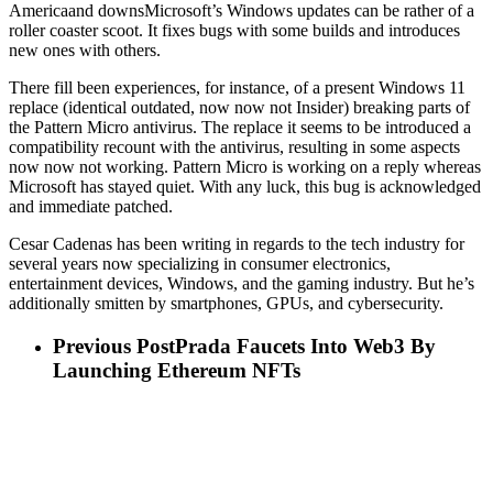
Americaand downsMicrosoft’s Windows updates can be rather of a
roller coaster scoot. It fixes bugs with some builds and introduces
new ones with others.
There fill been experiences, for instance, of a present Windows 11
replace (identical outdated, now now not Insider) breaking parts of
the Pattern Micro antivirus. The replace it seems to be introduced a
compatibility recount with the antivirus, resulting in some aspects
now now not working. Pattern Micro is working on a reply whereas
Microsoft has stayed quiet. With any luck, this bug is acknowledged
and immediate patched.
Cesar Cadenas has been writing in regards to the tech industry for
several years now specializing in consumer electronics,
entertainment devices, Windows, and the gaming industry. But he’s
additionally smitten by smartphones, GPUs, and cybersecurity.
Previous Post
Prada Faucets Into Web3 By
Launching Ethereum NFTs