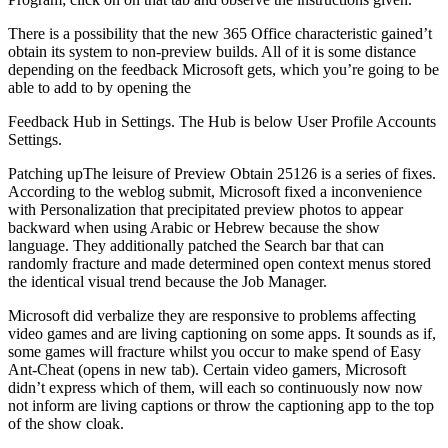
There is a possibility that the new 365 Office characteristic gained’t
obtain its system to non-preview builds. All of it is some distance
depending on the feedback Microsoft gets, which you’re going to be
able to add to by opening the
Feedback Hub in Settings. The Hub is below User Profile Accounts
Settings.
Patching upThe leisure of Preview Obtain 25126 is a series of fixes.
According to the weblog submit, Microsoft fixed a inconvenience
with Personalization that precipitated preview photos to appear
backward when using Arabic or Hebrew because the show
language. They additionally patched the Search bar that can
randomly fracture and made determined open context menus stored
the identical visual trend because the Job Manager.
Microsoft did verbalize they are responsive to problems affecting
video games and are living captioning on some apps. It sounds as if,
some games will fracture whilst you occur to make spend of Easy
Ant-Cheat (opens in new tab). Certain video gamers, Microsoft
didn’t express which of them, will each so continuously now now
not inform are living captions or throw the captioning app to the top
of the show cloak.