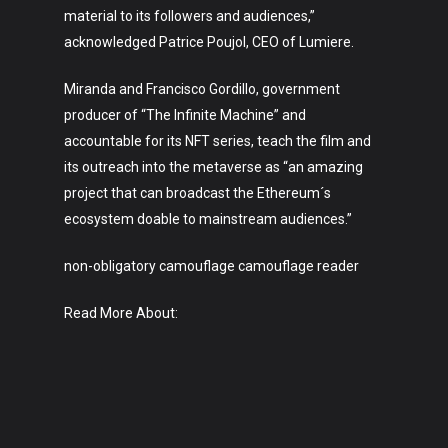
material to its followers and audiences,”
acknowledged Patrice Poujol, CEO of Lumiere.
Miranda and Francisco Gordillo, government
producer of “The Infinite Machine” and
accountable for its NFT series, teach the film and
its outreach into the metaverse as “an amazing
project that can broadcast the Ethereum´s
ecosystem doable to mainstream audiences.”
non-obligatory camouflage camouflage reader
Read More About: