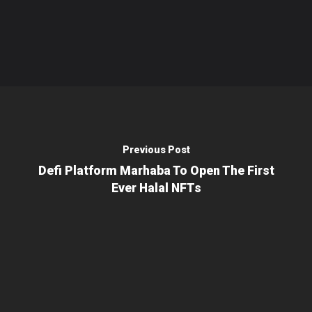
Previous Post
Defi Platform Marhaba To Open The First
Ever Halal NFTs