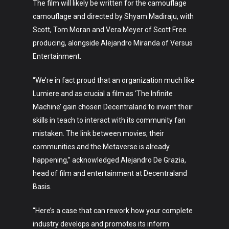
The film will likely be written for the camouflage
camouflage and directed by Shyam Madiraju, with
Scott, Tom Moran and Vera Meyer of Scott Free
producing, alongside Alejandro Miranda of Versus
Entertainment.
“We’re in fact proud that an organization much like
Art
Lumiere and as crucial a film as ‘The Infinite
Machine’ gain chosen Decentraland to invent their
Technology
skills in teach to interact with its community fan
mistaken. The link between movies, their
Music
communities and the Metaverse is already
Lifestyle
happening,” acknowledged Alejandro De Grazia,
head of film and entertainment at Decentraland
Crypto
Basis.
Fashion
“Here’s a case that can rework how your complete
About
industry develops and promotes its inform