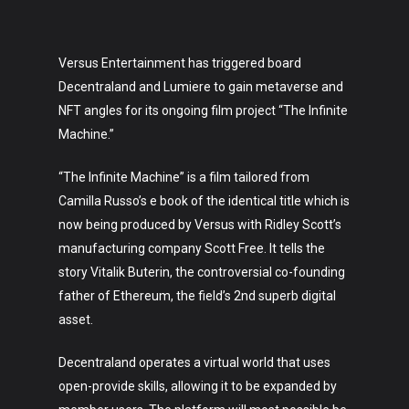
Versus Entertainment has triggered board
Decentraland and Lumiere to gain metaverse and
NFT angles for its ongoing film project “The Infinite
Machine.”
“The Infinite Machine” is a film tailored from
Camilla Russo’s e book of the identical title which is
now being produced by Versus with Ridley Scott’s
manufacturing company Scott Free. It tells the
story Vitalik Buterin, the controversial co-founding
father of Ethereum, the field’s 2nd superb digital
asset.
Decentraland operates a virtual world that uses
open-provide skills, allowing it to be expanded by