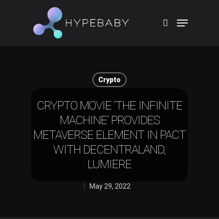
Hit enter to search or ESC to close
Crypto
CRYPTO MOVIE ‘THE INFINITE
MACHINE’ PROVIDES
METAVERSE ELEMENT IN PACT
WITH DECENTRALAND,
LUMIERE
May 29, 2022