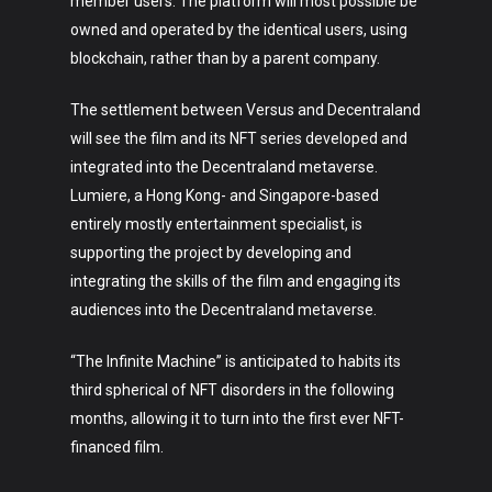
member users. The platform will most possible be
owned and operated by the identical users, using
blockchain, rather than by a parent company.
The settlement between Versus and Decentraland
will see the film and its NFT series developed and
integrated into the Decentraland metaverse.
Lumiere, a Hong Kong- and Singapore-based
entirely mostly entertainment specialist, is
supporting the project by developing and
integrating the skills of the film and engaging its
audiences into the Decentraland metaverse.
“The Infinite Machine” is anticipated to habits its
third spherical of NFT disorders in the following
months, allowing it to turn into the first ever NFT-
financed film.