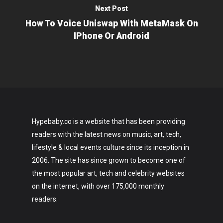
Next Post
How To Voice Uniswap With MetaMask On
IPhone Or Android
Hypebaby.co is a website that has been providing
readers with the latest news on music, art, tech,
lifestyle & local events culture since its inception in
2006. The site has since grown to become one of
the most popular art, tech and celebrity websites
on the internet, with over 175,000 monthly
readers.