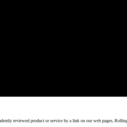
ndently reviewed product or service by a link on our web pages, Rollin