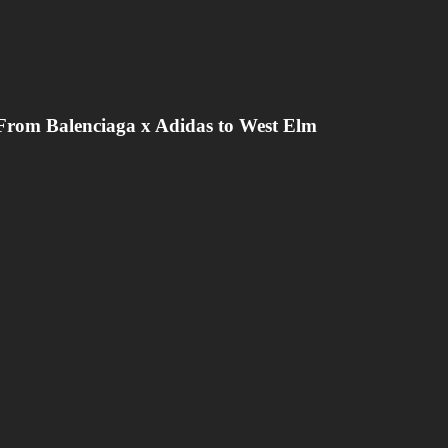
From Balenciaga x Adidas to West Elm