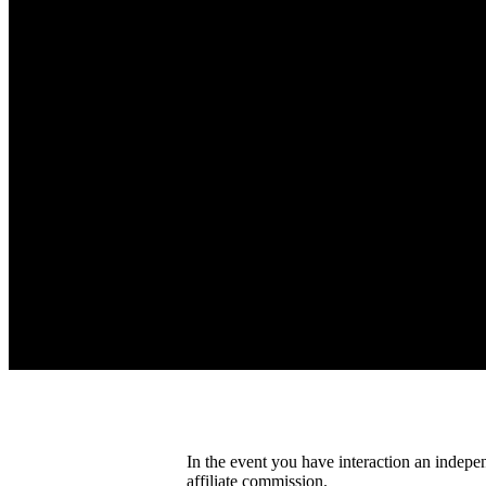
In the event you have interaction an indepe
affiliate commission.