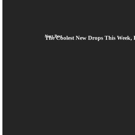
Next Post
The Coolest New Drops This Week, 