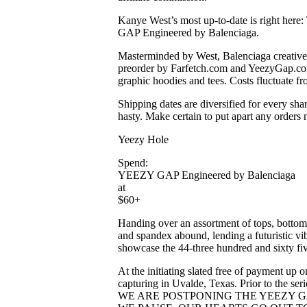
Kanye West’s most up-to-date is right here:
GAP Engineered by Balenciaga.
Masterminded by West, Balenciaga creati
preorder by ​​Farfetch.com and YeezyGap.co
graphic hoodies and tees. Costs fluctuate f
Shipping dates are diversified for every sha
hasty. Make certain to put apart any orders
Yeezy Hole
Spend:
YEEZY GAP Engineered by Balenciaga
at
$60+
Handing over an assortment of tops, bottoms,
and spandex abound, lending a futuristic vi
showcase the 44-three hundred and sixty fiv
At the initiating slated free of payment up
capturing in Uvalde, Texas. Prior to t
WE ARE POSTPONING THE YEEZY GA