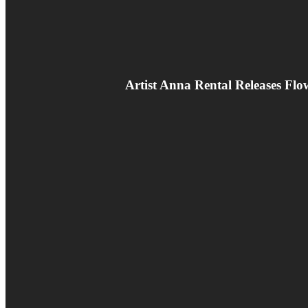
Artist Anna Rental Releases F