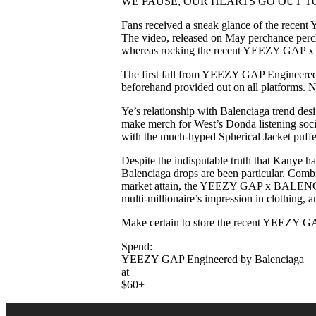
WE PAUSE, OUR HEARTS GO OUT T
Fans received a sneak glance of the recent
The video, released on May perchance perc
whereas rocking the recent YEEZY GAP
The first fall from YEEZY GAP Engineered b
beforehand provided out on all platforms. 
Ye’s relationship with Balenciaga trend des
make merch for West’s Donda listening socia
with the much-hyped Spherical Jacket puf
Despite the indisputable truth that Kanye 
Balenciaga drops are been particular. Comb
market attain, the YEEZY GAP x BALENCIAGA
multi-millionaire’s impression in clothing,
Make certain to store the recent YEEZY GAP
Spend:
YEEZY GAP Engineered by Balenciaga
at
$60+