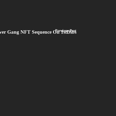
Previous Post
lower Gang NFT Sequence On 1stDibs