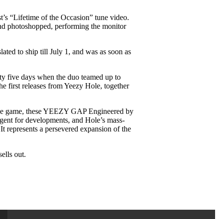
’s “Lifetime of the Occasion” tune video.
nd photoshopped, performing the monitor
ed to ship till July 1, and was as soon as
xty five days when the duo teamed up to
e first releases from Yeezy Hole, together
 in the game, these YEEZY GAP Engineered by
agent for developments, and Hole’s mass-
 represents a persevered expansion of the
ells out.