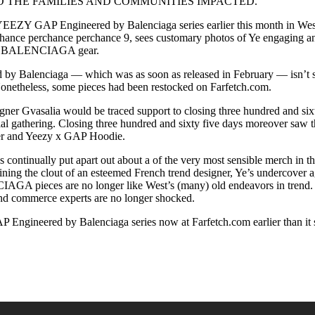
O THE FAMILIES AND COMMUNITIES IMPACTED.”
 YEEZY GAP Engineered by Balenciaga series earlier this month in West
hance perchance perchance 9, sees customary photos of Ye engaging a
 x BALENCIAGA gear.
y Balenciaga — which was as soon as released in February — isn’t slat
Nonetheless, some pieces had been restocked on Farfetch.com.
igner Gvasalia would be traced support to closing three hundred and si
l gathering. Closing three hundred and sixty five days moreover saw th
fer and Yeezy x GAP Hoodie.
has continually put apart out about a of the very most sensible merch
ining the clout of an esteemed French trend designer, Ye’s undercover 
 pieces are no longer like West’s (many) old endeavors in trend. It
 and commerce experts are no longer shocked.
 Engineered by Balenciaga series now at Farfetch.com earlier than it s