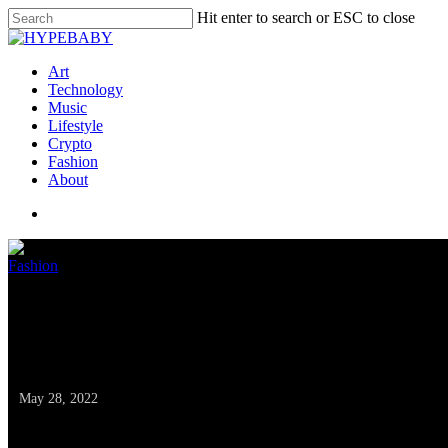
Hit enter to search or ESC to close
Art
Technology
Music
Lifestyle
Crypto
Fashion
About
Fashion
RS Recommends: The
Assortment Online
May 28, 2022