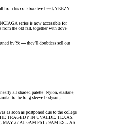
fall from his collaborative heed, YEEZY
NCIAGA series is now accessible for
from the old fall, together with dove-
igned by Ye — they’ll doubtless sell out
nearly all-shaded palette. Nylon, elastane,
milar to the long sleeve bodysuit,
was as soon as postponed due to the college
IGHT OF THE TRAGEDY IN UVALDE, TEXAS,
AY 27 AT 6AM PST / 9AM EST. AS