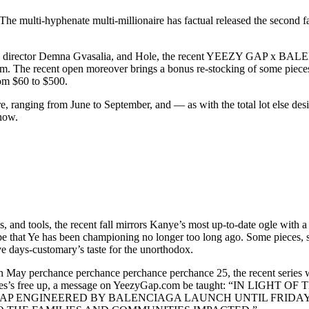
 The multi-hyphenate multi-millionaire has factual released the second 
ve director Demna Gvasalia, and Hole, the recent YEEZY GAP x BALE
m. The recent open moreover brings a bonus re-stocking of some pieces 
rom $60 to $500.
re, ranging from June to September, and — as with the total lot else des
 now.
 and tools, the recent fall mirrors Kanye’s most up-to-date ogle with a 
be that Ye has been championing no longer too long ago. Some pieces, si
e days-customary’s taste for the unorthodox.
 on May perchance perchance perchance perchance 25, the recent series 
he series’s free up, a message on YeezyGap.com be taught: “IN L
P ENGINEERED BY BALENCIAGA LAUNCH UNTIL FRIDAY, M