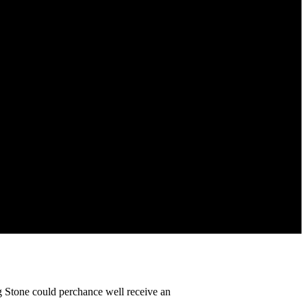
g Stone could perchance well receive an