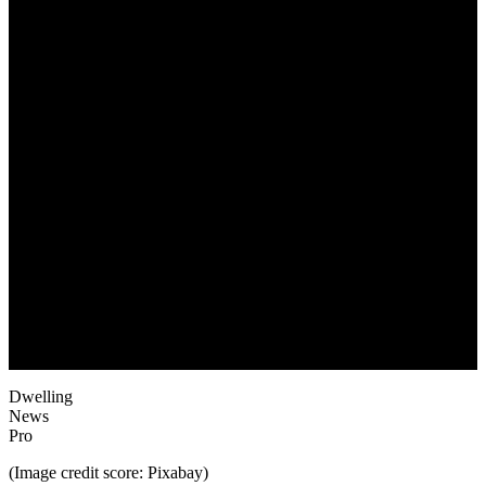
May 25, 2022
Dwelling
News
Pro
(Image credit score: Pixabay)