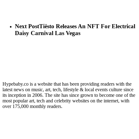
Next Post
Tiësto Releases An NFT For Electrical
Daisy Carnival Las Vegas
Hypebaby.co is a website that has been providing readers with the
latest news on music, art, tech, lifestyle & local events culture since
its inception in 2006. The site has since grown to become one of the
most popular art, tech and celebrity websites on the internet, with
over 175,000 monthly readers.