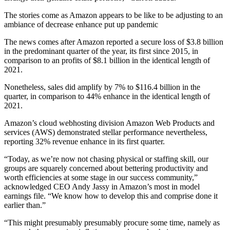
The stories come as Amazon appears to be like to be adjusting to an
ambiance of decrease enhance put up pandemic
The news comes after Amazon reported a secure loss of $3.8 billion
in the predominant quarter of the year, its first since 2015, in
comparison to an profits of $8.1 billion in the identical length of
2021.
Nonetheless, sales did amplify by 7% to $116.4 billion in the
quarter, in comparison to 44% enhance in the identical length of
2021.
Amazon’s cloud webhosting division Amazon Web Products and
services (AWS) demonstrated stellar performance nevertheless,
reporting 32% revenue enhance in its first quarter.
“Today, as we’re now not chasing physical or staffing skill, our
groups are squarely concerned about bettering productivity and
worth efficiencies at some stage in our success community,”
acknowledged CEO Andy Jassy in Amazon’s most in model
earnings file. “We know how to develop this and comprise done it
earlier than.”
“This might presumably presumably procure some time, namely as