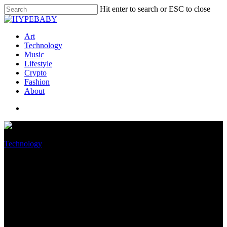
Hit enter to search or ESC to close
Art
Technology
Music
Lifestyle
Crypto
Fashion
About
Technology
Amazon now has too much
warehouse jam, and wants to
sell your business some