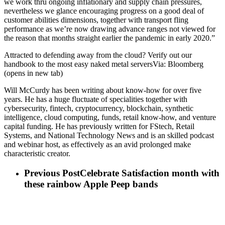
we work thru ongoing inflationary and supply chain pressures,
nevertheless we glance encouraging progress on a good deal of
customer abilities dimensions, together with transport fling
performance as we’re now drawing advance ranges not viewed for
the reason that months straight earlier the pandemic in early 2020.”
Attracted to defending away from the cloud? Verify out our
handbook to the most easy naked metal serversVia: Bloomberg
(opens in new tab)
Will McCurdy has been writing about know-how for over five
years. He has a huge fluctuate of specialities together with
cybersecurity, fintech, cryptocurrency, blockchain, synthetic
intelligence, cloud computing, funds, retail know-how, and venture
capital funding. He has previously written for FStech, Retail
Systems, and National Technology News and is an skilled podcast
and webinar host, as effectively as an avid prolonged make
characteristic creator.
Previous Post
Celebrate Satisfaction month with
these rainbow Apple Peep bands