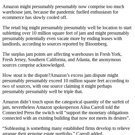
Amazon might presumably presumably now comprise too much
warehouse jam, because the pandemic fuelled enthusiasm for
ecommerce has slowly cooled off.
The retail big might presumably presumably well be location to start
subletting over 10 million square feet of jam and might presumably
presumably potentially even vacate more by ending leases with
landlords, according to sources reported by Bloomberg.
The surplus jam points are affecting warehouses in Fresh York,
Fresh Jersey, Southern California, and Atlanta, the anonymous
sources comprise acknowledged.
How stout is the dispute?Amazon’s excess jam dispute might
presumably presumably exceed 10 million square feet according to
two of sources, with one source claiming it might perhaps
presumably presumably well be triple that.
Amazon didn’t touch upon the categorical quantity of the surfeit of
jam, nevertheless Amazon spokesperson Alisa Carroll told the
Connected Press the switch will “support the monetary obligations
connected with an existing building that now not meets its desires”.
“Subleasing is something many established firms develop to relieve
arrange their genuine estate portfolio,” Carroll added.