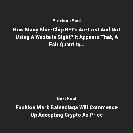
Previous Post
How Many Blue-Chip NFTs Are Lost And Not
Using A Waste In Sight? It Appears That, A
Fair Quantity…
Next Post
Fashion Mark Balenciaga Will Commence
Up Accepting Crypto As Price