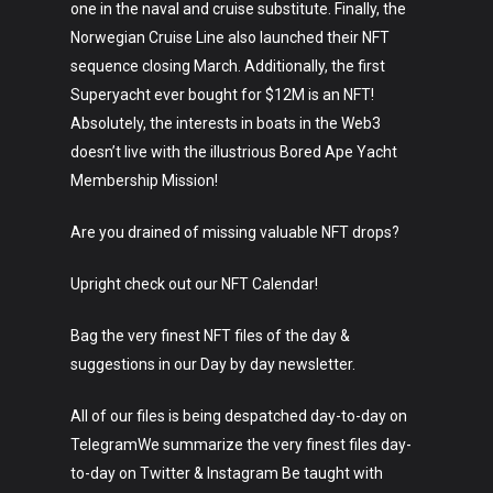
one in the naval and cruise substitute. Finally, the
Lifestyle
Norwegian Cruise Line also launched their NFT
sequence closing March. Additionally, the first
Crypto
Superyacht ever bought for $12M is an NFT!
Fashion
Absolutely, the interests in boats in the Web3
doesn’t live with the illustrious Bored Ape Yacht
About
Membership Mission!
Are you drained of missing valuable NFT drops?
Upright check out our NFT Calendar!
Bag the very finest NFT files of the day &
suggestions in our Day by day newsletter.
All of our files is being despatched day-to-day on
TelegramWe summarize the very finest files day-
to-day on Twitter & Instagram Be taught with