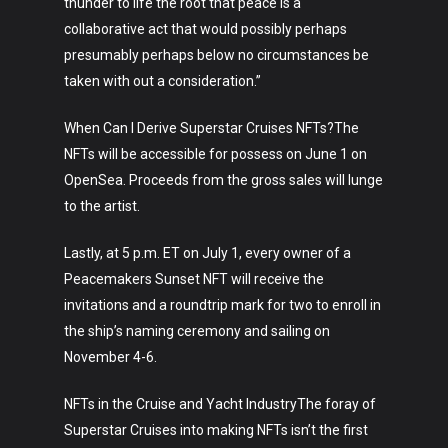
thunder to life the root that peace is a
collaborative act that would possibly perhaps
presumably perhaps below no circumstances be
taken with out a consideration.”
When Can I Derive Superstar Cruises NFTs?The
NFTs will be accessible for possess on June 1 on
OpenSea. Proceeds from the gross sales will lunge
to the artist.
Lastly, at 5 p.m. ET on July 1, every owner of a
Peacemakers Sunset NFT will receive the
invitations and a roundtrip mark for two to enroll in
the ship’s naming ceremony and sailing on
Art
November 4-6.
Technology
NFTs in the Cruise and Yacht IndustryThe foray of
Music
Superstar Cruises into making NFTs isn’t the first