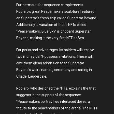
Furthermore, the sequence complements
Robierb’s great Peacemakers sculpture featured
on Superstar’s fresh ship called Superstar Beyond.
Additionally, a variation of these NFTs called
“Peacemakers, Blue Sky” is onboard Superstar
Beyond, making it the very first NFT at Sea.
For perks and advantages, its holders will receive
two money-can’t-possess invitations. These will
give them glean admission to to Superstar
Beyond’s weird naming ceremony and sailing in
Citadel Lauderdale.
Robierb, who designed the NFTs, explains the that
suggests in the support of the sequence:
“Peacemakers portray two interlaced doves, a
tribute to the peacemakers of the arena. The NFTs