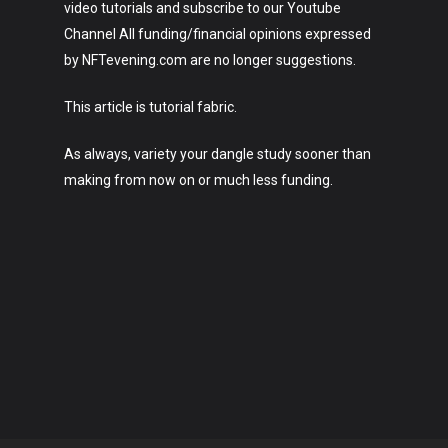
video tutorials and subscribe to our Youtube
Channel All funding/financial opinions expressed
by NFTevening.com are no longer suggestions.
This article is tutorial fabric.
As always, variety your dangle study sooner than
making from now on or much less funding.