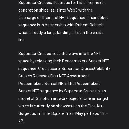
Superstar Cruises, illustrious for his or her next-
generation ships, sails into Web3 with the
discharge of their first NFT sequence. Their debut
sequence is in partnership with Rubem Robierb
who’s already a longstanding artist in the cruise
line.
Superstar Cruises rides the wave into the NFT
space by releasing their Peacemakers Sunset NFT
sequence. Credit score: Superstar CruisesCelebrity
Cruises Releases First NFT Assortment:
Peacemakers Sunset NFTsThe Peacemakers
Sunset NFT sequence by Superstar Cruises is an
model of 5 motion art work objects. One amongst
which is currently on showcase on the Dice Art
Gorgeous in Time Square from May perhaps 18 –
22.