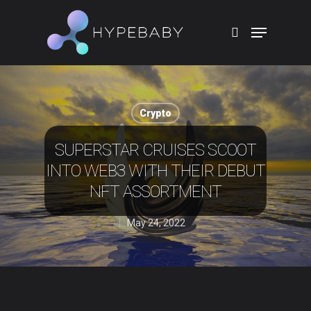
Hit enter to search or ESC to close
Crypto
SUPERSTAR CRUISES SCOOT
INTO WEB3 WITH THEIR DEBUT
NFT ASSORTMENT
May 24, 2022