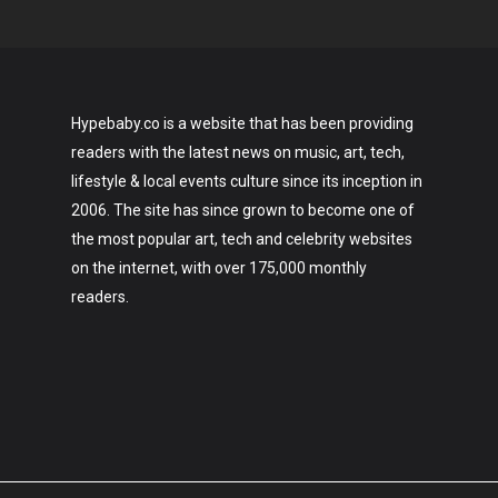
Hypebaby.co is a website that has been providing
readers with the latest news on music, art, tech,
lifestyle & local events culture since its inception in
2006. The site has since grown to become one of
the most popular art, tech and celebrity websites
on the internet, with over 175,000 monthly
readers.