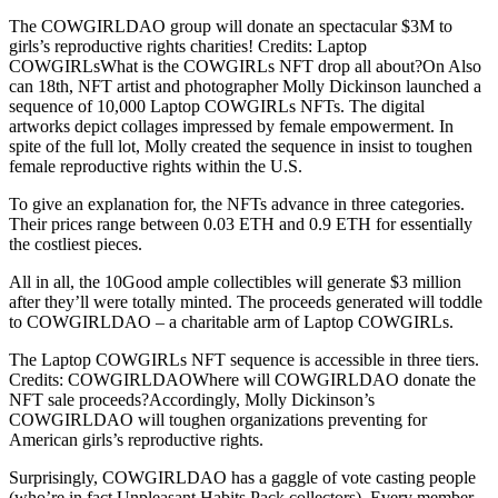
The COWGIRLDAO group will donate an spectacular $3M to
girls’s reproductive rights charities! Credits: Laptop
COWGIRLsWhat is the COWGIRLs NFT drop all about?On Also
can 18th, NFT artist and photographer Molly Dickinson launched a
sequence of 10,000 Laptop COWGIRLs NFTs. The digital
artworks depict collages impressed by female empowerment. In
spite of the full lot, Molly created the sequence in insist to toughen
female reproductive rights within the U.S.
To give an explanation for, the NFTs advance in three categories.
Their prices range between 0.03 ETH and 0.9 ETH for essentially
the costliest pieces.
All in all, the 10Good ample collectibles will generate $3 million
after they’ll were totally minted. The proceeds generated will toddle
to COWGIRLDAO – a charitable arm of Laptop COWGIRLs.
The Laptop COWGIRLs NFT sequence is accessible in three tiers.
Credits: COWGIRLDAOWhere will COWGIRLDAO donate the
NFT sale proceeds?Accordingly, Molly Dickinson’s
COWGIRLDAO will toughen organizations preventing for
American girls’s reproductive rights.
Surprisingly, COWGIRLDAO has a gaggle of vote casting people
(who’re in fact Unpleasant Habits Pack collectors). Every member