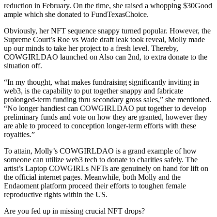
reduction in February. On the time, she raised a whopping $30Good
ample which she donated to FundTexasChoice.
Obviously, her NFT sequence snappy turned popular. However, the
Supreme Court’s Roe vs Wade draft leak took reveal, Molly made
up our minds to take her project to a fresh level. Thereby,
COWGIRLDAO launched on Also can 2nd, to extra donate to the
situation off.
“In my thought, what makes fundraising significantly inviting in
web3, is the capability to put together snappy and fabricate
prolonged-term funding thru secondary gross sales,” she mentioned.
“No longer handiest can COWGIRLDAO put together to develop
preliminary funds and vote on how they are granted, however they
are able to proceed to conception longer-term efforts with these
royalties.”
To attain, Molly’s COWGIRLDAO is a grand example of how
someone can utilize web3 tech to donate to charities safely. The
artist’s Laptop COWGIRLs NFTs are genuinely on hand for lift on
the official internet pages. Meanwhile, both Molly and the
Endaoment platform proceed their efforts to toughen female
reproductive rights within the US.
Are you fed up in missing crucial NFT drops?