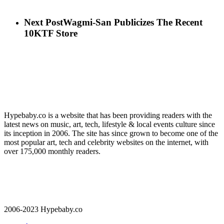
Next Post
Wagmi-San Publicizes The Recent
10KTF Store
Hypebaby.co is a website that has been providing readers with the
latest news on music, art, tech, lifestyle & local events culture since
its inception in 2006. The site has since grown to become one of the
most popular art, tech and celebrity websites on the internet, with
over 175,000 monthly readers.
2006-2023 Hypebaby.co