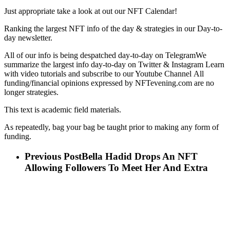
Just appropriate take a look at out our NFT Calendar!
Ranking the largest NFT info of the day & strategies in our Day-to-
day newsletter.
All of our info is being despatched day-to-day on TelegramWe
summarize the largest info day-to-day on Twitter & Instagram Learn
with video tutorials and subscribe to our Youtube Channel All
funding/financial opinions expressed by NFTevening.com are no
longer strategies.
This text is academic field materials.
As repeatedly, bag your bag be taught prior to making any form of
funding.
Previous Post
Bella Hadid Drops An NFT
Allowing Followers To Meet Her And Extra