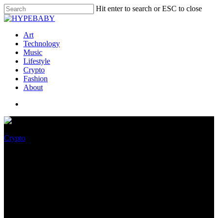
Hit enter to search or ESC to close
Art
Technology
Music
Lifestyle
Crypto
Fashion
About
Crypto
COWGIRLDAO Donate $3M
OF NFT Sales to Toughen
Reproductive Rights