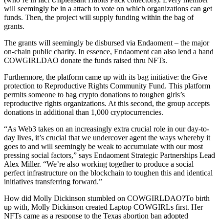
will seemingly be in a attach to vote on which organizations can get
funds. Then, the project will supply funding within the bag of
grants.
The grants will seemingly be disbursed via Endaoment – the major
on-chain public charity. In essence, Endaoment can also lend a hand
COWGIRLDAO donate the funds raised thru NFTs.
Furthermore, the platform came up with its bag initiative: the Give
protection to Reproductive Rights Community Fund. This platform
permits someone to bag crypto donations to toughen girls’s
reproductive rights organizations. At this second, the group accepts
donations in additional than 1,000 cryptocurrencies.
“As Web3 takes on an increasingly extra crucial role in our day-to-
day lives, it’s crucial that we undercover agent the ways whereby it
goes to and will seemingly be weak to accumulate with our most
pressing social factors,” says Endaoment Strategic Partnerships Lead
Alex Miller. “We’re also working together to produce a social
perfect infrastructure on the blockchain to toughen this and identical
initiatives transferring forward.”
How did Molly Dickinson stumbled on COWGIRLDAO?To birth
up with, Molly Dickinson created Laptop COWGIRLs first. Her
NFTs came as a response to the Texas abortion ban adopted