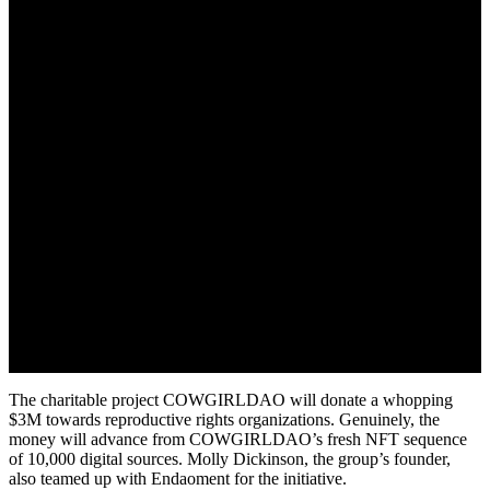
May 21, 2022
The charitable project COWGIRLDAO will donate a whopping
$3M towards reproductive rights organizations. Genuinely, the
money will advance from COWGIRLDAO’s fresh NFT sequence
of 10,000 digital sources. Molly Dickinson, the group’s founder,
also teamed up with Endaoment for the initiative.