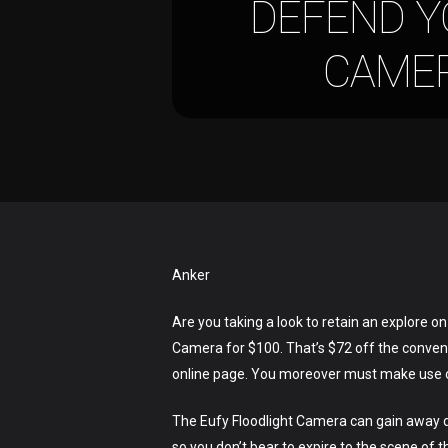
DEFEND Y
CAMER
Anker
Are you taking a look to retain an explore o
Camera for $100. That’s $72 off the conventi
online page. You moreover must make use of
The Eufy Floodlight Camera can gain away da
so you don’t bear to expire to the scene of t