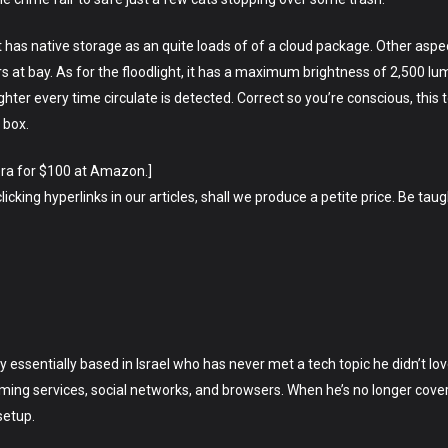
 has native storage as an quite loads of of a cloud package. Other asp
ders at bay. As for the floodlight, it has a maximum brightness of 2,500
ghter every time circulate is detected. Correct so you’re conscious, this 
 box.
era for $100 at Amazon.]
king hyperlinks in our articles, shall we produce a petite price. Be taugh
lly essentially based in Israel who has never met a tech topic he didn’t 
ing services, social networks, and browsers. When he’s no longer cover
setup.