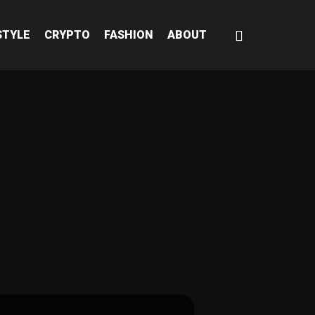
STYLE
CRYPTO
FASHION
ABOUT