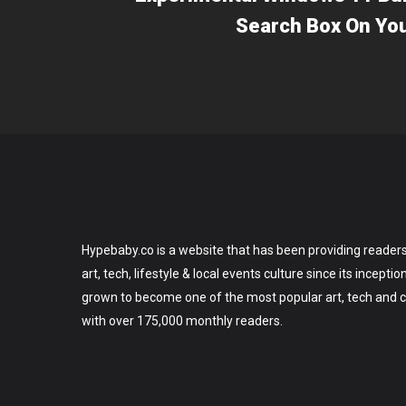
Search Box On Yo
Hypebaby.co is a website that has been providing readers
art, tech, lifestyle & local events culture since its incepti
grown to become one of the most popular art, tech and ce
with over 175,000 monthly readers.