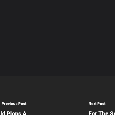
Previous Post
Next Post
ld Plops A
For The S