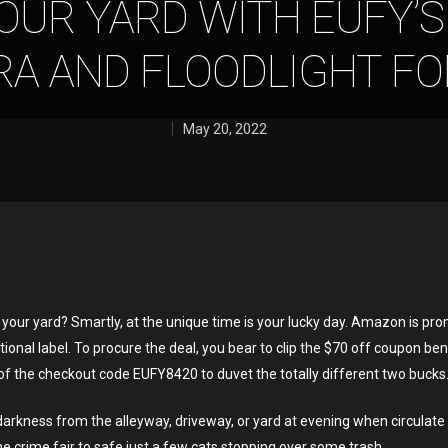
OUR YARD WITH EUFY’S
A AND FLOODLIGHT FO
May 20, 2022
n your yard? Smartly, at the unique time is your lucky day. Amazon is pro
onal label. To procure the deal, you bear to clip the $70 off coupon be
 the checkout code EUFY8420 to duvet the totally different two bucks
rkness from the alleyway, driveway, or yard at evening when circulate 
he crime fair to safe just a few cats stopping over some trash.