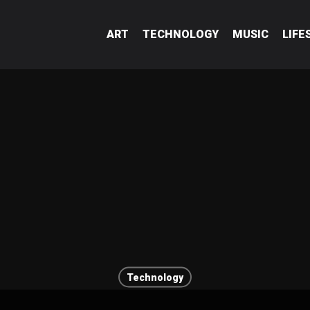
ART
TECHNOLOGY
MUSIC
LIFE
Technology