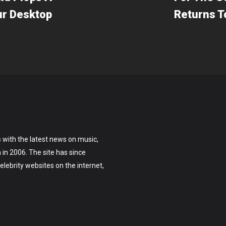
ur Desktop
Returns T
 with the latest news on music,
on in 2006. The site has since
lebrity websites on the internet,