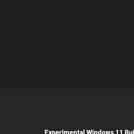
Experimental Windows 11 Bui