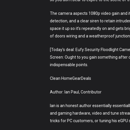
The camera aspects 1080p video gain and it
detection, and a clear siren to retain intru
space it up so it’s repeatedly on and gets bri
of doors wiring and a weatherproof junction
[Today’s deal: Eufy Security Floodlight Cam
Screen: Ought to you gain something after clic
indispensable points.
Clean HomeGearDeals
Author: Ian Paul, Contributor
Ian is an honest author essentially essentia
and gaming hardware, video and tune stream
tricks for PC customers, or tuning his eGPU 