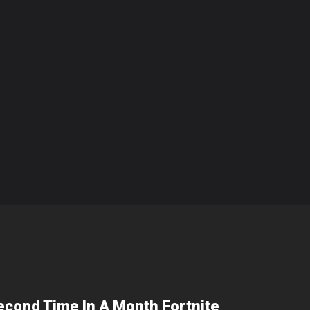
econd Time In A Month Fortnite