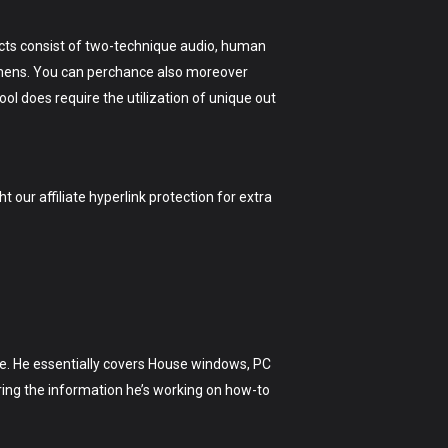
ects consist of two-technique audio, human
 lumens. You can perchance also moreover
tool does require the utilization of unique out
t our affiliate hyperlink protection for extra
love. He essentially covers House windows, PC
ing the information he’s working on how-to