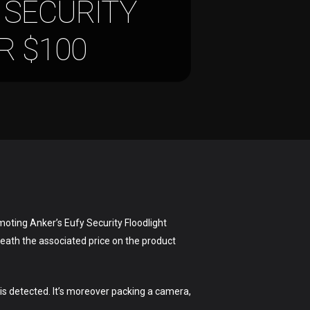
 SECURITY
R $100
moting Anker’s Eufy Security Floodlight
neath the associated price on the product
.
is detected. It’s moreover packing a camera,