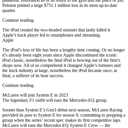
pandemic restoration as of us return to the gym and the place of job.
Peloton printed a large $751.1 million loss in its most up-to-date
quarter.
Continue reading.
The iPod created the two-headed monster that lastly killed it
Apple’s track player led to smartphones and streaming.
Apple
The iPod’s loss of life has been a lengthy time coming. Or no longer
it’s already been eight years since Apple discontinued the iconic
iPod classic, nonetheless the final iPod is bowing out of the firm’s
shops now. All of us comprehend it changed Apple’s fortunes and
the track industry at large, nonetheless the iPod became once, at
final, a sufferer of its bear success.
Continue reading.
McLaren will join System E in 2023
The legendary F1 outfit will earn the Mercedes-EQ group.
Sooner than System E’s Gen3 debut next season, McLaren Racing
provided its pass to System E for season 9, committing to prepping a
group when the series’ recent spec makes its first competitive laps.
McLaren will earn the Mercedes-EQ System E Crew — the