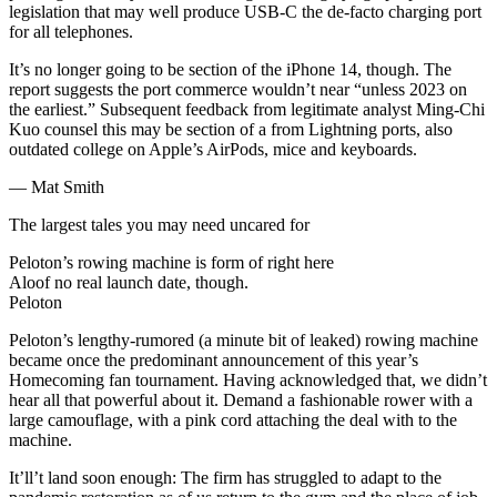
legislation that may well produce USB-C the de-facto charging port
for all telephones.
It’s no longer going to be section of the iPhone 14, though. The
report suggests the port commerce wouldn’t near “unless 2023 on
the earliest.” Subsequent feedback from legitimate analyst Ming-Chi
Kuo counsel this may be section of a from Lightning ports, also
outdated college on Apple’s AirPods, mice and keyboards.
— Mat Smith
The largest tales you may need uncared for
Peloton’s rowing machine is form of right here
Aloof no real launch date, though.
Peloton
Peloton’s lengthy-rumored (a minute bit of leaked) rowing machine
became once the predominant announcement of this year’s
Homecoming fan tournament. Having acknowledged that, we didn’t
hear all that powerful about it. Demand a fashionable rower with a
large camouflage, with a pink cord attaching the deal with to the
machine.
It’ll’t land soon enough: The firm has struggled to adapt to the