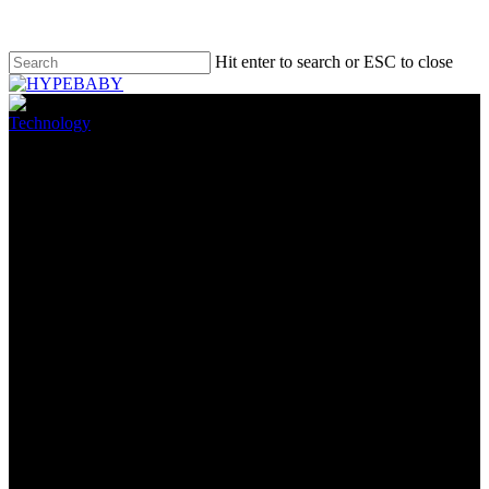
Hit enter to search or ESC to close
Technology
The Morning After: Apple may
be testing USB-C iPhones
May 16, 2022