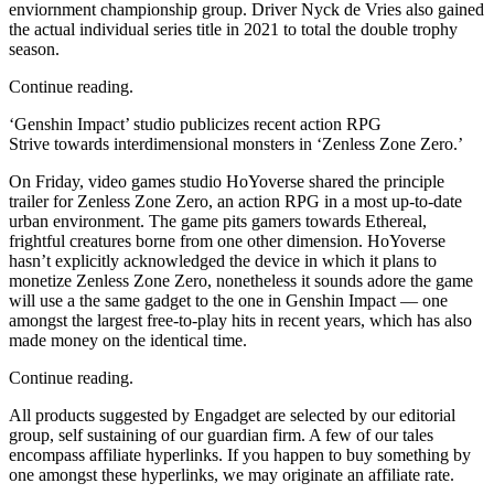
enviornment championship group. Driver Nyck de Vries also gained
the actual individual series title in 2021 to total the double trophy
season.
Continue reading.
‘Genshin Impact’ studio publicizes recent action RPG
Strive towards interdimensional monsters in ‘Zenless Zone Zero.’
On Friday, video games studio HoYoverse shared the principle
trailer for Zenless Zone Zero, an action RPG in a most up-to-date
urban environment. The game pits gamers towards Ethereal,
frightful creatures borne from one other dimension. HoYoverse
hasn’t explicitly acknowledged the device in which it plans to
monetize Zenless Zone Zero, nonetheless it sounds adore the game
will use a the same gadget to the one in Genshin Impact — one
amongst the largest free-to-play hits in recent years, which has also
made money on the identical time.
Continue reading.
All products suggested by Engadget are selected by our editorial
group, self sustaining of our guardian firm. A few of our tales
encompass affiliate hyperlinks. If you happen to buy something by
one amongst these hyperlinks, we may originate an affiliate rate.