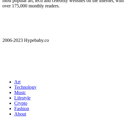
most popular art, tech and celebrity websites on the internet, with
over 175,000 monthly readers.
2006-2023 Hypebaby.co
Art
Technology
Music
Lifestyle
Crypto
Fashion
About