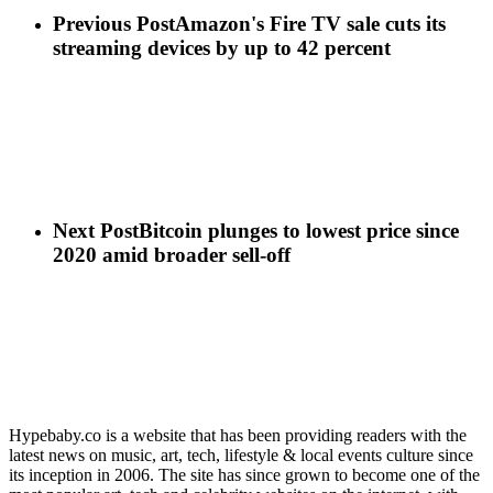
Previous Post
Amazon's Fire TV sale cuts its
streaming devices by up to 42 percent
Next Post
Bitcoin plunges to lowest price since
2020 amid broader sell-off
Hypebaby.co is a website that has been providing readers with the
latest news on music, art, tech, lifestyle & local events culture since
its inception in 2006. The site has since grown to become one of the