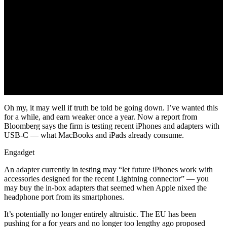
Oh my, it may well if truth be told be going down. I’ve wanted this
for a while, and earn weaker once a year. Now a report from
Bloomberg says the firm is testing recent iPhones and adapters with
USB-C — what MacBooks and iPads already consume.
Engadget
An adapter currently in testing may “let future iPhones work with
accessories designed for the recent Lightning connector” — you
may buy the in-box adapters that seemed when Apple nixed the
headphone port from its smartphones.
It’s potentially no longer entirely altruistic. The EU has been
pushing for a for years and no longer too lengthy ago proposed