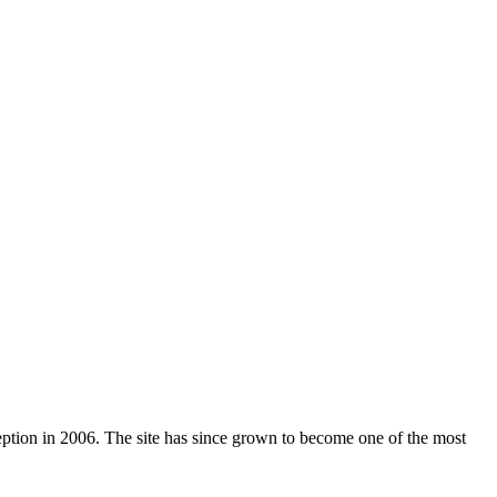
nception in 2006. The site has since grown to become one of the most