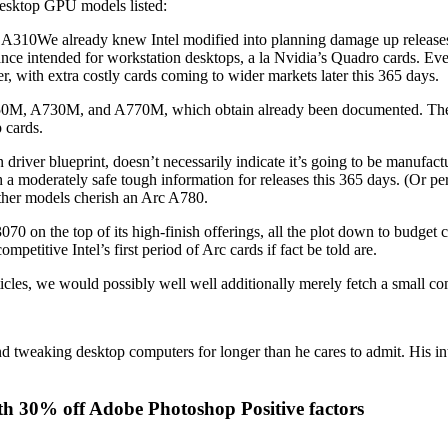
 desktop GPU models listed:
 already knew Intel modified into planning damage up releases in 
nce intended for workstation desktops, a la Nvidia’s Quadro cards. Eve
, with extra costly cards coming to wider markets later this 365 days.
0M, A730M, and A770M, which obtain already been documented. The A
 cards.
in driver blueprint, doesn’t necessarily indicate it’s going to be manufa
rish a moderately safe tough information for releases this 365 days. (Or p
urther models cherish an Arc A780.
0 on the top of its high-finish offerings, all the plot down to budget
mpetitive Intel’s first period of Arc cards if fact be told are.
ticles, we would possibly well well additionally merely fetch a small co
eaking desktop computers for longer than he cares to admit. His interes
th 30% off Adobe Photoshop Positive factors