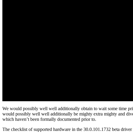
We would possibly well well additionally obtain to wait some time prio
would possibly well well additionally be mighty extra mighty and dive
which haven’t been formally documented prior to.
The checklist of supported hardware in the 30.0.101.1732 beta driv