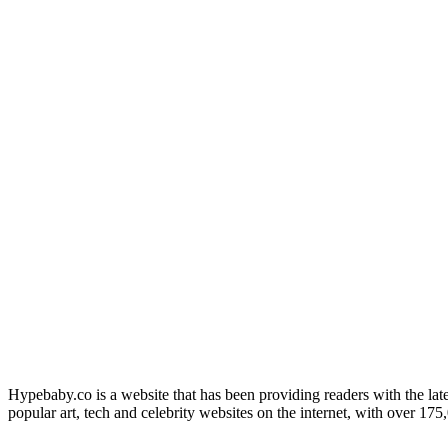
Hypebaby.co is a website that has been providing readers with the late
popular art, tech and celebrity websites on the internet, with over 17