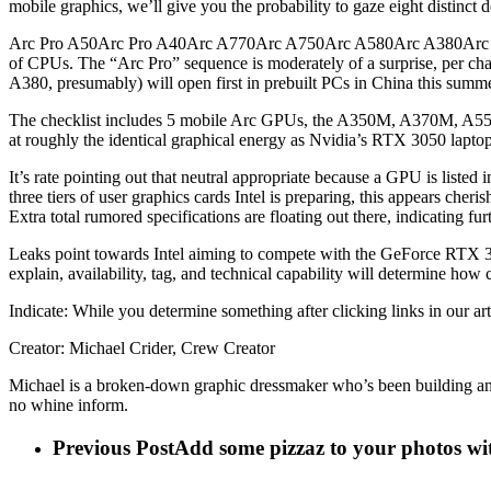
mobile graphics, we’ll give you the probability to gaze eight distinct
Arc Pro A50Arc Pro A40Arc A770Arc A750Arc A580Arc A380Arc A310We
of CPUs. The “Arc Pro” sequence is moderately of a surprise, per cha
A380, presumably) will open first in prebuilt PCs in China this summer
The checklist includes 5 mobile Arc GPUs, the A350M, A370M, A55
at roughly the identical graphical energy as Nvidia’s RTX 3050 laptop
It’s rate pointing out that neutral appropriate because a GPU is listed 
three tiers of user graphics cards Intel is preparing, this appears che
Extra total rumored specifications are floating out there, indicating f
Leaks point towards Intel aiming to compete with the GeForce RTX 307
explain, availability, tag, and technical capability will determine how co
Indicate: While you determine something after clicking links in our ar
Creator: Michael Crider, Crew Creator
Michael is a broken-down graphic dressmaker who’s been building and tw
no whine inform.
Previous Post
Add some pizzaz to your photos wi