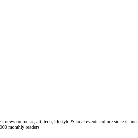
st news on music, art, tech, lifestyle & local events culture since its i
5,000 monthly readers.