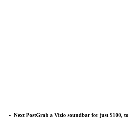
Next Post
Grab a Vizio soundbar for just $100, t