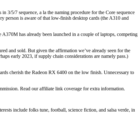
3/5/7 sequence, a la the naming procedure for the Core sequence
ry person is aware of that low-finish desktop cards (the A310 and
370M has already been launched in a couple of laptops, competing
ctured and sold. But given the affirmation we’ve already seen for the
erhaps early 2023, if supply chain considerations are namely pass.)
 cards cherish the Radeon RX 6400 on the low finish. Unnecessary to
mmission. Read our affiliate link coverage for extra information.
ts include folks tune, football, science fiction, and salsa verde, in