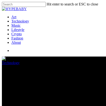
Hit enter to search or ESC to close
Art
Technology
Music
Lifestyle
Crypto
Fashion
About
Technology
Oops! Intel beta driver shows u
May 16, 2022