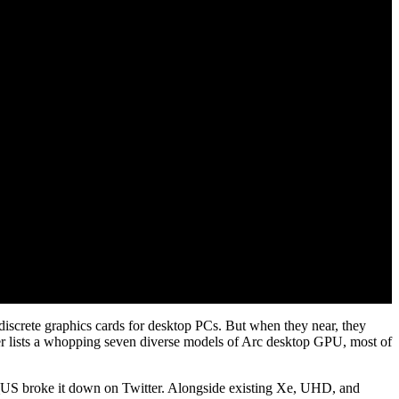
c discrete graphics cards for desktop PCs. But when they near, they
iver lists a whopping seven diverse models of Arc desktop GPU, most of
_US broke it down on Twitter. Alongside existing Xe, UHD, and