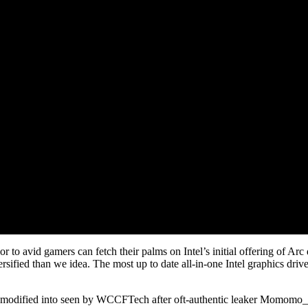
r to avid gamers can fetch their palms on Intel’s initial offering of Ar
rsified than we idea. The most up to date all-in-one Intel graphics dr
er modified into seen by WCCFTech after oft-authentic leaker Momomo