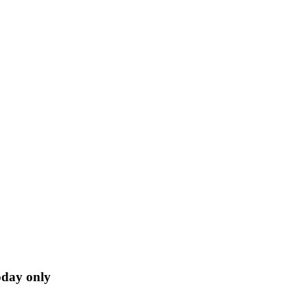
oday only