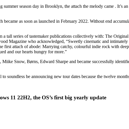
g summer season day in Brooklyn, the attach the melody came . It’s an i
ich became as soon as launched in February 2022. Without end accumul
from a tall series of tastemaker publications collectively with: The Ori
od Magazine who acknowledged, “Sweetly cinematic and intimately ten
irst attach of abode: Marrying catchy, colourful indie rock with deeply
qued and our hearts hungry for more.”
z, Miike Snow, Børns, Edward Sharpe and became successfully identified
al to soundless be announcing new tour dates because the twelve month
ws 11 22H2, the OS’s first big yearly update