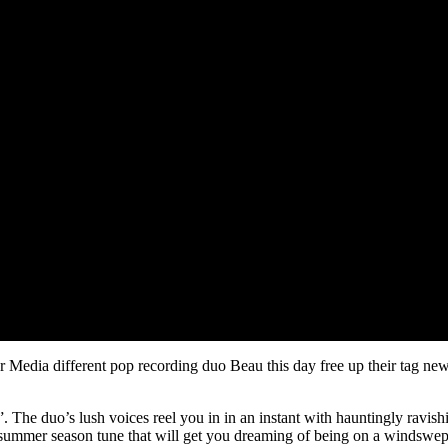
edia different pop recording duo Beau this day free up their tag new 
 The duo’s lush voices reel you in in an instant with hauntingly ravishi
e summer season tune that will get you dreaming of being on a windswep