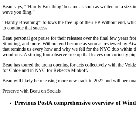
Beau says, “‘Hardly Breathing’ became as soon as written on a sizzlin
wave you fling.”
“Hardly Breathing”’ follows the free up of their EP Without end, wh
to continue that success.
Beau personal got praise for their releases over the final few years 
Stunning, and more. Without end became as soon as reviewed by Atwo
that reminds us every how and why we fell for the NYC duo within the f
wondrous: A stirring four-observe free up that leaves our curiosity pi
Beau has toured the arena opening for acts collectively with the Void
for Chloe and in NYC for Rebecca Minkoff.
Beau will likely be releasing more new track in 2022 and will person
Preserve with Beau on Socials
Previous Post
A comprehensive overview of Windo