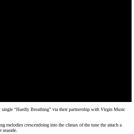
single “Hardly Breathing” via their partnership with Virgin Music
ng melodies crescendoing into the climax of the tune the attach a
t seaside.