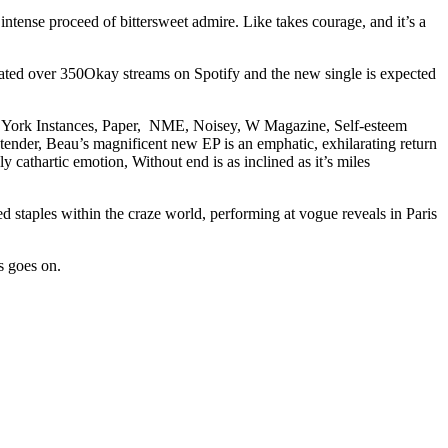
ntense proceed of bittersweet admire. Like takes courage, and it’s a
ated over 350Okay streams on Spotify and the new single is expected
ginal York Instances, Paper, NME, Noisey, W Magazine, Self-esteem
der, Beau’s magnificent new EP is an emphatic, exhilarating return
 cathartic emotion, Without end is as inclined as it’s miles
 staples within the craze world, performing at vogue reveals in Paris
s goes on.