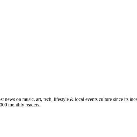
st news on music, art, tech, lifestyle & local events culture since its i
5,000 monthly readers.