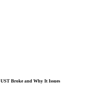
UST Broke and Why It Issues