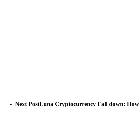
Next Post
Luna Cryptocurrency Fall down: How 