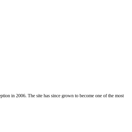
nception in 2006. The site has since grown to become one of the most