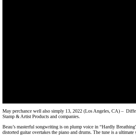
May perchance well also simply 13, 2022 (Los Angeles, CA) – Differ M
Stamp & Artist Products and companies.
Beau’s masterful songwriting is on plump voice in “Hardly Breathing”.
distorted guitar overtakes the piano and drums. The tune is a ultimat