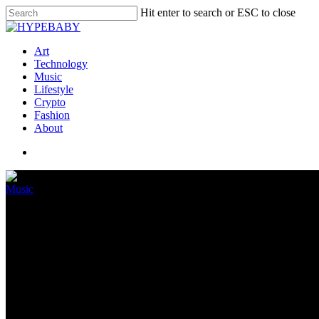
Hit enter to search or ESC to close
Art
Technology
Music
Lifestyle
Crypto
Fashion
About
Music
ALT-POP DUO BEAU RELEA
May 14, 2022