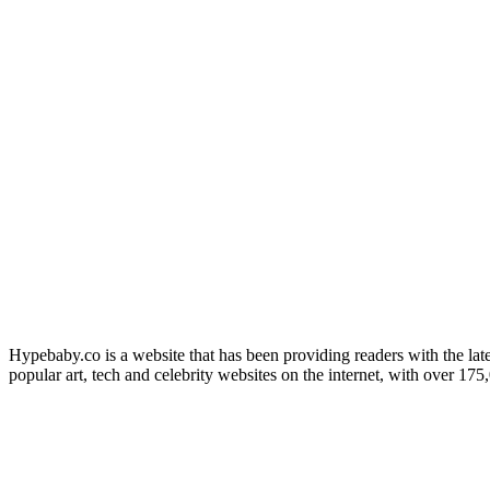
Hypebaby.co is a website that has been providing readers with the late
popular art, tech and celebrity websites on the internet, with over 17