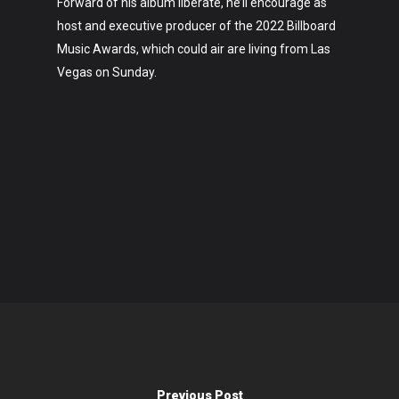
Forward of his album liberate, he’ll encourage as
host and executive producer of the 2022 Billboard
Music Awards, which could air are living from Las
Vegas on Sunday.
Previous Post