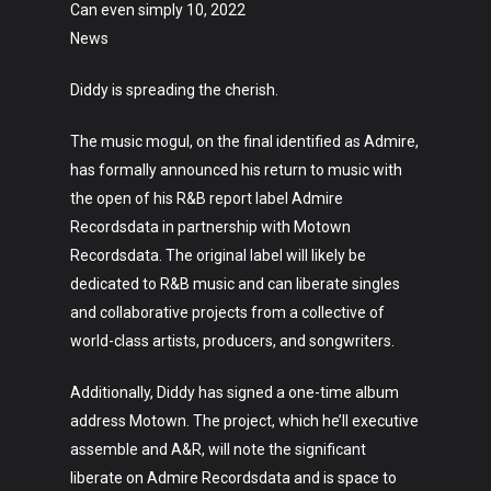
Can even simply 10, 2022
News
Diddy is spreading the cherish.
The music mogul, on the final identified as Admire,
has formally announced his return to music with
the open of his R&B report label Admire
Recordsdata in partnership with Motown
Recordsdata. The original label will likely be
dedicated to R&B music and can liberate singles
and collaborative projects from a collective of
world-class artists, producers, and songwriters.
Additionally, Diddy has signed a one-time album
address Motown. The project, which he’ll executive
assemble and A&R, will note the significant
liberate on Admire Recordsdata and is space to