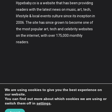
Hypebaby.co is a website that has been providing
readers with the latest news on music, art, tech,
lifestyle & local events culture since its inception in
2006. The site has since grown to become one of
the most popular art, tech and celebrity websites
on the internet, with over 175,000 monthly
readers.
We are using cookies to give you the best experience on
our website.
You can find out more about which cookies we are using or
switch them off in
settings
.
2006-2023 Hypebaby.co