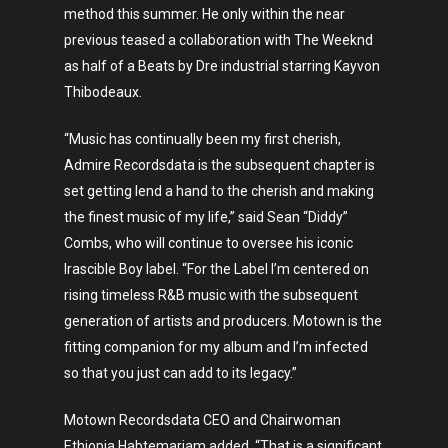
method this summer. He only within the near
previous teased a collaboration with The Weeknd
as half of a Beats by Dre industrial starring Kayvon
Thibodeaux.
“Music has continually been my first cherish,
Admire Recordsdata is the subsequent chapter is
set getting lend a hand to the cherish and making
the finest music of my life,” said Sean “Diddy”
Combs, who will continue to oversee his iconic
Irascible Boy label. “For the Label I’m centered on
rising timeless R&B music with the subsequent
generation of artists and producers. Motown is the
fitting companion for my album and I’m infected
so that you just can add to its legacy.”
Motown Recordsdata CEO and Chairwoman
Ethiopia Habtemariam added, “That is a significant