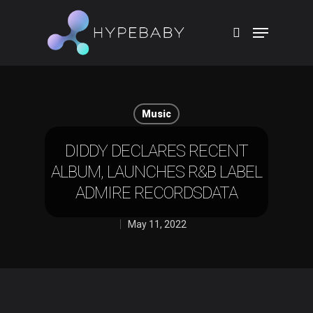
Hit enter to search or ESC to close
Music
DIDDY DECLARES RECENT
ALBUM, LAUNCHES R&B LABEL
ADMIRE RECORDSDATA
May 11, 2022