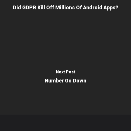
Did GDPR Kill Off Millions Of Android Apps?
Next Post
Number Go Down