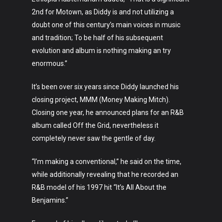
2nd for Motown, as Diddy is and not utilizing a
doubt one of this century’s main voices in music
Art
and tradition; To be half of his subsequent
evolution and album is nothing making an try
Technology
enormous.”
Music
It’s been over six years since Diddy launched his
Lifestyle
closing project, MMM (Money Making Mitch).
Closing one year, he announced plans for an R&B
Crypto
album called Off the Grid, nevertheless it
Fashion
completely never saw the gentle of day.
About
“I’m making a conventional,” he said on the time,
while additionally revealing that he recorded an
R&B model of his 1997 hit “It’s All About the
Benjamins.”