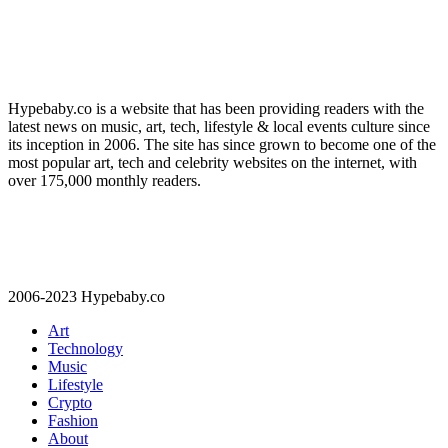
Hypebaby.co is a website that has been providing readers with the
latest news on music, art, tech, lifestyle & local events culture since
its inception in 2006. The site has since grown to become one of the
most popular art, tech and celebrity websites on the internet, with
over 175,000 monthly readers.
2006-2023 Hypebaby.co
Art
Technology
Music
Lifestyle
Crypto
Fashion
About