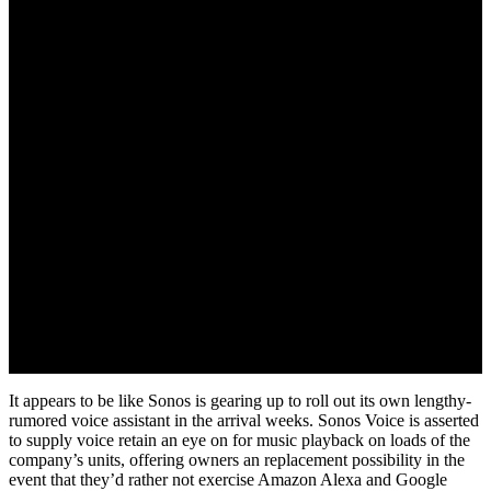
It appears to be like Sonos is gearing up to roll out its own lengthy-
rumored voice assistant in the arrival weeks. Sonos Voice is asserted
to supply voice retain an eye on for music playback on loads of the
company’s units, offering owners an replacement possibility in the
event that they’d rather not exercise Amazon Alexa and Google