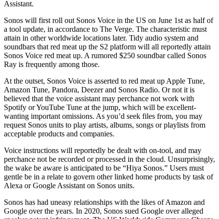
Assistant.
Sonos will first roll out Sonos Voice in the US on June 1st as half of
a tool update, in accordance to The Verge. The characteristic must
attain in other worldwide locations later. Tidy audio system and
soundbars that red meat up the S2 platform will all reportedly attain
Sonos Voice red meat up. A rumored $250 soundbar called Sonos
Ray is frequently among those.
At the outset, Sonos Voice is asserted to red meat up Apple Tune,
Amazon Tune, Pandora, Deezer and Sonos Radio. Or not it is
believed that the voice assistant may perchance not work with
Spotify or YouTube Tune at the jump, which will be excellent-
wanting important omissions. As you’d seek files from, you may
request Sonos units to play artists, albums, songs or playlists from
acceptable products and companies.
Voice instructions will reportedly be dealt with on-tool, and may
perchance not be recorded or processed in the cloud. Unsurprisingly,
the wake be aware is anticipated to be “Hiya Sonos.” Users must
gentle be in a relate to govern other linked home products by task of
Alexa or Google Assistant on Sonos units.
Sonos has had uneasy relationships with the likes of Amazon and
Google over the years. In 2020, Sonos sued Google over alleged