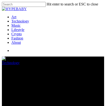
Hit enter to search or ESC to close
Art
Technology
Music
Lifestyle
Crypto
Fashion
About
Technology
Sonos may roll out its own
voice assistant next month
May 5, 2022