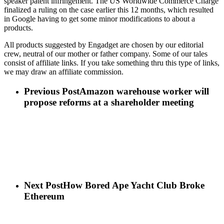
speaker patent infringement. The US Worldwide Commerce Charge
finalized a ruling on the case earlier this 12 months, which resulted
in Google having to get some minor modifications to about a
products.
All products suggested by Engadget are chosen by our editorial
crew, neutral of our mother or father company. Some of our tales
consist of affiliate links. If you take something thru this type of links,
we may draw an affiliate commission.
Previous Post
Amazon warehouse worker will
propose reforms at a shareholder meeting
Next Post
How Bored Ape Yacht Club Broke
Ethereum