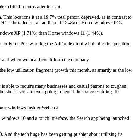
e a bit of months after its start.
s locations it at a 19.7% total person depraved, as in contrast to
H1 is installed on an additional 26.4% of Home windows PCs.
 windows XP (1.71%) than Home windows 11 (1.44%).
 only for PCs working the AdDuplex tool within the first position.
if and when we hear benefit from the company.
he low utilization fragment growth this month, as smartly as the low
 is able to require many businesses and casual patrons to toughen
shelf users are even going to benefit in strategies doing. It’s
 Home windows Insider Webcast.
 windows 10 and a touch interface, the Search app being launched
. And the tech huge has been getting pushier about utilizing its