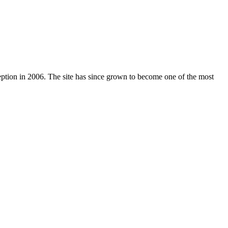
nception in 2006. The site has since grown to become one of the most