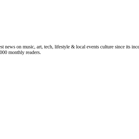
st news on music, art, tech, lifestyle & local events culture since its i
5,000 monthly readers.