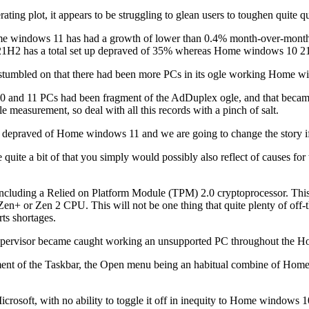
ting plot, it appears to be struggling to glean users to toughen quite quit
 windows 11 has had a growth of lower than 0.4% month-over-month. Thi
 21H2 has a total set up depraved of 35% whereas Home windows 10 21
stumbled on that there had been more PCs in its ogle working Home
10 and 11 PCs had been fragment of the AdDuplex ogle, and that became
e measurement, so deal with all this records with a pinch of salt.
p depraved of Home windows 11 and we are going to change the story 
te a bit of that you simply would possibly also reflect of causes for t
 including a Relied on Platform Module (TPM) 2.0 cryptoprocessor. This
n+ or Zen 2 CPU. This will not be one thing that quite plenty of off-the-
rts shortages.
m Supervisor became caught working an unsupported PC throughout the
ement of the Taskbar, the Open menu being an habitual combine of Home
crosoft, with no ability to toggle it off in inequity to Home windows 10