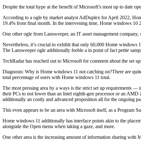
Despite the total hype at the benefit of Microsoft’s most up to date opera
According to a ogle by market analyst AdDuplex for April 2022, Home
19.4% from final month. In the intervening time, Home windows 10
One other ogle from Lansweeper, an IT asset management company, 
Nevertheless, it’s crucial to exhibit that only 60,000 Home windows 
The Lansweeper ogle additionally feeble a in point of fact petite sampl
TechRadar has reached out to Microsoft for comment about the set u
Diagnosis: Why is Home windows 11 not catching on?There are quite qui
total percentage of users with Home windows 11 total.
The most pressing area by a ways is the strict set up requirements —
their PCs to not lower than an Intel eighth-gen processor or an AMD Ze
additionally an costly and advanced proposition all for the ongoing pa
This even appears to be an area with Microsoft itself, as a Progra
Home windows 11 additionally has interface points akin to the plac
alongside the Open menu when taking a gaze, and more.
One other area is the increasing amount of information sharing with Mi