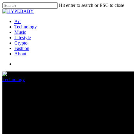
Hit enter to search or ESC to close
Art
Technology
Music
Lifestyle
Crypto
Fashion
About
Technology
Home windows 11 still struggles 
April 28, 2022