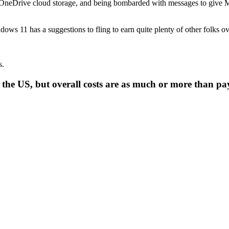
ng OneDrive cloud storage, and being bombarded with messages to give Mi
ows 11 has a suggestions to fling to earn quite plenty of other folks ov
s.
in the US, but overall costs are as much or more than p