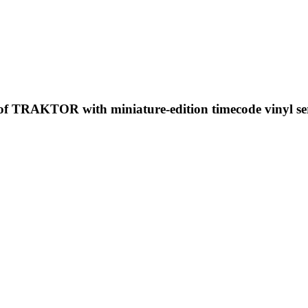
 of TRAKTOR with miniature-edition timecode vinyl se