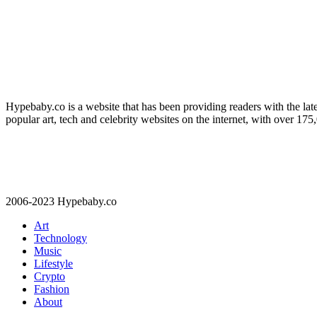
Hypebaby.co is a website that has been providing readers with the late
popular art, tech and celebrity websites on the internet, with over 17
2006-2023 Hypebaby.co
Art
Technology
Music
Lifestyle
Crypto
Fashion
About