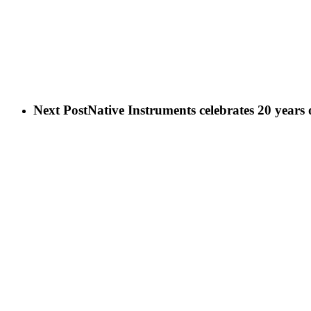
Next Post
Native Instruments celebrates 20 years