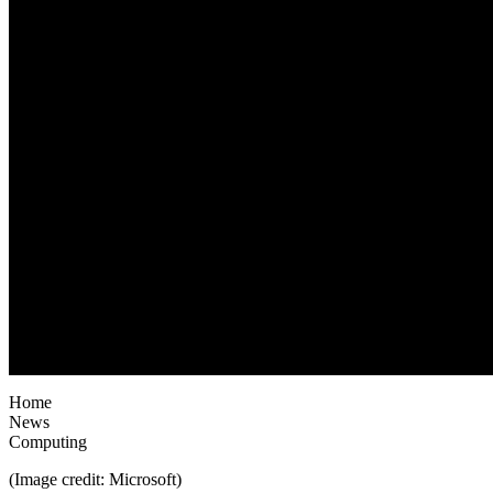
Home
News
Computing
(Image credit: Microsoft)