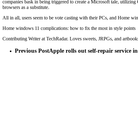
companies bask in being triggered to create a Microsoft tale, utilizi
browsers as a substitute.
All in all, users seem to be vote casting with their PCs, and Home wind
Home windows 11 complications: how to fix the most in style points
Contributing Writer at TechRadar. Loves sweets, JRPGs, and artbook
Previous Post
Apple rolls out self-repair service 