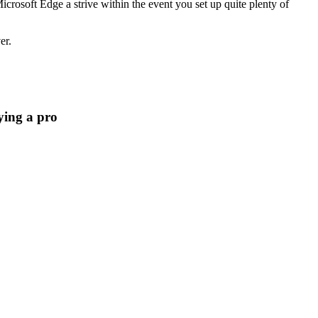
crosoft Edge a strive within the event you set up quite plenty of
er.
aying a pro