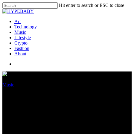
Hit enter to search or ESC to close
Art
Technology
Music
Lifestyle
Crypto
Fashion
About
Music
Warner Tune Community
Launches Podcast Network;
Lupita Nyong’o & Jason
Derulo To Host Displays