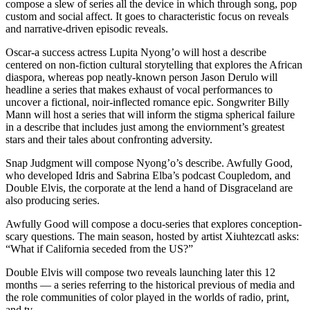
compose a slew of series all the device in which through song, pop
custom and social affect. It goes to characteristic focus on reveals
and narrative-driven episodic reveals.
Oscar-a success actress Lupita Nyong’o will host a describe
centered on non-fiction cultural storytelling that explores the African
diaspora, whereas pop neatly-known person Jason Derulo will
headline a series that makes exhaust of vocal performances to
uncover a fictional, noir-inflected romance epic. Songwriter Billy
Mann will host a series that will inform the stigma spherical failure
in a describe that includes just among the enviornment’s greatest
stars and their tales about confronting adversity.
Snap Judgment will compose Nyong’o’s describe. Awfully Good,
who developed Idris and Sabrina Elba’s podcast Coupledom, and
Double Elvis, the corporate at the lend a hand of Disgraceland are
also producing series.
Awfully Good will compose a docu-series that explores conception-
scary questions. The main season, hosted by artist Xiuhtezcatl asks:
“What if California seceded from the US?”
Double Elvis will compose two reveals launching later this 12
months — a series referring to the historical previous of media and
the role communities of color played in the worlds of radio, print,
and tv.