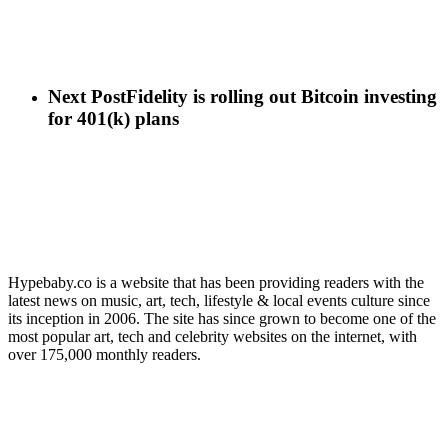
Next Post
Fidelity is rolling out Bitcoin investing
for 401(k) plans
Hypebaby.co is a website that has been providing readers with the
latest news on music, art, tech, lifestyle & local events culture since
its inception in 2006. The site has since grown to become one of the
most popular art, tech and celebrity websites on the internet, with
over 175,000 monthly readers.