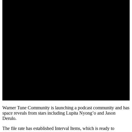
April 27, 2022
Warner Tune Community is launching a podcast community and has
space reveals from stars including Lupita Nyong’o and Jason
Derulo.
The file rate has established Interval Items, which is ready to