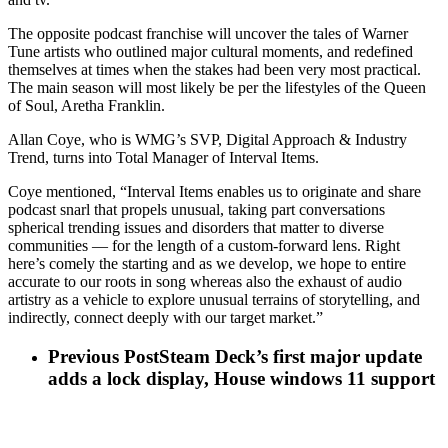
The opposite podcast franchise will uncover the tales of Warner
Tune artists who outlined major cultural moments, and redefined
themselves at times when the stakes had been very most practical.
The main season will most likely be per the lifestyles of the Queen
of Soul, Aretha Franklin.
Allan Coye, who is WMG’s SVP, Digital Approach & Industry
Trend, turns into Total Manager of Interval Items.
Coye mentioned, “Interval Items enables us to originate and share
podcast snarl that propels unusual, taking part conversations
spherical trending issues and disorders that matter to diverse
communities — for the length of a custom-forward lens. Right
here’s comely the starting and as we develop, we hope to entire
accurate to our roots in song whereas also the exhaust of audio
artistry as a vehicle to explore unusual terrains of storytelling, and
indirectly, connect deeply with our target market.”
Previous Post
Steam Deck’s first major update
adds a lock display, House windows 11 support