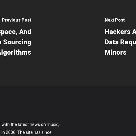
Previous Post
Next Post
Space, And
Hackers A
n Sourcing
Data Requ
Algorithms
Minors
 with the latest news on music,
on in 2006. The site has since