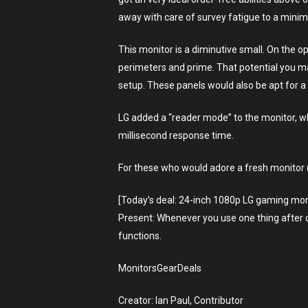
away with care of survey fatigue to a mini
This monitor is a diminutive small. On the 
perimeters and prime. That potential you ma
setup. These panels would also be apt for a f
LG added a “reader mode” to the monitor, whi
millisecond response time.
For these who would adore a fresh monitor (o
[Today’s deal: 24-inch 1080p LG gaming mon
Present: Whenever you use one thing after cli
functions.
MonitorsGearDeals
Creator: Ian Paul, Contributor