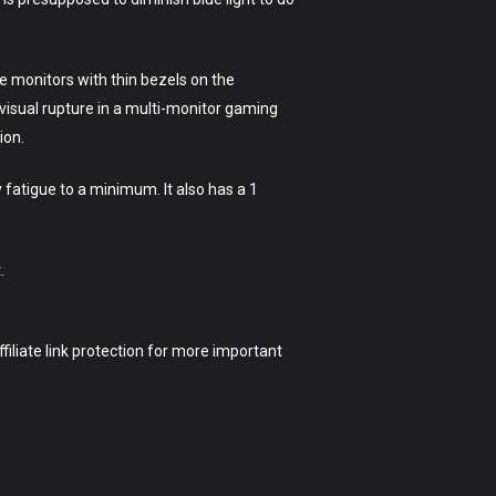
e monitors with thin bezels on the
visual rupture in a multi-monitor gaming
ion.
 fatigue to a minimum. It also has a 1
.
ffiliate link protection for more important