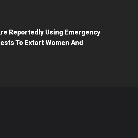
re Reportedly Using Emergency
ests To Extort Women And