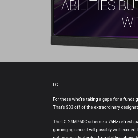
ABILITIES 
Hit enter to search or ESC to close
WI
LG
For these who’re taking a gape for a funds 
That’s $33 off of the extraordinary designat
The LG-24MP60G scheme a 75Hz refresh payme
gaming rig since it will possibly well exc
got an very ideal order-free abilities above