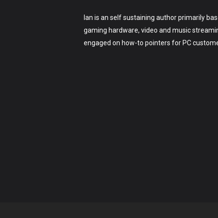
Ian is an self sustaining author primarily b
gaming hardware, video and music streaming
engaged on how-to pointers for PC customer