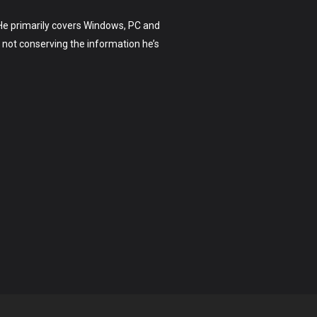
. He primarily covers Windows, PC and
not conserving the information he’s