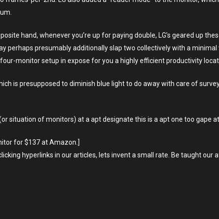
mum.
opposite hand, whenever you’re up for paying double, LG’s geared up thes
y perhaps presumably additionally slap two collectively with a minimal 
our-monitor setup in expose for you a highly efficient productivity locat
ch is presupposed to diminish blue light to do away with care of survey
r situation of monitors) at a apt designate this is a apt one too gape at
itor for $137 at Amazon.]
cking hyperlinks in our articles, lets invent a small rate. Be taught our a