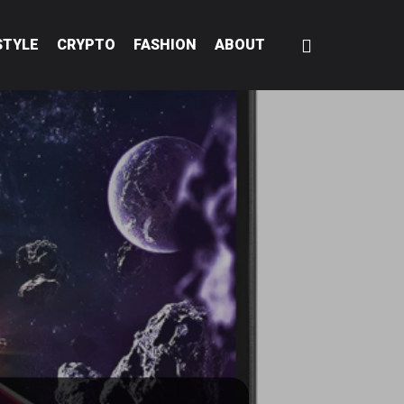
STYLE
CRYPTO
FASHION
ABOUT