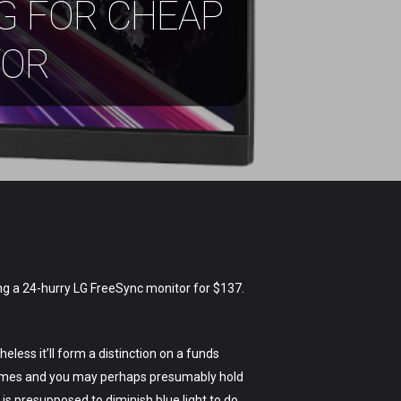
G FOR CHEAP
TOR
ng a 24-hurry LG FreeSync monitor for $137.
ss it’ll form a distinction on a funds
 frames and you may perhaps presumably hold
is presupposed to diminish blue light to do