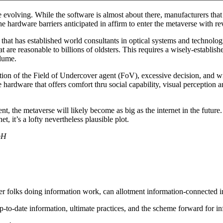
 evolving. While the software is almost about there, manufacturers that
e hardware barriers anticipated in affirm to enter the metaverse with re
that has established world consultants in optical systems and technologi
t are reasonable to billions of oldsters. This requires a wisely-establis
olume.
tation of the Field of Undercover agent (FoV), excessive decision, an
be hardware that offers comfort thru social capability, visual perception
, the metaverse will likely become as big as the internet in the future.
net, it’s a lofty nevertheless plausible plot.
bH
er folks doing information work, can allotment information-connected i
-to-date information, ultimate practices, and the scheme forward for 