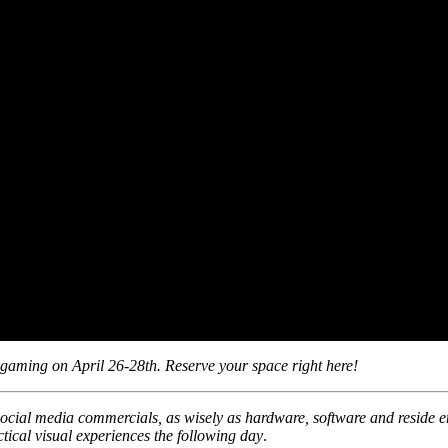
 gaming on April 26-28th. Reserve your space right here!
social media commercials, as wisely as hardware, software and reside e
tical visual experiences the following day
.