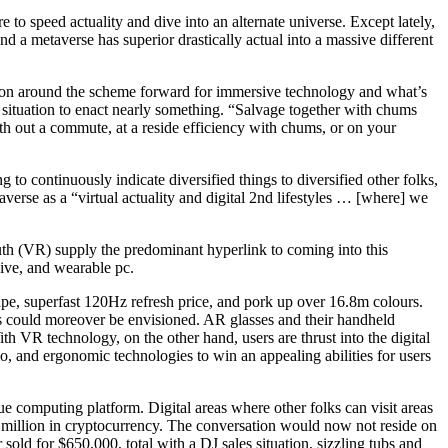
e to speed actuality and dive into an alternate universe. Except lately,
 a metaverse has superior drastically actual into a massive different
tion around the scheme forward for immersive technology and what’s
 situation to enact nearly something. “Salvage together with chums
ith out a commute, at a reside efficiency with chums, or on your
 to continuously indicate diversified things to diversified other folks,
averse as a “virtual actuality and digital 2nd lifestyles … [where] we
ruth (VR) supply the predominant hyperlink to coming into this
sive, and wearable pc.
ape, superfast 120Hz refresh price, and pork up over 16.8m colours.
s could moreover be envisioned. AR glasses and their handheld
th VR technology, on the other hand, users are thrust into the digital
dio, and ergonomic technologies to win an appealing abilities for users
e computing platform. Digital areas where other folks can visit areas
.4 million in cryptocurrency. The conversation would now not reside on
old for $650,000, total with a DJ sales situation, sizzling tubs and