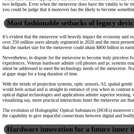
two helipads. Even when the metaverse does have the vitality to be ris
you could be judge that it moreover has the likely to become somethin
Most fashionable setbacks of legacy devic
It’s evident that the metaverse will heavily impact the economy and ou
over 350 million users already registered in 2020 and the most presen
that the market size for the metaverse could attain $800 billion in ea
Nevertheless, in dispute for the metaverse to become truly priceless fo
experiences. Veteran hardware admire cell phones and pc systems enact 
silent be addressed to meet the technology needs of the metaverse. N
at gape stage for a long duration of time.
With the trends of projection systems, optic sensors, AI, spatial gent
world feels actual and is straight in entrance of you when in contrast
optical digital technologies and applications admire superior sensing, 
visualizing say, more practical interactions inner the metaverse are th
The evolution of Holographic Optical Substances (HOEs) moreover crea
the capability to give impactful connections between digital and bodi
Hardware innovation for a future inner 