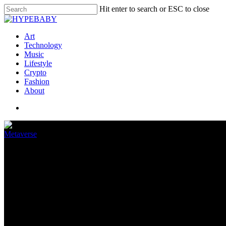
Hit enter to search or ESC to close
Art
Technology
Music
Lifestyle
Crypto
Fashion
About
Metaverse
Improved optics could help the 
April 11, 2022