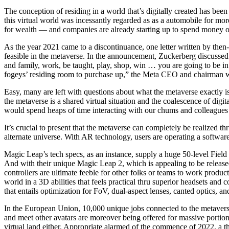
The conception of residing in a world that’s digitally created has been
this virtual world was incessantly regarded as as a automobile for mo
for wealth — and companies are already starting up to spend money o
As the year 2021 came to a discontinuance, one letter written by th
feasible in the metaverse. In the announcement, Zuckerberg discussed 
and family, work, be taught, play, shop, win … you are going to be in 
fogeys’ residing room to purchase up,” the Meta CEO and chairman w
Easy, many are left with questions about what the metaverse exactly is 
the metaverse is a shared virtual situation and the coalescence of digi
would spend heaps of time interacting with our chums and colleagues
It’s crucial to present that the metaverse can completely be realized 
alternate universe. With AR technology, users are operating a software 
Magic Leap’s tech specs, as an instance, supply a huge 50-level Fiel
And with their unique Magic Leap 2, which is appealing to be releas
controllers are ultimate feeble for other folks or teams to work produc
world in a 3D abilities that feels practical thru superior headsets and 
that entails optimization for FoV, dual-aspect lenses, canted optics, a
In the European Union, 10,000 unique jobs connected to the metaverse 
and meet other avatars are moreover being offered for massive portions
virtual land either. Appropriate alarmed of the commence of 2022, a th