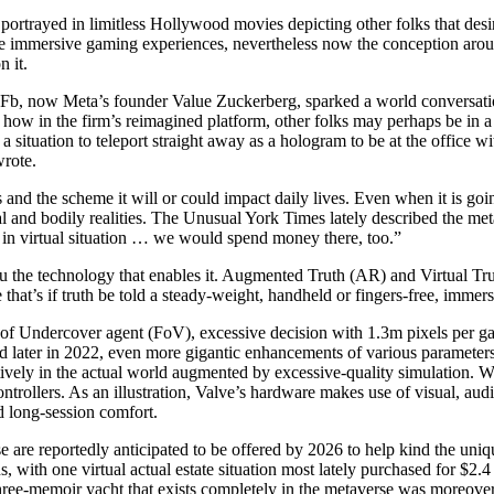
 portrayed in limitless Hollywood movies depicting other folks that desir
re immersive gaming experiences, nevertheless now the conception around
n it.
en-Fb, now Meta’s founder Value Zuckerberg, sparked a world conversa
how in the firm’s reimagined platform, other folks may perhaps be in a
a situation to teleport straight away as a hologram to be at the office w
rote.
and the scheme it will or could impact daily lives. Even when it is going
tal and bodily realities. The Unusual York Times lately described the met
 in virtual situation … we would spend money there, too.”
thru the technology that enables it. Augmented Truth (AR) and Virtual T
that’s if truth be told a steady-weight, handheld or fingers-free, immer
d of Undercover agent (FoV), excessive decision with 1.3m pixels per g
ed later in 2022, even more gigantic enhancements of various parameter
tively in the actual world augmented by excessive-quality simulation. Wi
controllers. As an illustration, Valve’s hardware makes use of visual, au
nd long-session comfort.
are reportedly anticipated to be offered by 2026 to help kind the uniqu
, with one virtual actual estate situation most lately purchased for $2
ree-memoir yacht that exists completely in the metaverse was moreover s