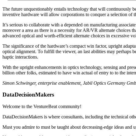
The future unquestionably entails technology that will continuously be
inventive hardware will allow corporations to conquer a selection of th
It’s serious to collaborate with a depended on manufacturing associate 
moreover a area as there is a necessity for AR/VR alternate choices tha
advanced optical and worth-efficient alternate choices in excessive v
The significance of the hardware’s compact win factor, upright adap
optical alignment. To fulfill the viewer, an last abilities may perhaps 
haptic interactions.
With the upright enhancements in optics technology, sensing and present
billion other folks, estimated to have win actual of entry to to the inter
Simon Schwinger, enterprise enablement, Jabil Optics Germany Gm
DataDecisionMakers
Welcome to the VentureBeat community!
DataDecisionMakers is where consultants, including the technical oth
Must you admire to must be taught about decreasing-edge ideas and up