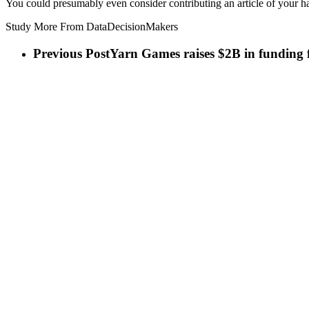
You could presumably even consider contributing an article of your h
Study More From DataDecisionMakers
Previous Post
Yarn Games raises $2B in funding