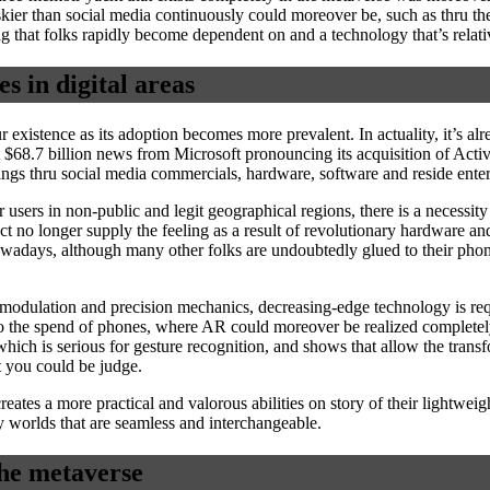
kier than social media continuously could moreover be, such as thru the 
g that folks rapidly become dependent on and a technology that’s relat
es in digital areas
r existence as its adoption becomes more prevalent. In actuality, it’s a
t $68.7 billion news from Microsoft pronouncing its acquisition of Act
rnings thru social media commercials, hardware, software and reside ent
r users in non-public and legit geographical regions, there is a necessi
no longer supply the feeling as a result of revolutionary hardware and 
owadays, although many other folks are undoubtedly glued to their pho
le modulation and precision mechanics, decreasing-edge technology is re
 to the spend of phones, where AR could moreover be realized completely
which is serious for gesture recognition, and shows that allow the trans
at you could be judge.
tes a more practical and valorous abilities on story of their lightweig
ly worlds that are seamless and interchangeable.
the metaverse