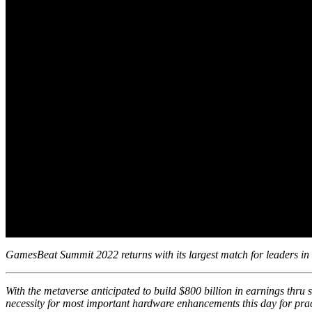
GamesBeat Summit 2022 returns with its largest match for leaders in
With the metaverse
anticipated
to build $800 billion in earnings thru 
necessity for most important hardware enhancements this day for prac