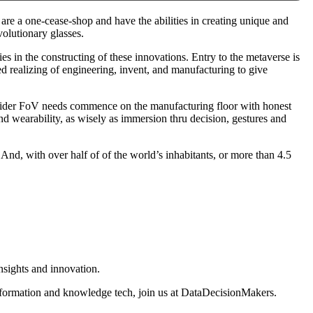
 are a one-cease-shop and have the abilities in creating unique and
volutionary glasses.
es in the constructing of these innovations. Entry to the metaverse is
hed realizing of engineering, invent, and manufacturing to give
d wider FoV needs commence on the manufacturing floor with honest
 and wearability, as wisely as immersion thru decision, gestures and
 And, with over half of of the world’s inhabitants, or more than 4.5
nsights and innovation.
information and knowledge tech, join us at DataDecisionMakers.