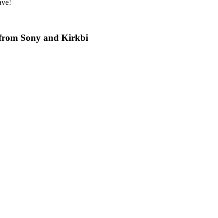
ave!
 from Sony and Kirkbi