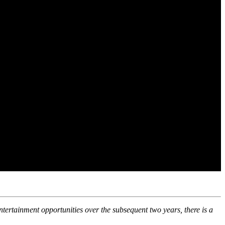
ntertainment opportunities over the subsequent two years, there is a