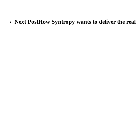
Next Post
How Syntropy wants to deliver the real