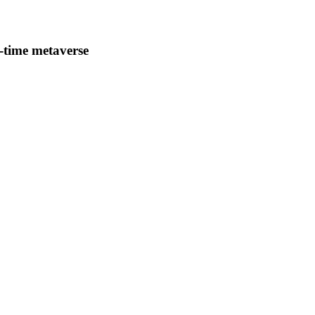
-time metaverse