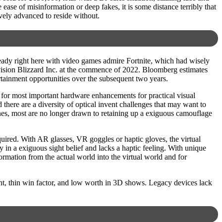
ease of misinformation or deep fakes, it is some distance terribly that
ively advanced to reside without.
lready right here with video games admire Fortnite, which had wisely
ivision Blizzard Inc. at the commence of 2022. Bloomberg estimates
ertainment opportunities over the subsequent two years.
ty for most important hardware enhancements for practical visual
there are a diversity of optical invent challenges that may want to
nes, most are no longer drawn to retaining up a exiguous camouflage
quired. With AR glasses, VR goggles or haptic gloves, the virtual
 in a exiguous sight belief and lacks a haptic feeling. With unique
formation from the actual world into the virtual world and for
ht, thin win factor, and low worth in 3D shows. Legacy devices lack