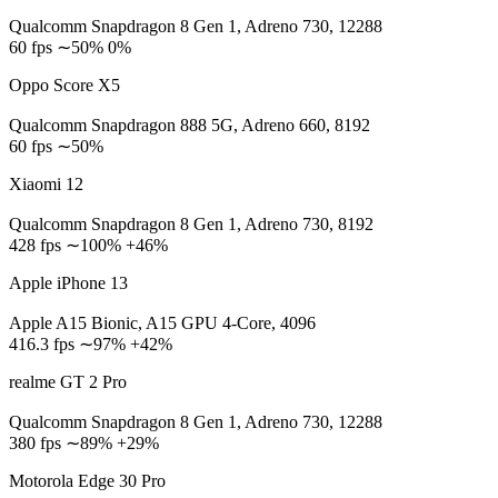
Qualcomm Snapdragon 8 Gen 1, Adreno 730, 12288
60 fps ∼50% 0%
Oppo Score X5
Qualcomm Snapdragon 888 5G, Adreno 660, 8192
60 fps ∼50%
Xiaomi 12
Qualcomm Snapdragon 8 Gen 1, Adreno 730, 8192
428 fps ∼100% +46%
Apple iPhone 13
Apple A15 Bionic, A15 GPU 4-Core, 4096
416.3 fps ∼97% +42%
realme GT 2 Pro
Qualcomm Snapdragon 8 Gen 1, Adreno 730, 12288
380 fps ∼89% +29%
Motorola Edge 30 Pro