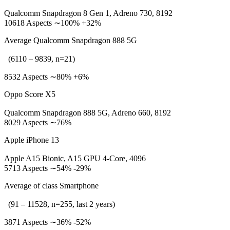
Qualcomm Snapdragon 8 Gen 1, Adreno 730, 8192
10618 Aspects ∼100% +32%
Average Qualcomm Snapdragon 888 5G
(6110 – 9839, n=21)
8532 Aspects ∼80% +6%
Oppo Score X5
Qualcomm Snapdragon 888 5G, Adreno 660, 8192
8029 Aspects ∼76%
Apple iPhone 13
Apple A15 Bionic, A15 GPU 4-Core, 4096
5713 Aspects ∼54% -29%
Average of class Smartphone
(91 – 11528, n=255, last 2 years)
3871 Aspects ∼36% -52%