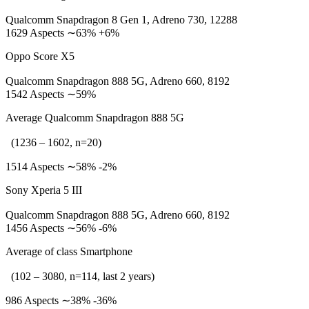
Qualcomm Snapdragon 8 Gen 1, Adreno 730, 12288
1629 Aspects ∼63% +6%
Oppo Score X5
Qualcomm Snapdragon 888 5G, Adreno 660, 8192
1542 Aspects ∼59%
Average Qualcomm Snapdragon 888 5G
(1236 – 1602, n=20)
1514 Aspects ∼58% -2%
Sony Xperia 5 III
Qualcomm Snapdragon 888 5G, Adreno 660, 8192
1456 Aspects ∼56% -6%
Average of class Smartphone
(102 – 3080, n=114, last 2 years)
986 Aspects ∼38% -36%