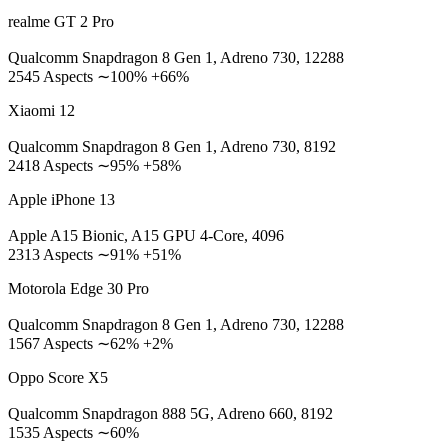
realme GT 2 Pro
Qualcomm Snapdragon 8 Gen 1, Adreno 730, 12288
2545 Aspects ∼100% +66%
Xiaomi 12
Qualcomm Snapdragon 8 Gen 1, Adreno 730, 8192
2418 Aspects ∼95% +58%
Apple iPhone 13
Apple A15 Bionic, A15 GPU 4-Core, 4096
2313 Aspects ∼91% +51%
Motorola Edge 30 Pro
Qualcomm Snapdragon 8 Gen 1, Adreno 730, 12288
1567 Aspects ∼62% +2%
Oppo Score X5
Qualcomm Snapdragon 888 5G, Adreno 660, 8192
1535 Aspects ∼60%