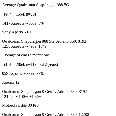
Average Qualcomm Snapdragon 888 5G
(974 – 1564, n=20)
1417 Aspects ∼56% -8%
Sony Xperia 5 III
Qualcomm Snapdragon 888 5G, Adreno 660, 8192
1256 Aspects ∼49% -18%
Average of class Smartphone
(101 – 2864, n=112, last 2 years)
958 Aspects ∼38% -38%
Xiaomi 12
Qualcomm Snapdragon 8 Gen 1, Adreno 730, 8192
121 fps ∼100% +102%
Motorola Edge 30 Pro
Qualcomm Snapdragon 8 Gen 1, Adreno 730, 12288