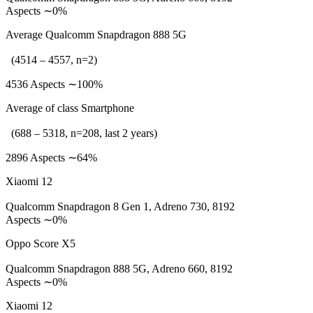
Aspects ∼0%
Average Qualcomm Snapdragon 888 5G
(4514 – 4557, n=2)
4536 Aspects ∼100%
Average of class Smartphone
(688 – 5318, n=208, last 2 years)
2896 Aspects ∼64%
Xiaomi 12
Qualcomm Snapdragon 8 Gen 1, Adreno 730, 8192
Aspects ∼0%
Oppo Score X5
Qualcomm Snapdragon 888 5G, Adreno 660, 8192
Aspects ∼0%
Xiaomi 12