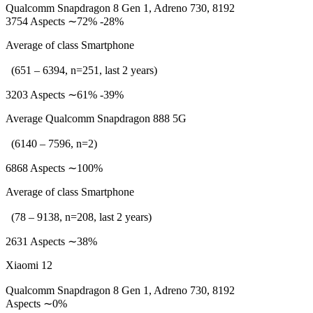
Qualcomm Snapdragon 8 Gen 1, Adreno 730, 8192
3754 Aspects ∼72% -28%
Average of class Smartphone
(651 – 6394, n=251, last 2 years)
3203 Aspects ∼61% -39%
Average Qualcomm Snapdragon 888 5G
(6140 – 7596, n=2)
6868 Aspects ∼100%
Average of class Smartphone
(78 – 9138, n=208, last 2 years)
2631 Aspects ∼38%
Xiaomi 12
Qualcomm Snapdragon 8 Gen 1, Adreno 730, 8192
Aspects ∼0%