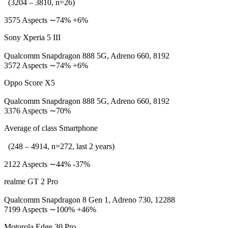
(3204 – 3810, n=26)
3575 Aspects ∼74% +6%
Sony Xperia 5 III
Qualcomm Snapdragon 888 5G, Adreno 660, 8192
3572 Aspects ∼74% +6%
Oppo Score X5
Qualcomm Snapdragon 888 5G, Adreno 660, 8192
3376 Aspects ∼70%
Average of class Smartphone
(248 – 4914, n=272, last 2 years)
2122 Aspects ∼44% -37%
realme GT 2 Pro
Qualcomm Snapdragon 8 Gen 1, Adreno 730, 12288
7199 Aspects ∼100% +46%
Motorola Edge 30 Pro