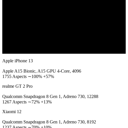
Apple iPhone 13
Apple A15 Bionic, A15 GPU 4-Core, 4096
1755 Aspects ∼100% +57%
realme GT 2 Pro
Qualcomm Snapdragon 8 Gen 1, Adreno 730, 12288
1267 Aspects ∼72% +13%
Xiaomi 12
Qualcomm Snapdragon 8 Gen 1, Adreno 730, 8192
1237 Aspects ∼70% +10%