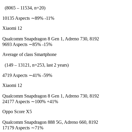
(8065 – 11534, n=20)
10135 Aspects ∼89% -11%
Xiaomi 12
Qualcomm Snapdragon 8 Gen 1, Adreno 730, 8192
9693 Aspects ∼85% -15%
Average of class Smartphone
(149 – 13121, n=253, last 2 years)
4719 Aspects ∼41% -59%
Xiaomi 12
Qualcomm Snapdragon 8 Gen 1, Adreno 730, 8192
24177 Aspects ∼100% +41%
Oppo Score X5
Qualcomm Snapdragon 888 5G, Adreno 660, 8192
17179 Aspects ∼71%