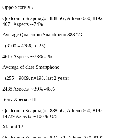
Oppo Score X5
Qualcomm Snapdragon 888 5G, Adreno 660, 8192
4671 Aspects ∼74%
Average Qualcomm Snapdragon 888 5G
(3100 – 4786, n=25)
4615 Aspects ∼73% -1%
Average of class Smartphone
(255 – 9069, n=198, last 2 years)
2435 Aspects ∼39% -48%
Sony Xperia 5 III
Qualcomm Snapdragon 888 5G, Adreno 660, 8192
14729 Aspects ∼100% +6%
Xiaomi 12
Qualcomm Snapdragon 8 Gen 1, Adreno 730, 8192