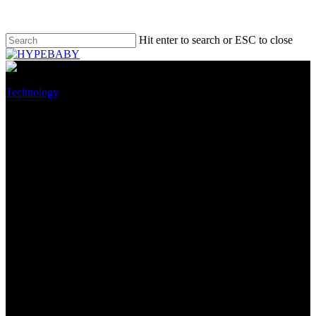
Hit enter to search or ESC to close
Technology
Oppo Score X5 Smartphone
Evaluate: Funds Smartphone
with a Four Digit Note Tag
April 10, 2022