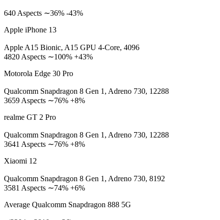
640 Aspects ∼36% -43%
Apple iPhone 13
Apple A15 Bionic, A15 GPU 4-Core, 4096
4820 Aspects ∼100% +43%
Motorola Edge 30 Pro
Qualcomm Snapdragon 8 Gen 1, Adreno 730, 12288
3659 Aspects ∼76% +8%
realme GT 2 Pro
Qualcomm Snapdragon 8 Gen 1, Adreno 730, 12288
3641 Aspects ∼76% +8%
Xiaomi 12
Qualcomm Snapdragon 8 Gen 1, Adreno 730, 8192
3581 Aspects ∼74% +6%
Average Qualcomm Snapdragon 888 5G