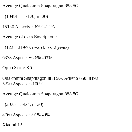
Average Qualcomm Snapdragon 888 5G
(10491 – 17179, n=20)
15130 Aspects ∼63% -12%
Average of class Smartphone
(122 – 31940, n=253, last 2 years)
6338 Aspects ∼26% -63%
Oppo Score X5
Qualcomm Snapdragon 888 5G, Adreno 660, 8192
5220 Aspects ∼100%
Average Qualcomm Snapdragon 888 5G
(2975 – 5434, n=20)
4760 Aspects ∼91% -9%
Xiaomi 12