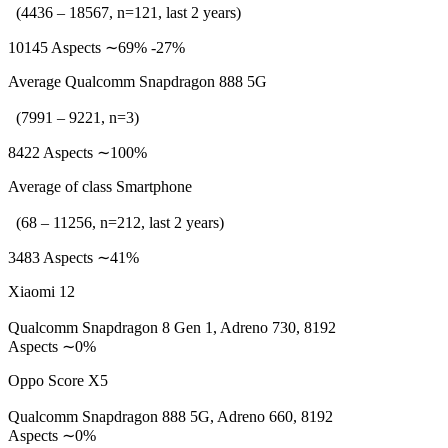
(4436 – 18567, n=121, last 2 years)
10145 Aspects ∼69% -27%
Average Qualcomm Snapdragon 888 5G
(7991 – 9221, n=3)
8422 Aspects ∼100%
Average of class Smartphone
(68 – 11256, n=212, last 2 years)
3483 Aspects ∼41%
Xiaomi 12
Qualcomm Snapdragon 8 Gen 1, Adreno 730, 8192
Aspects ∼0%
Oppo Score X5
Qualcomm Snapdragon 888 5G, Adreno 660, 8192
Aspects ∼0%