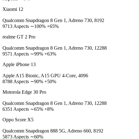
Xiaomi 12
Qualcomm Snapdragon 8 Gen 1, Adreno 730, 8192
9713 Aspects ∼100% +65%
realme GT 2 Pro
Qualcomm Snapdragon 8 Gen 1, Adreno 730, 12288
9571 Aspects ∼99% +63%
Apple iPhone 13
Apple A15 Bionic, A15 GPU 4-Core, 4096
8788 Aspects ∼90% +50%
Motorola Edge 30 Pro
Qualcomm Snapdragon 8 Gen 1, Adreno 730, 12288
6351 Aspects ∼65% +8%
Oppo Score X5
Qualcomm Snapdragon 888 5G, Adreno 660, 8192
5873 Aspects ∼60%