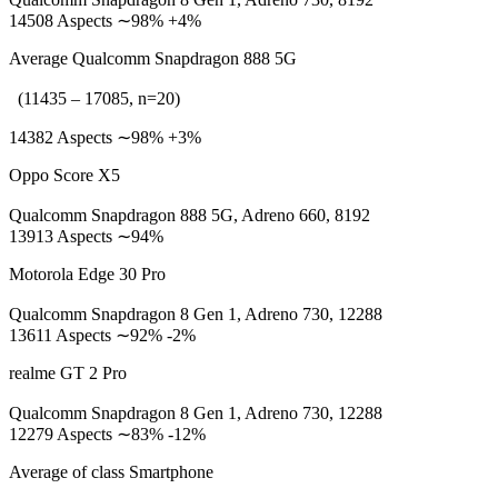
14508 Aspects ∼98% +4%
Average Qualcomm Snapdragon 888 5G
(11435 – 17085, n=20)
14382 Aspects ∼98% +3%
Oppo Score X5
Qualcomm Snapdragon 888 5G, Adreno 660, 8192
13913 Aspects ∼94%
Motorola Edge 30 Pro
Qualcomm Snapdragon 8 Gen 1, Adreno 730, 12288
13611 Aspects ∼92% -2%
realme GT 2 Pro
Qualcomm Snapdragon 8 Gen 1, Adreno 730, 12288
12279 Aspects ∼83% -12%
Average of class Smartphone