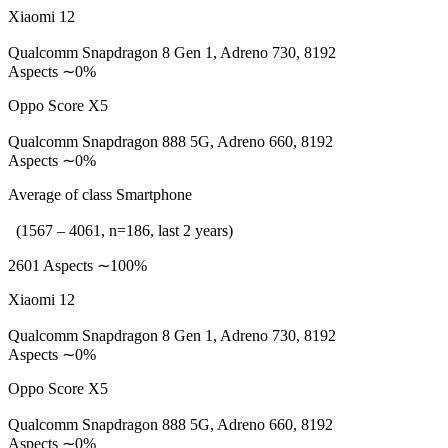
Xiaomi 12
Qualcomm Snapdragon 8 Gen 1, Adreno 730, 8192
Aspects ∼0%
Oppo Score X5
Qualcomm Snapdragon 888 5G, Adreno 660, 8192
Aspects ∼0%
Average of class Smartphone
(1567 – 4061, n=186, last 2 years)
2601 Aspects ∼100%
Xiaomi 12
Qualcomm Snapdragon 8 Gen 1, Adreno 730, 8192
Aspects ∼0%
Oppo Score X5
Qualcomm Snapdragon 888 5G, Adreno 660, 8192
Aspects ∼0%