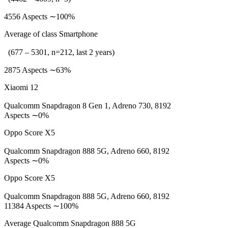
4556 Aspects ∼100%
Average of class Smartphone
(677 – 5301, n=212, last 2 years)
2875 Aspects ∼63%
Xiaomi 12
Qualcomm Snapdragon 8 Gen 1, Adreno 730, 8192
Aspects ∼0%
Oppo Score X5
Qualcomm Snapdragon 888 5G, Adreno 660, 8192
Aspects ∼0%
Oppo Score X5
Qualcomm Snapdragon 888 5G, Adreno 660, 8192
11384 Aspects ∼100%
Average Qualcomm Snapdragon 888 5G