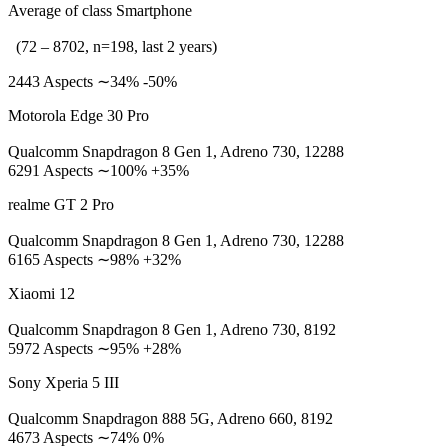
Average of class Smartphone
(72 – 8702, n=198, last 2 years)
2443 Aspects ∼34% -50%
Motorola Edge 30 Pro
Qualcomm Snapdragon 8 Gen 1, Adreno 730, 12288
6291 Aspects ∼100% +35%
realme GT 2 Pro
Qualcomm Snapdragon 8 Gen 1, Adreno 730, 12288
6165 Aspects ∼98% +32%
Xiaomi 12
Qualcomm Snapdragon 8 Gen 1, Adreno 730, 8192
5972 Aspects ∼95% +28%
Sony Xperia 5 III
Qualcomm Snapdragon 888 5G, Adreno 660, 8192
4673 Aspects ∼74% 0%