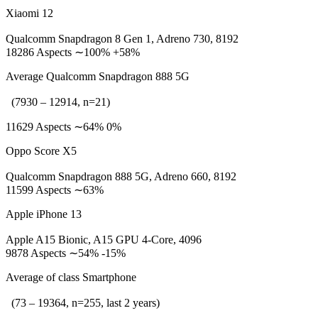
Xiaomi 12
Qualcomm Snapdragon 8 Gen 1, Adreno 730, 8192
18286 Aspects ∼100% +58%
Average Qualcomm Snapdragon 888 5G
(7930 – 12914, n=21)
11629 Aspects ∼64% 0%
Oppo Score X5
Qualcomm Snapdragon 888 5G, Adreno 660, 8192
11599 Aspects ∼63%
Apple iPhone 13
Apple A15 Bionic, A15 GPU 4-Core, 4096
9878 Aspects ∼54% -15%
Average of class Smartphone
(73 – 19364, n=255, last 2 years)