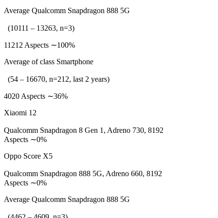
Average Qualcomm Snapdragon 888 5G
(10111 – 13263, n=3)
11212 Aspects ∼100%
Average of class Smartphone
(54 – 16670, n=212, last 2 years)
4020 Aspects ∼36%
Xiaomi 12
Qualcomm Snapdragon 8 Gen 1, Adreno 730, 8192
Aspects ∼0%
Oppo Score X5
Qualcomm Snapdragon 888 5G, Adreno 660, 8192
Aspects ∼0%
Average Qualcomm Snapdragon 888 5G
(4462 – 4609, n=3)