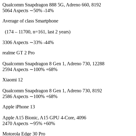
Qualcomm Snapdragon 888 5G, Adreno 660, 8192
5064 Aspects ∼50% -14%
Average of class Smartphone
(174 – 11700, n=161, last 2 years)
3306 Aspects ∼33% -44%
realme GT 2 Pro
Qualcomm Snapdragon 8 Gen 1, Adreno 730, 12288
2594 Aspects ∼100% +68%
Xiaomi 12
Qualcomm Snapdragon 8 Gen 1, Adreno 730, 8192
2586 Aspects ∼100% +68%
Apple iPhone 13
Apple A15 Bionic, A15 GPU 4-Core, 4096
2470 Aspects ∼95% +60%
Motorola Edge 30 Pro