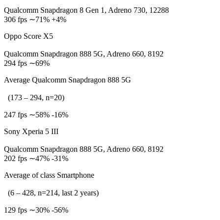
Qualcomm Snapdragon 8 Gen 1, Adreno 730, 12288
306 fps ∼71% +4%
Oppo Score X5
Qualcomm Snapdragon 888 5G, Adreno 660, 8192
294 fps ∼69%
Average Qualcomm Snapdragon 888 5G
(173 – 294, n=20)
247 fps ∼58% -16%
Sony Xperia 5 III
Qualcomm Snapdragon 888 5G, Adreno 660, 8192
202 fps ∼47% -31%
Average of class Smartphone
(6 – 428, n=214, last 2 years)
129 fps ∼30% -56%