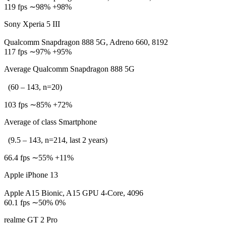
119 fps ∼98% +98%
Sony Xperia 5 III
Qualcomm Snapdragon 888 5G, Adreno 660, 8192
117 fps ∼97% +95%
Average Qualcomm Snapdragon 888 5G
(60 – 143, n=20)
103 fps ∼85% +72%
Average of class Smartphone
(9.5 – 143, n=214, last 2 years)
66.4 fps ∼55% +11%
Apple iPhone 13
Apple A15 Bionic, A15 GPU 4-Core, 4096
60.1 fps ∼50% 0%
realme GT 2 Pro