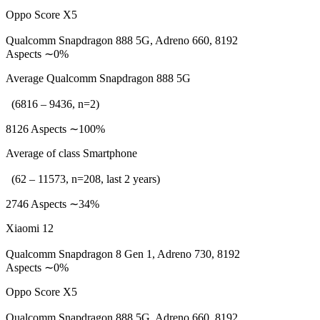
Oppo Score X5
Qualcomm Snapdragon 888 5G, Adreno 660, 8192
Aspects ∼0%
Average Qualcomm Snapdragon 888 5G
(6816 – 9436, n=2)
8126 Aspects ∼100%
Average of class Smartphone
(62 – 11573, n=208, last 2 years)
2746 Aspects ∼34%
Xiaomi 12
Qualcomm Snapdragon 8 Gen 1, Adreno 730, 8192
Aspects ∼0%
Oppo Score X5
Qualcomm Snapdragon 888 5G, Adreno 660, 8192