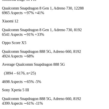
Qualcomm Snapdragon 8 Gen 1, Adreno 730, 12288
6965 Aspects ∼97% +41%
Xiaomi 12
Qualcomm Snapdragon 8 Gen 1, Adreno 730, 8192
6541 Aspects ∼91% +33%
Oppo Score X5
Qualcomm Snapdragon 888 5G, Adreno 660, 8192
4924 Aspects ∼68%
Average Qualcomm Snapdragon 888 5G
(3894 – 6176, n=25)
4698 Aspects ∼65% -5%
Sony Xperia 5 III
Qualcomm Snapdragon 888 5G, Adreno 660, 8192
4399 Aspects ∼61% -11%