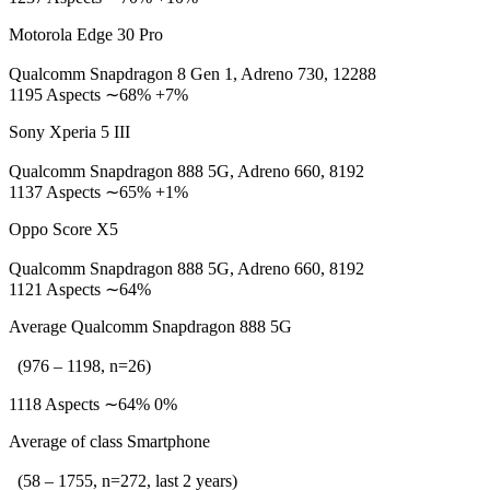
Motorola Edge 30 Pro
Qualcomm Snapdragon 8 Gen 1, Adreno 730, 12288
1195 Aspects ∼68% +7%
Sony Xperia 5 III
Qualcomm Snapdragon 888 5G, Adreno 660, 8192
1137 Aspects ∼65% +1%
Oppo Score X5
Qualcomm Snapdragon 888 5G, Adreno 660, 8192
1121 Aspects ∼64%
Average Qualcomm Snapdragon 888 5G
(976 – 1198, n=26)
1118 Aspects ∼64% 0%
Average of class Smartphone
(58 – 1755, n=272, last 2 years)