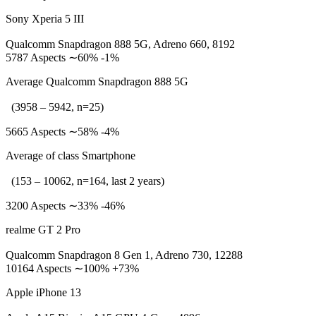
Sony Xperia 5 III
Qualcomm Snapdragon 888 5G, Adreno 660, 8192
5787 Aspects ∼60% -1%
Average Qualcomm Snapdragon 888 5G
(3958 – 5942, n=25)
5665 Aspects ∼58% -4%
Average of class Smartphone
(153 – 10062, n=164, last 2 years)
3200 Aspects ∼33% -46%
realme GT 2 Pro
Qualcomm Snapdragon 8 Gen 1, Adreno 730, 12288
10164 Aspects ∼100% +73%
Apple iPhone 13