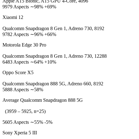
Apple A15 Bionic, A15 GPU 4-Core, 4096
9979 Aspects ∼98% +69%
Xiaomi 12
Qualcomm Snapdragon 8 Gen 1, Adreno 730, 8192
9782 Aspects ∼96% +66%
Motorola Edge 30 Pro
Qualcomm Snapdragon 8 Gen 1, Adreno 730, 12288
6483 Aspects ∼64% +10%
Oppo Score X5
Qualcomm Snapdragon 888 5G, Adreno 660, 8192
5888 Aspects ∼58%
Average Qualcomm Snapdragon 888 5G
(3959 – 5925, n=25)
5605 Aspects ∼55% -5%
Sony Xperia 5 III