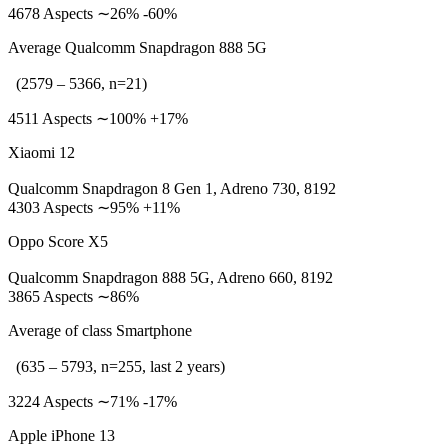
4678 Aspects ∼26% -60%
Average Qualcomm Snapdragon 888 5G
(2579 – 5366, n=21)
4511 Aspects ∼100% +17%
Xiaomi 12
Qualcomm Snapdragon 8 Gen 1, Adreno 730, 8192
4303 Aspects ∼95% +11%
Oppo Score X5
Qualcomm Snapdragon 888 5G, Adreno 660, 8192
3865 Aspects ∼86%
Average of class Smartphone
(635 – 5793, n=255, last 2 years)
3224 Aspects ∼71% -17%
Apple iPhone 13