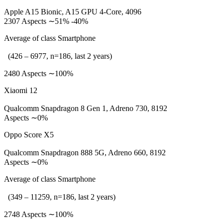
Apple A15 Bionic, A15 GPU 4-Core, 4096
2307 Aspects ∼51% -40%
Average of class Smartphone
(426 – 6977, n=186, last 2 years)
2480 Aspects ∼100%
Xiaomi 12
Qualcomm Snapdragon 8 Gen 1, Adreno 730, 8192
Aspects ∼0%
Oppo Score X5
Qualcomm Snapdragon 888 5G, Adreno 660, 8192
Aspects ∼0%
Average of class Smartphone
(349 – 11259, n=186, last 2 years)
2748 Aspects ∼100%