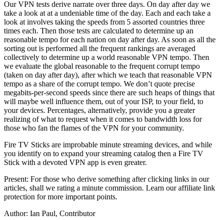
Our VPN tests derive narrate over three days. On day after day we
take a look at at a undeniable time of the day. Each and each take a
look at involves taking the speeds from 5 assorted countries three
times each. Then those tests are calculated to determine up an
reasonable tempo for each nation on day after day. As soon as all the
sorting out is performed all the frequent rankings are averaged
collectively to determine up a world reasonable VPN tempo. Then
we evaluate the global reasonable to the frequent corrupt tempo
(taken on day after day), after which we teach that reasonable VPN
tempo as a share of the corrupt tempo. We don’t quote precise
megabits-per-second speeds since there are such heaps of things that
will maybe well influence them, out of your ISP, to your field, to
your devices. Percentages, alternatively, provide you a greater
realizing of what to request when it comes to bandwidth loss for
those who fan the flames of the VPN for your community.
Fire TV Sticks are improbable minute streaming devices, and while
you identify on to expand your streaming catalog then a Fire TV
Stick with a devoted VPN app is even greater.
Present: For those who derive something after clicking links in our
articles, shall we rating a minute commission. Learn our affiliate link
protection for more important points.
Author: Ian Paul, Contributor