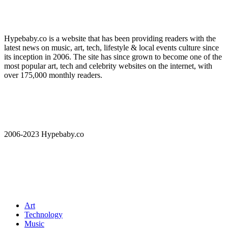
Hypebaby.co is a website that has been providing readers with the
latest news on music, art, tech, lifestyle & local events culture since
its inception in 2006. The site has since grown to become one of the
most popular art, tech and celebrity websites on the internet, with
over 175,000 monthly readers.
2006-2023 Hypebaby.co
Art
Technology
Music