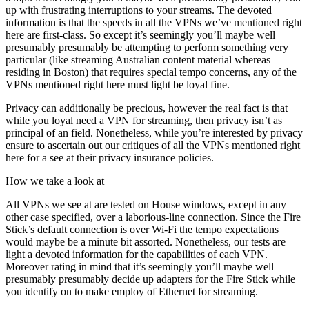
up with frustrating interruptions to your streams. The devoted
information is that the speeds in all the VPNs we’ve mentioned right
here are first-class. So except it’s seemingly you’ll maybe well
presumably presumably be attempting to perform something very
particular (like streaming Australian content material whereas
residing in Boston) that requires special tempo concerns, any of the
VPNs mentioned right here must light be loyal fine.
Privacy can additionally be precious, however the real fact is that
while you loyal need a VPN for streaming, then privacy isn’t as
principal of an field. Nonetheless, while you’re interested by privacy
ensure to ascertain out our critiques of all the VPNs mentioned right
here for a see at their privacy insurance policies.
How we take a look at
All VPNs we see at are tested on House windows, except in any
other case specified, over a laborious-line connection. Since the Fire
Stick’s default connection is over Wi-Fi the tempo expectations
would maybe be a minute bit assorted. Nonetheless, our tests are
light a devoted information for the capabilities of each VPN.
Moreover rating in mind that it’s seemingly you’ll maybe well
presumably presumably decide up adapters for the Fire Stick while
you identify on to make employ of Ethernet for streaming.