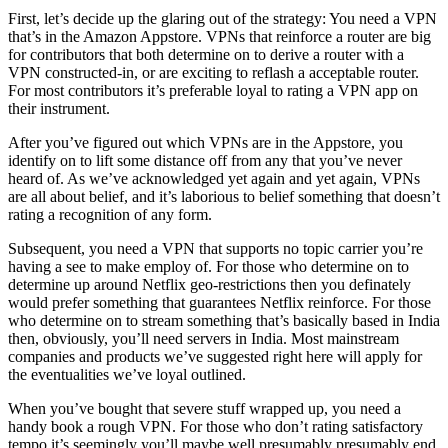
First, let’s decide up the glaring out of the strategy: You need a VPN
that’s in the Amazon Appstore. VPNs that reinforce a router are big
for contributors that both determine on to derive a router with a
VPN constructed-in, or are exciting to reflash a acceptable router.
For most contributors it’s preferable loyal to rating a VPN app on
their instrument.
After you’ve figured out which VPNs are in the Appstore, you
identify on to lift some distance off from any that you’ve never
heard of. As we’ve acknowledged yet again and yet again, VPNs
are all about belief, and it’s laborious to belief something that doesn’t
rating a recognition of any form.
Subsequent, you need a VPN that supports no topic carrier you’re
having a see to make employ of. For those who determine on to
determine up around Netflix geo-restrictions then you definately
would prefer something that guarantees Netflix reinforce. For those
who determine on to stream something that’s basically based in India
then, obviously, you’ll need servers in India. Most mainstream
companies and products we’ve suggested right here will apply for
the eventualities we’ve loyal outlined.
When you’ve bought that severe stuff wrapped up, you need a
handy book a rough VPN. For those who don’t rating satisfactory
tempo it’s seemingly you’ll maybe well presumably presumably end