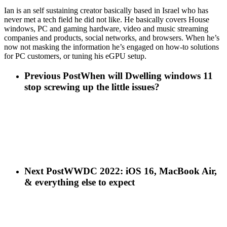
Ian is an self sustaining creator basically based in Israel who has
never met a tech field he did not like. He basically covers House
windows, PC and gaming hardware, video and music streaming
companies and products, social networks, and browsers. When he’s
now not masking the information he’s engaged on how-to solutions
for PC customers, or tuning his eGPU setup.
Previous Post
When will Dwelling windows 11
stop screwing up the little issues?
Next Post
WWDC 2022: iOS 16, MacBook Air,
& everything else to expect