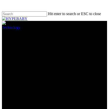
Hit enter to search or ESC to close
Technology
The Most efficient VPN for
Amazon Fire TV Stick
April 6, 2022