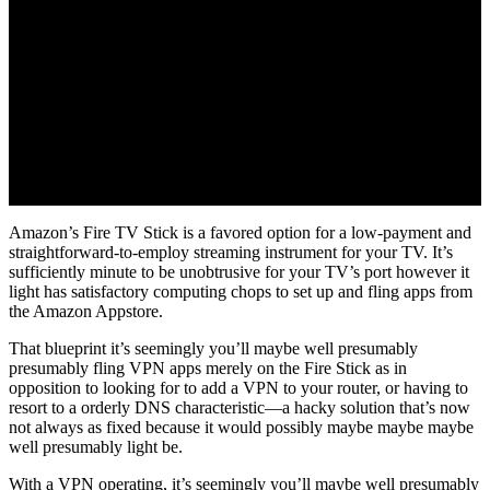
Amazon’s Fire TV Stick is a favored option for a low-payment and
straightforward-to-employ streaming instrument for your TV. It’s
sufficiently minute to be unobtrusive for your TV’s port however it
light has satisfactory computing chops to set up and fling apps from
the Amazon Appstore.
That blueprint it’s seemingly you’ll maybe well presumably
presumably fling VPN apps merely on the Fire Stick as in
opposition to looking for to add a VPN to your router, or having to
resort to a orderly DNS characteristic—a hacky solution that’s now
not always as fixed because it would possibly maybe maybe maybe
well presumably light be.
With a VPN operating, it’s seemingly you’ll maybe well presumably