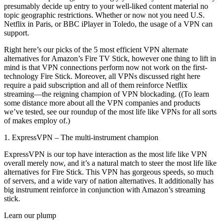
presumably decide up entry to your well-liked content material no
topic geographic restrictions. Whether or now not you need U.S.
Netflix in Paris, or BBC iPlayer in Toledo, the usage of a VPN can
support.
Right here’s our picks of the 5 most efficient VPN alternate
alternatives for Amazon’s Fire TV Stick, however one thing to lift in
mind is that VPN connections perform now not work on the first-
technology Fire Stick. Moreover, all VPNs discussed right here
require a paid subscription and all of them reinforce Netflix
streaming—the reigning champion of VPN blockading. ((To learn
some distance more about all the VPN companies and products
we’ve tested, see our roundup of the most life like VPNs for all sorts
of makes employ of.)
1. ExpressVPN – The multi-instrument champion
ExpressVPN is our top have interaction as the most life like VPN
overall merely now, and it’s a natural match to steer the most life like
alternatives for Fire Stick. This VPN has gorgeous speeds, so much
of servers, and a wide vary of nation alternatives. It additionally has
big instrument reinforce in conjunction with Amazon’s streaming
stick.
Learn our plump