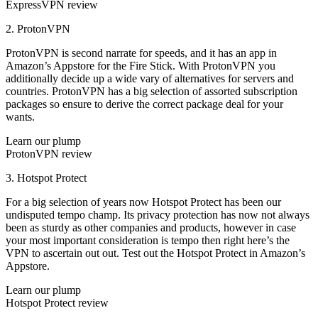
ExpressVPN review
2. ProtonVPN
ProtonVPN is second narrate for speeds, and it has an app in
Amazon’s Appstore for the Fire Stick. With ProtonVPN you
additionally decide up a wide vary of alternatives for servers and
countries. ProtonVPN has a big selection of assorted subscription
packages so ensure to derive the correct package deal for your
wants.
Learn our plump
ProtonVPN review
3. Hotspot Protect
For a big selection of years now Hotspot Protect has been our
undisputed tempo champ. Its privacy protection has now not always
been as sturdy as other companies and products, however in case
your most important consideration is tempo then right here’s the
VPN to ascertain out out. Test out the Hotspot Protect in Amazon’s
Appstore.
Learn our plump
Hotspot Protect review