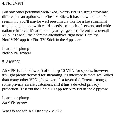
4. NordVPN
But any other perennial well-liked, NordVPN is a straightforward
different as an option with Fire TV Stick. It has the whole lot it’s
seemingly you’ll maybe well presumably like for a big streaming
trip, in conjunction with valid speeds, so much of servers, and wide
nation reinforce. It’s additionally an gorgeous different as a overall
VPN, as are all the alternate alternatives right here. Earn the
NordVPN app for Fire TV Stick in the Appstore.
Learn our plump
NordVPN review
5. AirVPN
AirVPN is in the lower 5 of our top 10 VPN for speeds, however
it’s light plenty devoted for streaming. Its interface is more well-liked
than many other VPNs, however it’s a favored different amongst
some privacy-aware customers, and it has a devoted privacy
protection. Test out the Eddie UI app for AirVPN in the Appstore.
Learn our plump
AirVPN review
What to see for in a Fire Stick VPN?