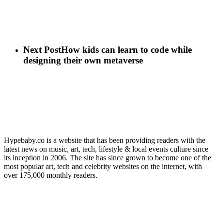
Next Post
How kids can learn to code while
designing their own metaverse
Hypebaby.co is a website that has been providing readers with the
latest news on music, art, tech, lifestyle & local events culture since
its inception in 2006. The site has since grown to become one of the
most popular art, tech and celebrity websites on the internet, with
over 175,000 monthly readers.