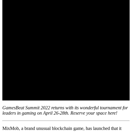
GamesBeat Summit 2022 returns with its wonderful tournament for
leaders in gaming on April 26-28th. Reserve your space here!
MixMob, a brand unusual blockchain game, has launched that it