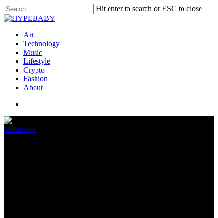
Hit enter to search or ESC to close
Art
Technology
Music
Lifestyle
Crypto
Fashion
About
Metaverse
Play-to-operate game MixMob
receives round of funding
April 4, 2022