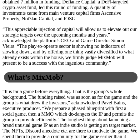
obtained 7 million in funding. Defiance Capital, a DeFi-targeted
crypto-asset fund, led this round of funding. A quantity of
investments came from main venture capital firms Ascensive
Property, Not3lau Capital, and IOSG.
“This appreciable injection of capital will allow us to elevate out our
strategic targets over the upcoming months and years,”
acknowledged the platform’s CEO and Game Director Simon
Vieira. “The play-to-operate sector is showing no indicators of
slowing down, and by offering one thing vastly diversified to what
already exists within the house, we firmly judge MixMob will
present to be a success with the ingenious community.”
What’s MixMob?
“It is far a game before everything. That is the group’s whole
background. The funding raised was as soon as for the game and the
group is what drew the investors,” acknowledged Pavel Bains,
executive producer. “We prepare a phased blueprint with first a
social game, then a MMO which de-dangers the IP and permits the
group to provide efficiently. The toughest thing about launching a
brand unusual game IP as an indie studio is getting an target market.
The NFTs, Discord anecdote etc. are there to motivate the game. We
spend them to provide a community for the game earlier than it