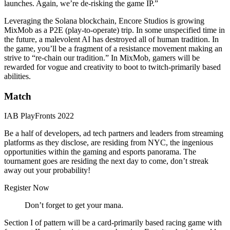
launches. Again, we’re de-risking the game IP.”
Leveraging the Solana blockchain, Encore Studios is growing
MixMob as a P2E (play-to-operate) trip. In some unspecified time in
the future, a malevolent AI has destroyed all of human tradition. In
the game, you’ll be a fragment of a resistance movement making an
strive to “re-chain our tradition.” In MixMob, gamers will be
rewarded for vogue and creativity to boot to twitch-primarily based
abilities.
Match
IAB PlayFronts 2022
Be a half of developers, ad tech partners and leaders from streaming
platforms as they disclose, are residing from NYC, the ingenious
opportunities within the gaming and esports panorama. The
tournament goes are residing the next day to come, don’t streak
away out your probability!
Register Now
Don’t forget to get your mana.
Section I of pattern will be a card-primarily based racing game with