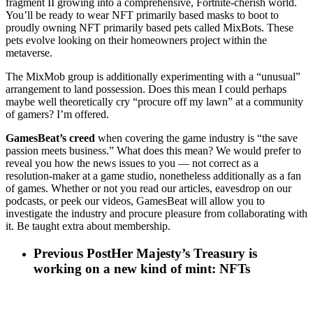
fragment II growing into a comprehensive, Fortnite-cherish world.
You’ll be ready to wear NFT primarily based masks to boot to
proudly owning NFT primarily based pets called MixBots. These
pets evolve looking on their homeowners project within the
metaverse.
The MixMob group is additionally experimenting with a “unusual”
arrangement to land possession. Does this mean I could perhaps
maybe well theoretically cry “procure off my lawn” at a community
of gamers? I’m offered.
GamesBeat’s creed
when covering the game industry is “the save
passion meets business.” What does this mean? We would prefer to
reveal you how the news issues to you — not correct as a
resolution-maker at a game studio, nonetheless additionally as a fan
of games. Whether or not you read our articles, eavesdrop on our
podcasts, or peek our videos, GamesBeat will allow you to
investigate the industry and procure pleasure from collaborating with
it. Be taught extra about membership.
Previous Post
Her Majesty’s Treasury is
working on a new kind of mint: NFTs