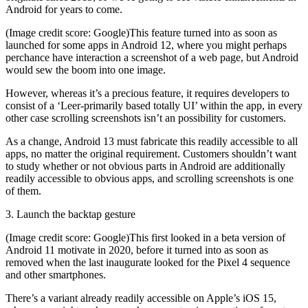
Android for years to come.
(Image credit score: Google)This feature turned into as soon as
launched for some apps in Android 12, where you might perhaps
perchance have interaction a screenshot of a web page, but Android
would sew the boom into one image.
However, whereas it’s a precious feature, it requires developers to
consist of a ‘Leer-primarily based totally UI’ within the app, in every
other case scrolling screenshots isn’t an possibility for customers.
As a change, Android 13 must fabricate this readily accessible to all
apps, no matter the original requirement. Customers shouldn’t want
to study whether or not obvious parts in Android are additionally
readily accessible to obvious apps, and scrolling screenshots is one
of them.
3. Launch the backtap gesture
(Image credit score: Google)This first looked in a beta version of
Android 11 motivate in 2020, before it turned into as soon as
removed when the last inaugurate looked for the Pixel 4 sequence
and other smartphones.
There’s a variant already readily accessible on Apple’s iOS 15,