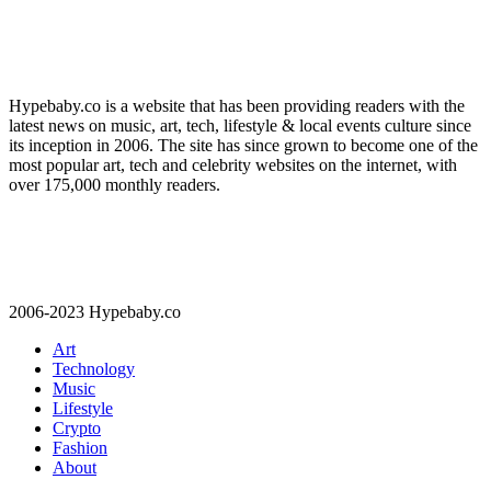
Hypebaby.co is a website that has been providing readers with the
latest news on music, art, tech, lifestyle & local events culture since
its inception in 2006. The site has since grown to become one of the
most popular art, tech and celebrity websites on the internet, with
over 175,000 monthly readers.
2006-2023 Hypebaby.co
Art
Technology
Music
Lifestyle
Crypto
Fashion
About