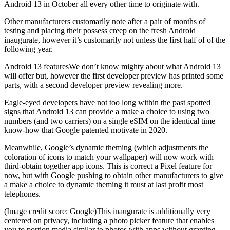
Android 13 in October all every other time to originate with.
Other manufacturers customarily note after a pair of months of
testing and placing their possess creep on the fresh Android
inaugurate, however it’s customarily not unless the first half of of the
following year.
Android 13 featuresWe don’t know mighty about what Android 13
will offer but, however the first developer preview has printed some
parts, with a second developer preview revealing more.
Eagle-eyed developers have not too long within the past spotted
signs that Android 13 can provide a make a choice to using two
numbers (and two carriers) on a single eSIM on the identical time –
know-how that Google patented motivate in 2020.
Meanwhile, Google’s dynamic theming (which adjustments the
coloration of icons to match your wallpaper) will now work with
third-obtain together app icons. This is correct a Pixel feature for
now, but with Google pushing to obtain other manufacturers to give
a make a choice to dynamic theming it must at last profit most
telephones.
(Image credit score: Google)This inaugurate is additionally very
centered on privacy, including a photo picker feature that enables
you to portion media similar to photos with apps without granting