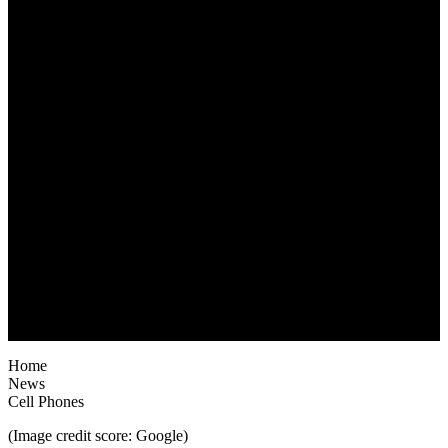
Home
News
Cell Phones
(Image credit score: Google)