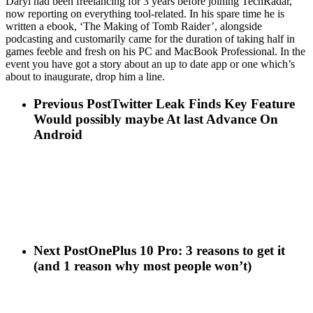
Daryl had been freelancing for 3 years before joining TechRadar,
now reporting on everything tool-related. In his spare time he is
written a ebook, ‘The Making of Tomb Raider’, alongside
podcasting and customarily came for the duration of taking half in
games feeble and fresh on his PC and MacBook Professional. In the
event you have got a story about an up to date app or one which’s
about to inaugurate, drop him a line.
Previous Post
Twitter Leak Finds Key Feature
Would possibly maybe At last Advance On
Android
Next Post
OnePlus 10 Pro: 3 reasons to get it
(and 1 reason why most people won’t)