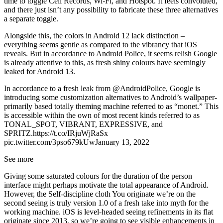
time to toggle Cell Records, Wi-Fi, and Hotspot. It feels convoluted,
and there just isn’t any possibility to fabricate these three alternatives
a separate toggle.
Alongside this, the colors in Android 12 lack distinction –
everything seems gentle as compared to the vibrancy that iOS
reveals. But in accordance to Android Police, it seems relish Google
is already attentive to this, as fresh shiny colours have seemingly
leaked for Android 13.
In accordance to a fresh leak from @AndroidPolice, Google is
introducing some customization alternatives to Android’s wallpaper-
primarily based totally theming machine referred to as “monet.” This
is accessible within the own of most recent kinds referred to as
TONAL_SPOT, VIBRANT, EXPRESSIVE, and
SPRITZ.https://t.co/IRjuWjRaSx
pic.twitter.com/3pso679kUwJanuary 13, 2022
See more
Giving some saturated colours for the duration of the person
interface might perhaps motivate the total appearance of Android.
However, the Self-discipline cloth You originate we’re on the
second seeing is truly version 1.0 of a fresh take into myth for the
working machine. iOS is level-headed seeing refinements in its flat
originate since 2013, so we’re going to see visible enhancements in