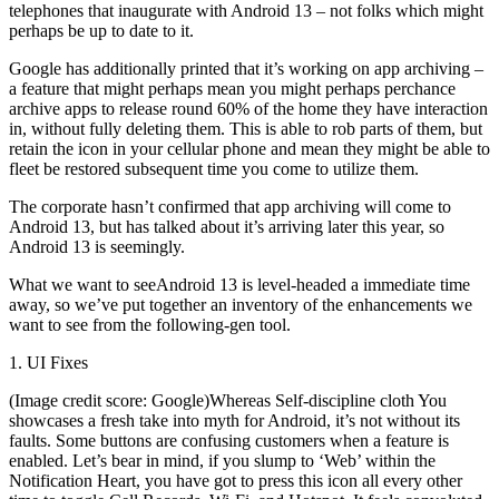
telephones that inaugurate with Android 13 – not folks which might
perhaps be up to date to it.
Google has additionally printed that it’s working on app archiving –
a feature that might perhaps mean you might perhaps perchance
archive apps to release round 60% of the home they have interaction
in, without fully deleting them. This is able to rob parts of them, but
retain the icon in your cellular phone and mean they might be able to
fleet be restored subsequent time you come to utilize them.
The corporate hasn’t confirmed that app archiving will come to
Android 13, but has talked about it’s arriving later this year, so
Android 13 is seemingly.
What we want to seeAndroid 13 is level-headed a immediate time
away, so we’ve put together an inventory of the enhancements we
want to see from the following-gen tool.
1. UI Fixes
(Image credit score: Google)Whereas Self-discipline cloth You
showcases a fresh take into myth for Android, it’s not without its
faults. Some buttons are confusing customers when a feature is
enabled. Let’s bear in mind, if you slump to ‘Web’ within the
Notification Heart, you have got to press this icon all every other