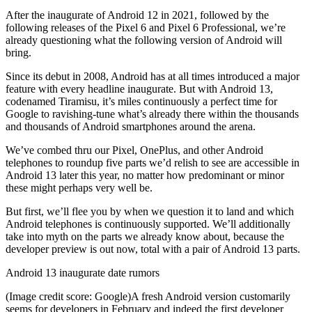
After the inaugurate of Android 12 in 2021, followed by the
following releases of the Pixel 6 and Pixel 6 Professional, we’re
already questioning what the following version of Android will
bring.
Since its debut in 2008, Android has at all times introduced a major
feature with every headline inaugurate. But with Android 13,
codenamed Tiramisu, it’s miles continuously a perfect time for
Google to ravishing-tune what’s already there within the thousands
and thousands of Android smartphones around the arena.
We’ve combed thru our Pixel, OnePlus, and other Android
telephones to roundup five parts we’d relish to see are accessible in
Android 13 later this year, no matter how predominant or minor
these might perhaps very well be.
But first, we’ll flee you by when we question it to land and which
Android telephones is continuously supported. We’ll additionally
take into myth on the parts we already know about, because the
developer preview is out now, total with a pair of Android 13 parts.
Android 13 inaugurate date rumors
(Image credit score: Google)A fresh Android version customarily
seems for developers in February and indeed the first developer