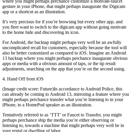
where you might perhaps perchance customize a motivate-faucet
gesture in your iPhone, that might perhaps inaugurate the Digicam
app or a shortcut as an illustration.
It’s very precious for if you’re browsing but every other app, and
you fleet want to switch to the digicam app without going motivate
to the home hide and discovering its icon.
For Android, the backtap might perhaps very well be an awfully
uncomplicated recall for customers, especially because the tool will
also be better customized as compared to iOS. Imagine an Android
13 backtap where you might perhaps perchance inaugurate obvious
apps or media with a obvious amount of taps, or the tip result
adjustments, searching on the app that you’re on the second using.
4. Hand Off from iOS
(Image credit score: Future)In accordance to Android Police, this
can already be coming to Android 13, mirroring a feature where you
might perhaps perchance transfer what you’re listening to in your
iPhone, to a HomePod speaker as an illustration.
Tentatively referred to as ‘TTT’ or Faucet to Transfer, you might
perhaps perchance ship the media you’re either observing or
listening to, towards a machine that might perhaps very well be in
your rental or dwelling of labor.