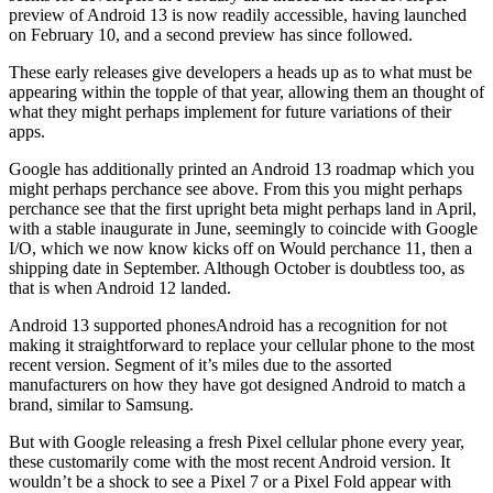
preview of Android 13 is now readily accessible, having launched
on February 10, and a second preview has since followed.
These early releases give developers a heads up as to what must be
appearing within the topple of that year, allowing them an thought of
what they might perhaps implement for future variations of their
apps.
Google has additionally printed an Android 13 roadmap which you
might perhaps perchance see above. From this you might perhaps
perchance see that the first upright beta might perhaps land in April,
with a stable inaugurate in June, seemingly to coincide with Google
I/O, which we now know kicks off on Would perchance 11, then a
shipping date in September. Although October is doubtless too, as
that is when Android 12 landed.
Android 13 supported phonesAndroid has a recognition for not
making it straightforward to replace your cellular phone to the most
recent version. Segment of it’s miles due to the assorted
manufacturers on how they have got designed Android to match a
brand, similar to Samsung.
But with Google releasing a fresh Pixel cellular phone every year,
these customarily come with the most recent Android version. It
wouldn’t be a shock to see a Pixel 7 or a Pixel Fold appear with