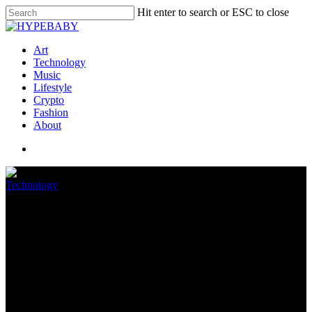
Hit enter to search or ESC to close
Art
Technology
Music
Lifestyle
Crypto
Fashion
About
Technology
Android 13: everything we
know and what we want to see
April 4, 2022