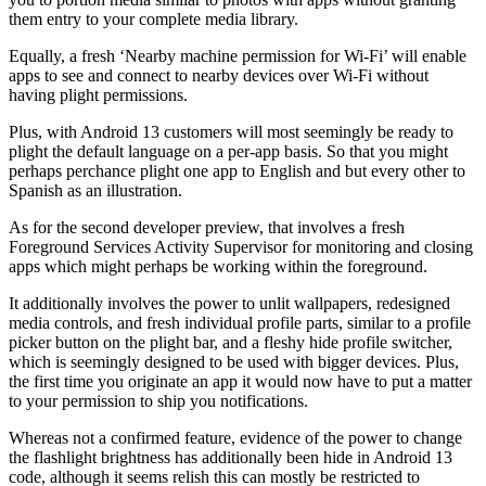
them entry to your complete media library.
Equally, a fresh ‘Nearby machine permission for Wi-Fi’ will enable
apps to see and connect to nearby devices over Wi-Fi without
having plight permissions.
Plus, with Android 13 customers will most seemingly be ready to
plight the default language on a per-app basis. So that you might
perhaps perchance plight one app to English and but every other to
Spanish as an illustration.
As for the second developer preview, that involves a fresh
Foreground Services Activity Supervisor for monitoring and closing
apps which might perhaps be working within the foreground.
It additionally involves the power to unlit wallpapers, redesigned
media controls, and fresh individual profile parts, similar to a profile
picker button on the plight bar, and a fleshy hide profile switcher,
which is seemingly designed to be used with bigger devices. Plus,
the first time you originate an app it would now have to put a matter
to your permission to ship you notifications.
Whereas not a confirmed feature, evidence of the power to change
the flashlight brightness has additionally been hide in Android 13
code, although it seems relish this can mostly be restricted to