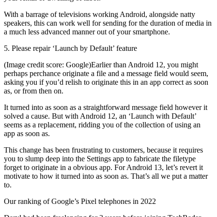
With a barrage of televisions working Android, alongside natty
speakers, this can work well for sending for the duration of media in
a much less advanced manner out of your smartphone.
5. Please repair ‘Launch by Default’ feature
(Image credit score: Google)Earlier than Android 12, you might
perhaps perchance originate a file and a message field would seem,
asking you if you’d relish to originate this in an app correct as soon
as, or from then on.
It turned into as soon as a straightforward message field however it
solved a cause. But with Android 12, an ‘Launch with Default’
seems as a replacement, ridding you of the collection of using an
app as soon as.
This change has been frustrating to customers, because it requires
you to slump deep into the Settings app to fabricate the filetype
forget to originate in a obvious app. For Android 13, let’s revert it
motivate to how it turned into as soon as. That’s all we put a matter
to.
Our ranking of Google’s Pixel telephones in 2022