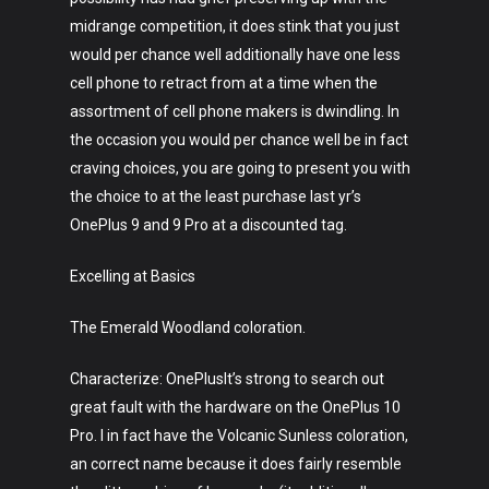
midrange competition, it does stink that you just
would per chance well additionally have one less
cell phone to retract from at a time when the
assortment of cell phone makers is dwindling. In
the occasion you would per chance well be in fact
craving choices, you are going to present you with
the choice to at the least purchase last yr’s
OnePlus 9 and 9 Pro at a discounted tag.
Excelling at Basics
The Emerald Woodland coloration.
Characterize: OnePlusIt’s strong to search out
great fault with the hardware on the OnePlus 10
Pro. I in fact have the Volcanic Sunless coloration,
an correct name because it does fairly resemble