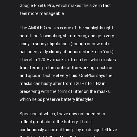
Google Pixel 6 Pro, which makes the size in fact
feel more manageable.
The AMOLED masks is one of the highlights right
here. It be fascinating, shimmering, and gets very
Art
shiny in sunny stipulations (though or now not it
has been fairly cloudy of unhurried in Fresh York).
Technology
There’s a 120-Hz masks refresh fee, which makes
Music
transferring in the route of the working machine
and apps in fact feel very fluid. OnePlus says the
Lifestyle
masks can hasty alter from 120 Hz to 1 Hz in
preserving with the form of utter on the masks,
Crypto
which helps preserve battery lifestyles.
Fashion
Speaking of which, I have now not needed to
About
reflect great about the battery. That is
continuously a correct thing. I by no design felt love