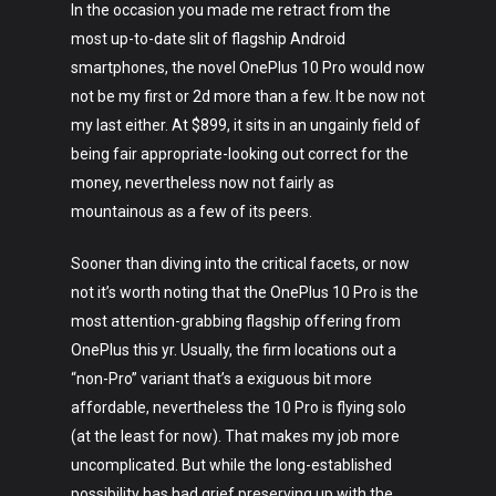
In the occasion you made me retract from the
most up-to-date slit of flagship Android
smartphones, the novel OnePlus 10 Pro would now
not be my first or 2d more than a few. It be now not
my last either. At $899, it sits in an ungainly field of
being fair appropriate-looking out correct for the
money, nevertheless now not fairly as
mountainous as a few of its peers.
Sooner than diving into the critical facets, or now
not it’s worth noting that the OnePlus 10 Pro is the
most attention-grabbing flagship offering from
OnePlus this yr. Usually, the firm locations out a
“non-Pro” variant that’s a exiguous bit more
affordable, nevertheless the 10 Pro is flying solo
(at the least for now). That makes my job more
uncomplicated. But while the long-established
possibility has had grief preserving up with the