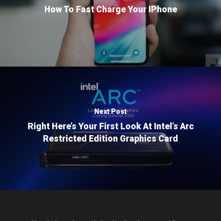
How To Fast Charge Your IPhone
Next Post
Right Here’s Your First Look At Intel’s Arc
Restricted Edition Graphics Card