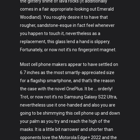
the glittery shine of lava rocks (it additionally
comes in a fair appropriate-looking out Emerald
Woodland). You roughly desire it to have that
rougher, sandstone-esque in fact feel whenever
you happen to touch it, nevertheless as a
replacement, this glass lend a hand is slippery.
Fortunately, or now not it’s no fingerprint magnet.
Most cell phone makers appear to have settled on
6.7 inches as the most smartly-appreciated size
for a flagship smartphone, and that’s the reason
the case with the novel OnePlus. It be … orderly!
Trot, or now not it’s no Samsung Galaxy S22 Ultra,
nevertheless use it one-handed and also you are
going to be shimmying this cell phone up and down
your palm as you try and reach the high of the
masks. It is a little bit narrower and shorter than
opponents love the Motorola Edge+ 2022 and the