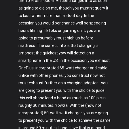
the 10 Pro’s 5,000-mAh cell changed into as soon
as going to die on me, though you mustn’t query it
to last rather more than a stout day. In the
occasion you would per chance well be spending
hours filming TikToks or gaming on it, you are
going to presumably must high up before
mattress. The correct info is that charging is
amongst the quickest yow will detect on a
smartphone in the US. In the occasion you exhaust
OnePlus’ incorporated 65-watt charger and cable—
unlike with other phones, you construct now not
must exhaust further on a charging adapter—you
are going to present you with the choice to juice
this cell phone lend a hand as much as 100 p.c in
roughly 30 minutes. Yowza. With the (now not
incorporated) 50-watt wi-fi charger, you are going
to present you with the choice to achieve the same
in around 50 minutes. Lunge love that is at hand