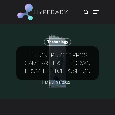
Hit enter to search or ESC to close
Technology
THE ONEPLUS 10 PRO’S
CAMERAS TROT IT DOWN
FROM THE TOP POSITION
March 31, 2022