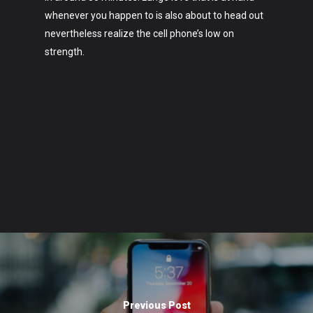
whenever you happen to is also about to head out
nevertheless realize the cell phone’s low on
strength.
Previous Post