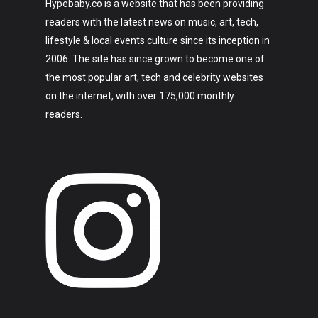
Hypebaby.co is a website that has been providing
readers with the latest news on music, art, tech,
lifestyle & local events culture since its inception in
2006. The site has since grown to become one of
the most popular art, tech and celebrity websites
on the internet, with over 175,000 monthly
readers.