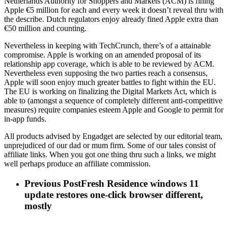
Netherlands Authority for Shoppers and Markets (ACM) is fining
Apple €5 million for each and every week it doesn’t reveal thru with
the describe. Dutch regulators enjoy already fined Apple extra than
€50 million and counting.
Nevertheless in keeping with TechCrunch, there’s of a attainable
compromise. Apple is working on an amended proposal of its
relationship app coverage, which is able to be reviewed by ACM.
Nevertheless even supposing the two parties reach a consensus,
Apple will soon enjoy much greater battles to fight within the EU.
The EU is working on finalizing the Digital Markets Act, which is
able to (amongst a sequence of completely different anti-competitive
measures) require companies esteem Apple and Google to permit for
in-app funds.
All products advised by Engadget are selected by our editorial team,
unprejudiced of our dad or mum firm. Some of our tales consist of
affiliate links. When you got one thing thru such a links, we might
well perhaps produce an affiliate commission.
Previous Post
Fresh Residence windows 11
update restores one-click browser different,
mostly