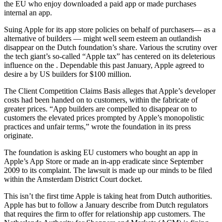
the EU who enjoy downloaded a paid app or made purchases
internal an app.
Suing Apple for its app store policies on behalf of purchasers— as a
alternative of builders — might well seem esteem an outlandish
disappear on the Dutch foundation’s share. Various the scrutiny over
the tech giant’s so-called “Apple tax” has centered on its deleterious
influence on the . Dependable this past January, Apple agreed to
desire a by US builders for $100 million.
The Client Competition Claims Basis alleges that Apple’s developer
costs had been handed on to customers, within the fabricate of
greater prices. “App builders are compelled to disappear on to
customers the elevated prices prompted by Apple’s monopolistic
practices and unfair terms,” wrote the foundation in its press
originate.
The foundation is asking EU customers who bought an app in
Apple’s App Store or made an in-app eradicate since September
2009 to its complaint. The lawsuit is made up our minds to be filed
within the Amsterdam District Court docket.
This isn’t the first time Apple is taking heat from Dutch authorities.
Apple has but to follow a January describe from Dutch regulators
that requires the firm to offer for relationship app customers. The