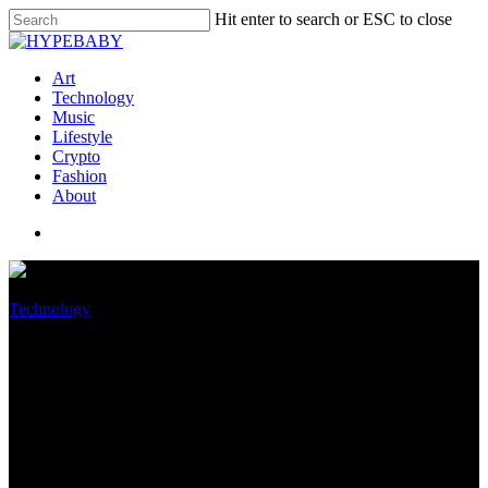
Hit enter to search or ESC to close
Art
Technology
Music
Lifestyle
Crypto
Fashion
About
Technology
Apple faces €5.5 billion lawsuit
from Netherlands over its app
store