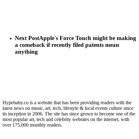
Next Post
Apple's Force Touch might be making
a comeback if recently filed patents mean
anything
Hypebaby.co is a website that has been providing readers with the
latest news on music, art, tech, lifestyle & local events culture since
its inception in 2006. The site has since grown to become one of the
most popular art, tech and celebrity websites on the internet, with
over 175,000 monthly readers.