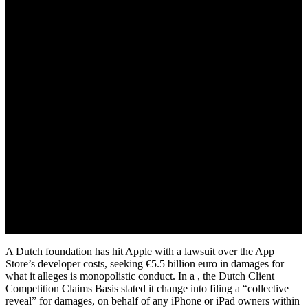
March 30, 2022
A Dutch foundation has hit Apple with a lawsuit over the App
Store’s developer costs, seeking €5.5 billion euro in damages for
what it alleges is monopolistic conduct. In a , the Dutch Client
Competition Claims Basis stated it change into filing a “collective
reveal” for damages, on behalf of any iPhone or iPad owners within