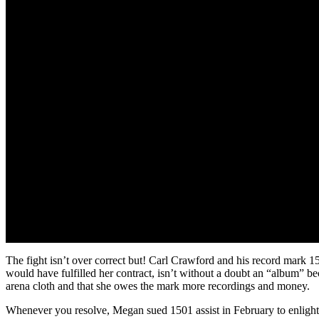
The fight isn’t over correct but! Carl Crawford and his record mark 
would have fulfilled her contract, isn’t without a doubt an “album” b
arena cloth and that she owes the mark more recordings and money.
Whenever you resolve, Megan sued 1501 assist in February to enlighten