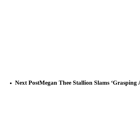
Next Post
Megan Thee Stallion Slams ‘Grasping A