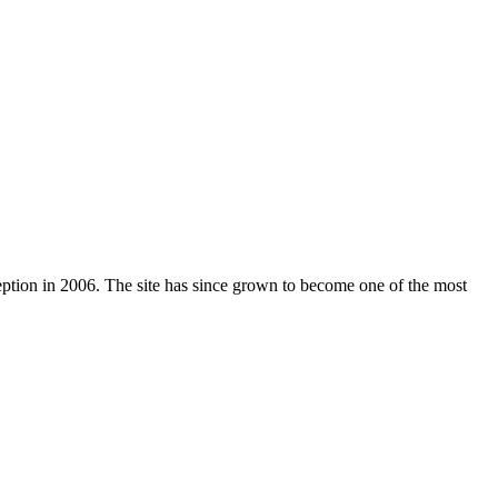
nception in 2006. The site has since grown to become one of the most