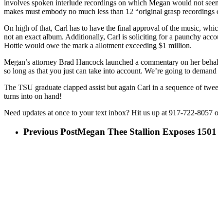
involves spoken interlude recordings on which Megan would not seem
makes must embody no much less than 12 “original grasp recordings 
On high of that, Carl has to have the final approval of the music, whi
not an exact album. Additionally, Carl is soliciting for a paunchy a
Hottie would owe the mark a allotment exceeding $1 million.
Megan’s attorney Brad Hancock launched a commentary on her behalf 
so long as that you just can take into account. We’re going to deman
The TSU graduate clapped assist but again Carl in a sequence of tweet
turns into on hand!
Need updates at once to your text inbox? Hit us up at 917-722-8057 or
Previous Post
Megan Thee Stallion Exposes 1501