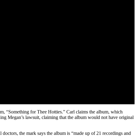
bum, “Something for Thee Hotties.” Carl claims the album, which
uing Megan’s lawsuit, claiming that the album would not have original
al doctors, the mark says the album is “made up of 21 recordings and