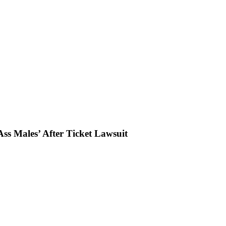
ss Males’ After Ticket Lawsuit