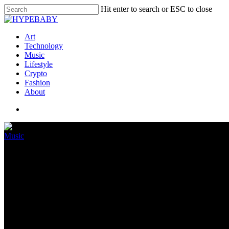
Hit enter to search or ESC to close
Art
Technology
Music
Lifestyle
Crypto
Fashion
About
Music
1501 Certified Leisure Sues Me
Album, Claims She Owes The I
March 23, 2022