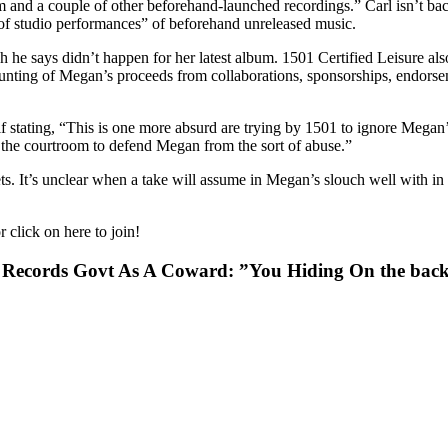
 and a couple of other beforehand-launched recordings.” Carl isn’t b
of studio performances” of beforehand unreleased music.
ch he says didn’t happen for her latest album. 1501 Certified Leisure a
ccounting of Megan’s proceeds from collaborations, sponsorships, endo
stating, “This is one more absurd are trying by 1501 to ignore Megan’
d the courtroom to defend Megan from the sort of abuse.”
s. It’s unclear when a take will assume in Megan’s slouch well with in 
 click on here to join!
 Records Govt As A Coward: ”You Hiding On the back 