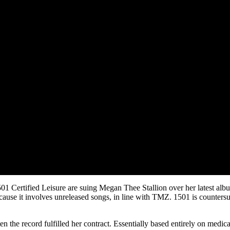
1501 Certified Leisure are suing Megan Thee Stallion over her latest al
ecause it involves unreleased songs, in line with TMZ. 1501 is counters
 the record fulfilled her contract. Essentially based entirely on medic