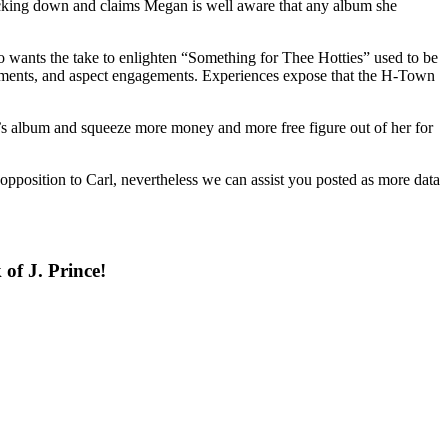
acking down and claims Megan is well aware that any album she
lso wants the take to enlighten “Something for Thee Hotties” used to be
rsements, and aspect engagements. Experiences expose that the H-Town
s album and squeeze more money and more free figure out of her for
opposition to Carl, nevertheless we can assist you posted as more data
of J. Prince!