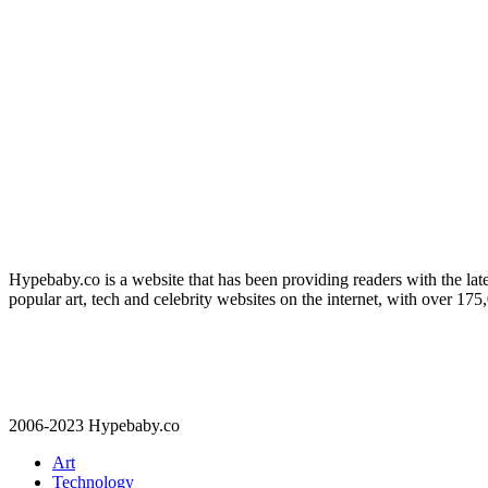
Hypebaby.co is a website that has been providing readers with the late
popular art, tech and celebrity websites on the internet, with over 17
2006-2023 Hypebaby.co
Art
Technology