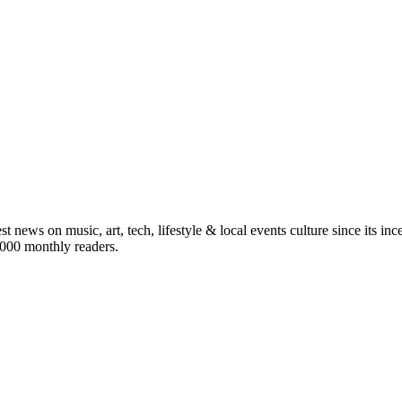
st news on music, art, tech, lifestyle & local events culture since its i
5,000 monthly readers.