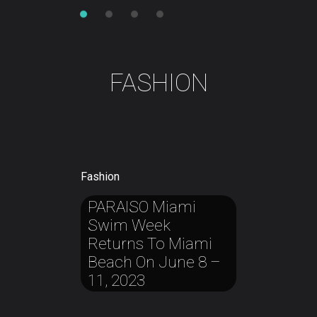
FASHION
Fashion
PARAISO
Miami
Fashion
Fashion
Fashion
Swim
Week
Balenciaga’s
MTV’s
Eddie
Redmayne
Chanel
West
Is
Returns
To
Miami
Creative
Journey
Officially
In
Tells
His
All
Style
Beach
On
June
8
–
Director Apologizes
About
Generation
Her
First
11,
2023
For
Month
‘unfavorable
Of
Artistic
Motherhood
Choice
Of