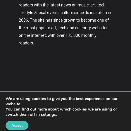
readers with the latest news on music, art, tech,
lifestyle & local events culture since its inception in
2006. The site has since grown to become one of
the most popular art, tech and celebrity websites
on the internet, with over 175,000 monthly
readers.
We are using cookies to give you the best experience on our
website.
You can find out more about which cookies we are using or
switch them off in
settings
.
2006-2023 Hypebaby.co
Accept