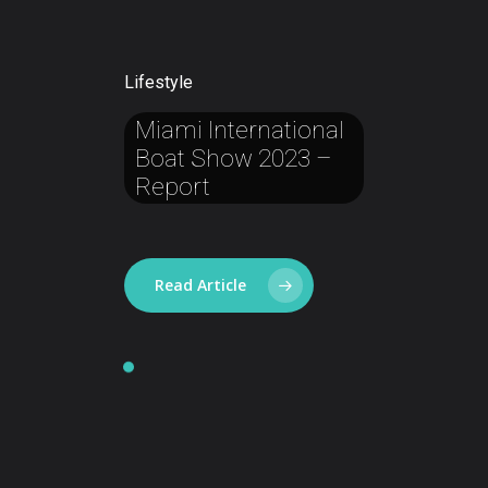
Lifestyle
Miami
International
Boat
Show
2023
–
Report
Read Article