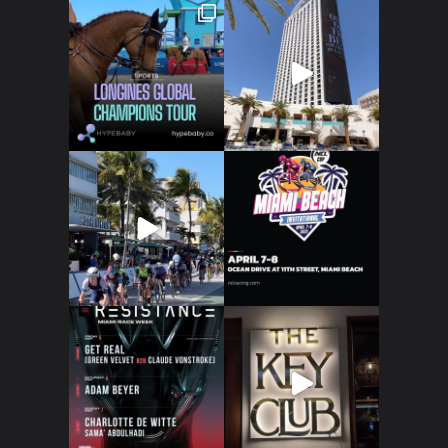
Art
Technology
Music
Lifestyle