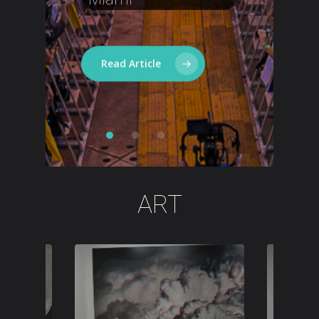
Mafia,
Cedric
Gervais
Read Article
ART