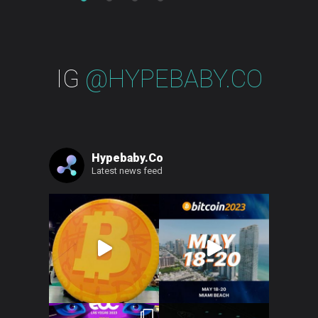
IG
@HYPEBABY.CO
Hypebaby.co
Latest news feed