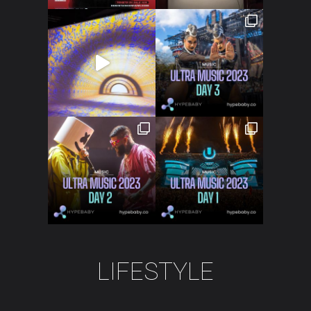
Crypto
Fashion
About
LIFESTYLE