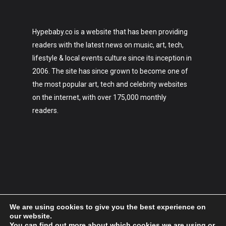
Hypebaby.co is a website that has been providing
readers with the latest news on music, art, tech,
lifestyle & local events culture since its inception in
2006. The site has since grown to become one of
the most popular art, tech and celebrity websites
on the internet, with over 175,000 monthly
readers.
We are using cookies to give you the best experience on
our website.
You can find out more about which cookies we are using or