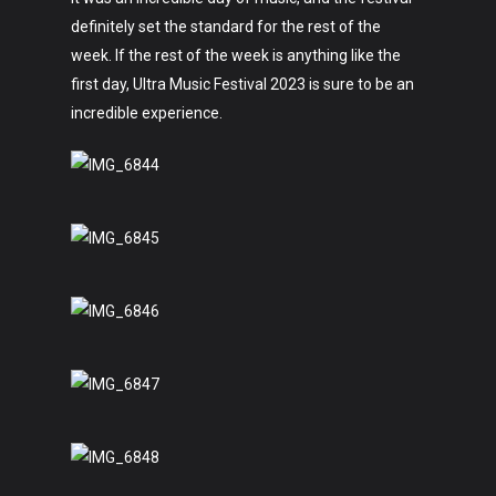
definitely set the standard for the rest of the
week. If the rest of the week is anything like the
first day, Ultra Music Festival 2023 is sure to be an
incredible experience.
Art
Technology
Music