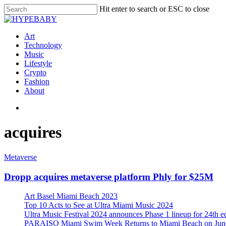
Hit enter to search or ESC to close
Art
Technology
Music
Lifestyle
Crypto
Fashion
About
acquires
Metaverse
Dropp acquires metaverse platform Phly for $25M
Art Basel Miami Beach 2023
Top 10 Acts to See at Ultra Miami Music 2024
Ultra Music Festival 2024 announces Phase 1 lineup for 24th e
PARAISO Miami Swim Week Returns to Miami Beach on June