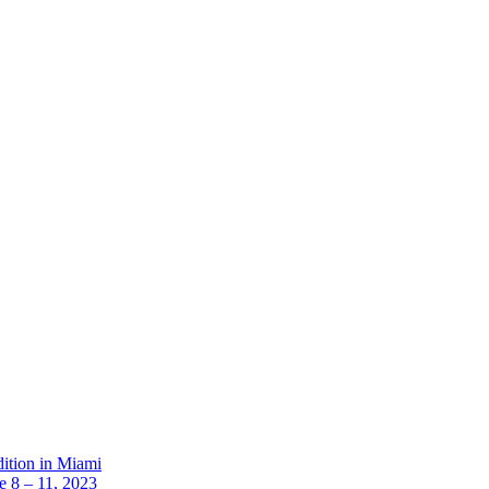
dition in Miami
 8 – 11, 2023