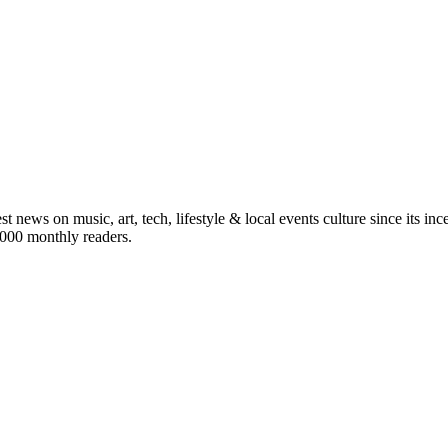
st news on music, art, tech, lifestyle & local events culture since its i
5,000 monthly readers.