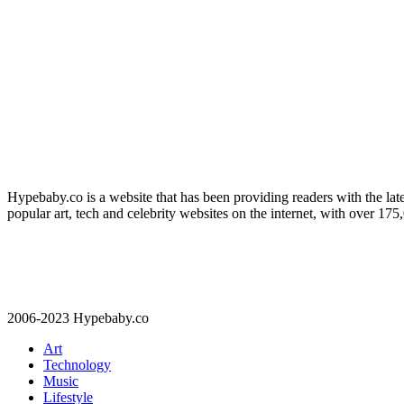
Hypebaby.co is a website that has been providing readers with the late
popular art, tech and celebrity websites on the internet, with over 17
2006-2023 Hypebaby.co
Art
Technology
Music
Lifestyle