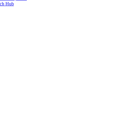
ech Hub