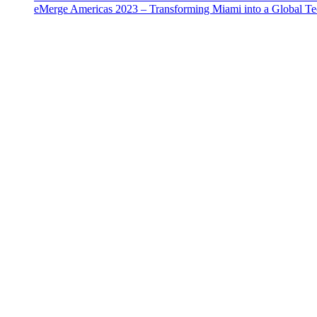
eMerge Americas 2023 – Transforming Miami into a Global T