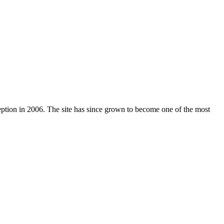
nception in 2006. The site has since grown to become one of the most