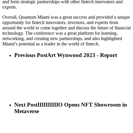
and form strategic partnerships with other fintech innovators and
experts.
Overall, Quantum Miami was a great success and provided a unique
opportunity for fintech innovators, investors, and experts from
around the world to come together and discuss the future of financial
technology. The conference was a great platform for learning,
networking, and creating new partnerships, and also highlighted
Miami’s potential as a leader in the world of fintech.
Previous Post
Art Wynwood 2023 - Report
Next Post
IIIIIIIIIIO Opens NFT Showroom in
Metaverse