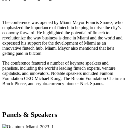
The conference was opened by Miami Mayor Francis Suarez, who
emphasized the importance of fintech in helping to drive the city’s
economy forward. He highlighted the potential of fintech to
revolutionize the way business is done in Miami and the world and
expressed his support for the development of Miami as an
innovative fintech hub. Miami Mayor also mentioned that he’s
getting paid in bitcoin.
The conference featured a number of keynote speakers and
panelists, including the world’s leading fintech experts, venture
capitalists, and innovators. Notable speakers included Fantom
Foundation CEO Michael Kong, The Bitcoin Foundation Chairman
Brock Pierce, and crypto-currency pioneer Nick Spanos.
Panels & Speakers