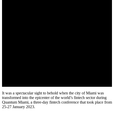
It was a spectacular sight to behold when the city of Miami was
transformed into the epicenter of the world’s fintech sector during
Quantum Miami, a three-day fintech conference that took place from
25-27 January 2023.