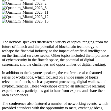
The keynote speakers discussed a variety of topics, ranging from the
future of fintech and the potential of blockchain technology to
reshape the financial industry, to the impact of artificial intelligence
on the financial services sector. Other topics included the importance
of cybersecurity in the fintech space, the potential of digital
currencies, and the challenges and opportunities of digital banking.
In addition to the keynote speakers, the conference also featured a
series of workshops, which focused on a wide range of topics
relevant to fintech, such as payment processing, digital wallets, and
cryptocurrencies. These workshops offered an interactive learning
experience, as participants got to hear from experts and share their
own experiences.
The conference also featured a number of networking events, which
provided attendees with the opportunity to meet, exchange ideas,