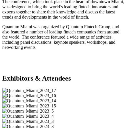
The conference, which took place in the heart of downtown Miami,
was designed to bring the world’s leading fintech innovators and
experts together to share their knowledge and discuss the latest
trends and developments in the world of fintech.
Quantum Miami was organized by Quantum Fintech Group, and
also featured a number of leading fintech companies from around
the world. The conference featured a wide range of activities,
including panel discussions, keynote speakers, workshops, and
networking events.
Exhibitors & Attendees