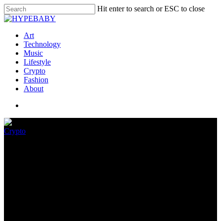
Hit enter to search or ESC to close
Art
Technology
Music
Lifestyle
Crypto
Fashion
About
Crypto
Quantum Miami 2023 – Report
January 29, 2023