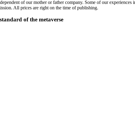
ndependent of our mother or father company. Some of our experiences inc
sion. All prices are right on the time of publishing.
tandard of the metaverse