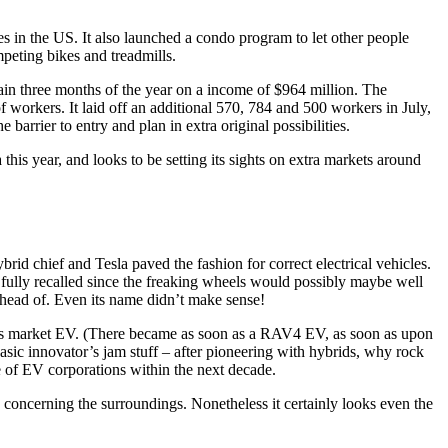
es in the US. It also launched a condo program to let other people
peting bikes and treadmills.
main three months of the year on a income of $964 million. The
of workers. It laid off an additional 570, 784 and 500 workers in July,
 barrier to entry and plan in extra original possibilities.
his year, and looks to be setting its sights on extra markets around
rid chief and Tesla paved the fashion for correct electrical vehicles.
 fully recalled since the freaking wheels would possibly maybe well
 ahead of. Even its name didn’t make sense!
mass market EV. (There became as soon as a RAV4 EV, as soon as upon
basic innovator’s jam stuff – after pioneering with hybrids, why rock
ge of EV corporations within the next decade.
red concerning the surroundings. Nonetheless it certainly looks even the