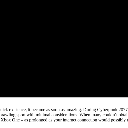
 quick existence, it became as soon as amazing. During Cyberpunk 2077’
 sprawling sport with minimal considerations. When many couldn’t obtai
 Xbox One – as prolonged as your internet connection would possibly m