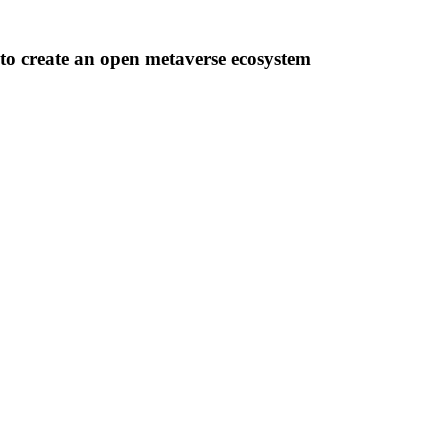
o create an open metaverse ecosystem