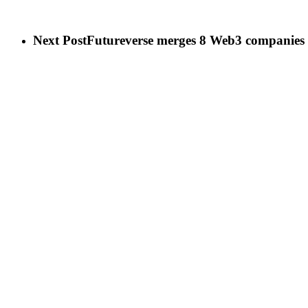
Next Post
Futureverse merges 8 Web3 companies t