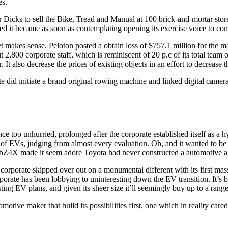
es.
ler Dicks to sell the Bike, Tread and Manual at 100 brick-and-mortar stor
 it became as soon as contemplating opening its exercise voice to com
et makes sense. Peloton posted a obtain loss of $757.1 million for the 
t 2,800 corporate staff, which is reminiscent of 20 p.c of its total team 
t also decrease the prices of existing objects in an effort to decrease the
 did initiate a brand original rowing machine and linked digital camera t
too unhurried, prolonged after the corporate established itself as a hyb
e of EVs, judging from almost every evaluation. Oh, and it wanted to be
, the bZ4X made it seem adore Toyota had never constructed a automotive
e corporate skipped over out on a monumental different with its first 
rporate has been lobbying to uninteresting down the EV transition. It’s 
sting EV plans, and given its sheer size it’ll seemingly buy up to a ran
omotive maker that build its possibilities first, one which in reality ca