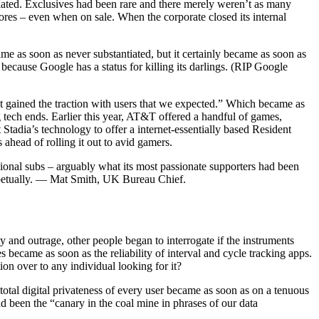
ciated. Exclusives had been rare and there merely weren’t as many
ores – even when on sale. When the corporate closed its internal
me as soon as never substantiated, but it certainly became as soon as
because Google has a status for killing its darlings. (RIP Google
’t gained the traction with users that we expected.” Which became as
g tech ends. Earlier this year, AT&T offered a handful of games,
Stadia’s technology to offer a internet-essentially based Resident
ahead of rolling it out to avid gamers.
sional subs – arguably what its most passionate supporters had been
perpetually. — Mat Smith, UK Bureau Chief.
 and outrage, other people began to interrogate if the instruments
became as soon as the reliability of interval and cycle tracking apps.
on over to any individual looking for it?
 total digital privateness of every user became as soon as on a tenuous
d been the “canary in the coal mine in phrases of our data