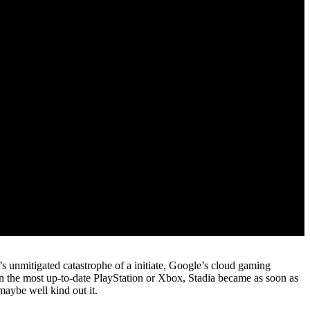
s unmitigated catastrophe of a initiate, Google’s cloud gaming
n the most up-to-date PlayStation or Xbox, Stadia became as soon as
aybe well kind out it.