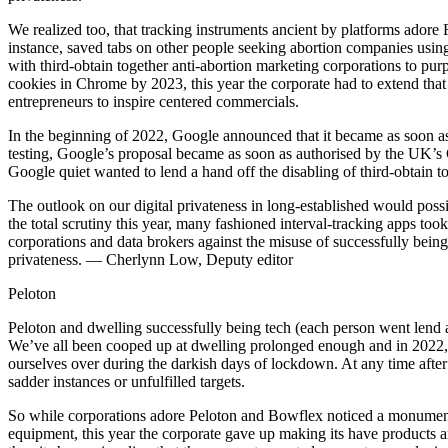
We realized too, that tracking instruments ancient by platforms adore
instance, saved tabs on other people seeking abortion companies using
with third-obtain together anti-abortion marketing corporations to pu
cookies in Chrome by 2023, this year the corporate had to extend that
entrepreneurs to inspire centered commercials.
In the beginning of 2022, Google announced that it became as soon as tr
testing, Google’s proposal became as soon as authorised by the UK’s 
Google quiet wanted to lend a hand off the disabling of third-obtain to
The outlook on our digital privateness in long-established would pos
the total scrutiny this year, many fashioned interval-tracking apps to
corporations and data brokers against the misuse of successfully being
privateness. — Cherlynn Low, Deputy editor
Peloton
Peloton and dwelling successfully being tech (each person went lend
We’ve all been cooped up at dwelling prolonged enough and in 2022, all
ourselves over during the darkish days of lockdown. At any time after
sadder instances or unfulfilled targets.
So while corporations adore Peloton and Bowflex noticed a monumenta
equipment, this year the corporate gave up making its have products an