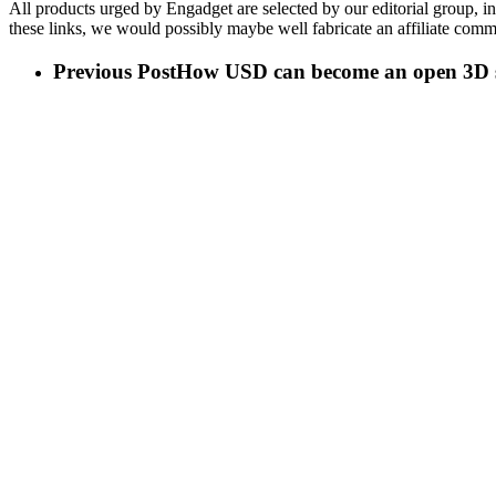
All products urged by Engadget are selected by our editorial group, i
these links, we would possibly maybe well fabricate an affiliate commis
Previous Post
How USD can become an open 3D s