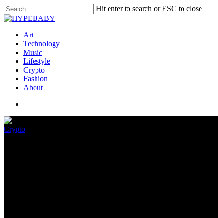
Hit enter to search or ESC to close
Art
Technology
Music
Lifestyle
Crypto
Fashion
About
Crypto
The worst of tech in 2022
December 29, 2022