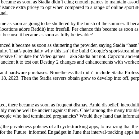
ed) became as soon as Stadia didn’t cling enough games to maintain asso
distance extra pricey to opt when compared to a range of online sport st
nal.
e as soon as going to be shuttered by the finish of the summer. It beca
cations adore Reddit) into freefall. Per chance this became as soon as 
because it became as soon as fully believable?
nced it became as soon as shuttering the provider, saying Stadia “hasn
ully. That’s potentially why this isn’t the build Google’s sport-streamin
mersive Circulate for Video games – aka Stadia but not. Capcom ancient 
ncient it to test out Destiny 2 changes and enhancements with workers 
 and hardware purchases. Nonetheless that didn’t include Stadia Profes
ary 18, 2023. Then the Stadia servers obtain grew to develop into off, 
d, there became as soon as frequent dismay. Amid disbelief, incredulity
ibly maybe well be ancient against them. Chief among the many troubles 
r people who had terminated pregnancies? Would they hand that informati
the privateness policies of all cycle-tracking apps, to realizing that the
or the Future, informed Engadget in June that interval-tracking apps ha