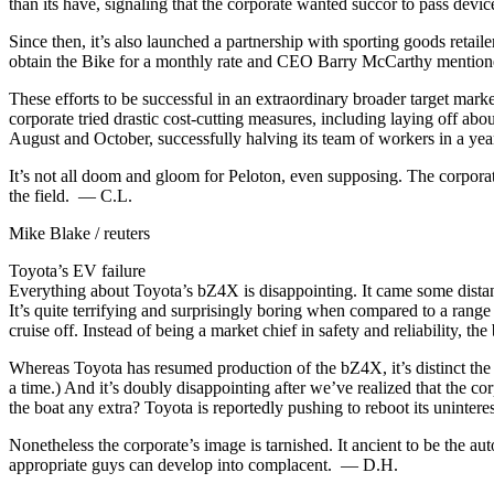
than its have, signaling that the corporate wanted succor to pass devic
Since then, it’s also launched a partnership with sporting goods retai
obtain the Bike for a monthly rate and CEO Barry McCarthy mentioned
These efforts to be successful in an extraordinary broader target mark
corporate tried drastic cost-cutting measures, including laying off abou
August and October, successfully halving its team of workers in a year. I
It’s not all doom and gloom for Peloton, even supposing. The corporate
the field. — C.L.
Mike Blake / reuters
Toyota’s EV failure
Everything about Toyota’s bZ4X is disappointing. It came some distance 
It’s quite terrifying and surprisingly boring when compared to a rang
cruise off. Instead of being a market chief in safety and reliability
Whereas Toyota has resumed production of the bZ4X, it’s distinct th
a time.) And it’s doubly disappointing after we’ve realized that the co
the boat any extra? Toyota is reportedly pushing to reboot its unintere
Nonetheless the corporate’s image is tarnished. It ancient to be the aut
appropriate guys can develop into complacent. — D.H.