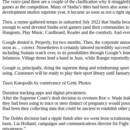
The voice (and there are a couple of the clarification why it struggl
games as the competition. Many of Stadia’s titles had been also some 
development studios supreme year, it became as soon as not a right sig
Then, a rumor gathered tempo in unhurried July 2022 that Stadia becam
enough to send devoted Stadia avid gamers (and their communities in lo
Hangouts, Play Music, Cardboard, Reader and the comfort). And even 
Google denied it. Properly, for two months. Then, the corporate annou
soon as… correct. Nonetheless it certainly labored incredibly successf
including Sustain watch over, to its possibilities through Google’s Im
Infamous: Village demo lend a hand in June, while Bungie reportedly a
Google is, principally, doing the supreme thing and reimbursing sport
using. Customers will be ready to play their sport library until Janu
Tasos Katopodis by contrivance of Getty Photos
Duration tracking apps and digital privateness
After the Supreme Court’s draft decision to overturn Roe v. Wade leake
they had been using to trace or steer distinct of pregnancy would poss
Had been they collecting data that could be ancient to establish othe
The Dobbs decision had a ripple finish after we went from scrutinizing 
basis. Lia Holland, campaigns and communications director for Fight f
privateness.”