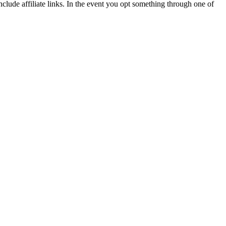
lude affiliate links. In the event you opt something through one of