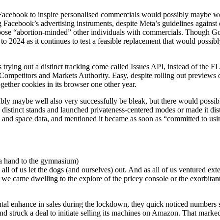
 Facebook to inspire personalised commercials would possibly maybe wel
 Facebook’s advertising instruments, despite Meta’s guidelines against
rpose “abortion-minded” other individuals with commercials. Though Goo
 to 2024 as it continues to test a feasible replacement that would possi
ying out a distinct tracking come called Issues API, instead of the FLoC 
Competitors and Markets Authority. Easy, despite rolling out previews
gether cookies in its browser one other year.
sibly maybe well also very successfully be bleak, but there would possi
ok distinct stands and launched privateness-centered modes or made it d
 and space data, and mentioned it became as soon as “committed to using
 a hand to the gymnasium)
 of us let the dogs (and ourselves) out. And as all of us ventured exte
 we came dwelling to the explore of the pricey console or the exorbita
l enhance in sales during the lockdown, they quick noticed numbers sta
d struck a deal to initiate selling its machines on Amazon. That marked