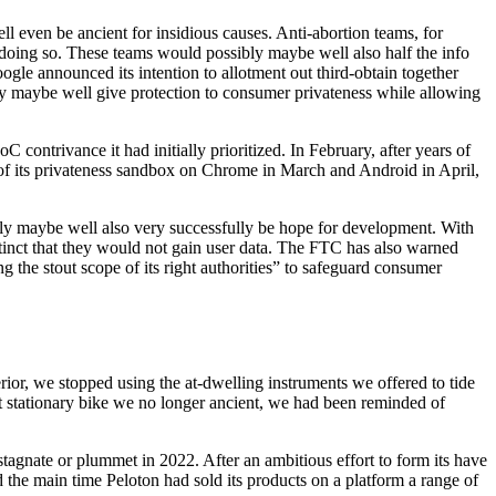
l even be ancient for insidious causes. Anti-abortion teams, for
 doing so. These teams would possibly maybe well also half the info
gle announced its intention to allotment out third-obtain together
bly maybe well give protection to consumer privateness while allowing
contrivance it had initially prioritized. In February, after years of
 of its privateness sandbox on Chrome in March and Android in April,
bly maybe well also very successfully be hope for development. With
istinct that they would not gain user data. The FTC has also warned
 the stout scope of its right authorities” to safeguard consumer
rior, we stopped using the at-dwelling instruments we offered to tide
nt stationary bike we no longer ancient, we had been reminded of
gnate or plummet in 2022. After an ambitious effort to form its have
 the main time Peloton had sold its products on a platform a range of