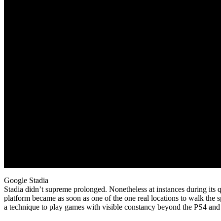
Google Stadia
Stadia didn’t supreme prolonged. Nonetheless at instances during its
platform became as soon as one of the one real locations to walk the
a technique to play games with visible constancy beyond the PS4 and