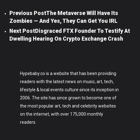
Previous Post
The Metaverse Will Have Its
Zombies — And Yes, They Can Get You IRL
Next Post
Disgraced FTX Founder To Testify At
Dwelling Hearing On Crypto Exchange Crash
Hypebaby.co is a website that has been providing
readers with the latest news on music, art, tech,
lifestyle & local events culture since its inception in
2006. The site has since grown to become one of
the most popular art, tech and celebrity websites
on the internet, with over 175,000 monthly
readers.