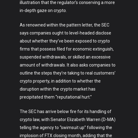
Technology
illustration that the regulator’s conserving a more
in-depth gaze on crypto.
Music
Lifestyle
As renowned within the pattern letter, the SEC
says companies ought to level-headed disclose
Crypto
about whether they’ve been exposed to crypto
firms that possess filed for economic extinguish,
Fashion
suspended withdrawals, or skilled an excessive
About
amount of withdrawals. It also asks companies to
outline the steps they’re taking to real customers’
crypto property, in addition to whether the
disruption within the crypto market has
precipitated them “reputational hurt.”
The SEC has arrive below fire for its handling of
crypto law, with Senator Elizabeth Warren (D-MA)
telling the agency to “swimsuit up” following the
implosion of FTX closing month, adding that the