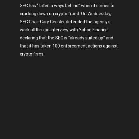
SEC has “fallen a ways behind” when it comes to
cracking down on crypto fraud. On Wednesday,
SEC Chair Gary Gensler defended the agency’s
work all thru an interview with Yahoo Finance,
declaring that the SEC is “already suited up” and
that it has taken 100 enforcement actions against
crypto firms.