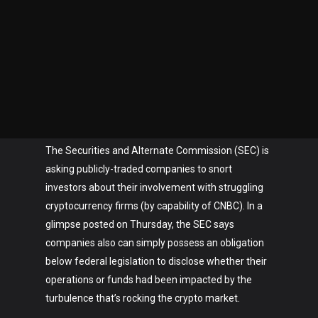
The Securities and Alternate Commission (SEC) is
asking publicly-traded companies to snort
investors about their involvement with struggling
cryptocurrency firms (by capability of CNBC). In a
glimpse posted on Thursday, the SEC says
companies also can simply possess an obligation
below federal legislation to disclose whether their
operations or funds had been impacted by the
turbulence that’s rocking the crypto market.