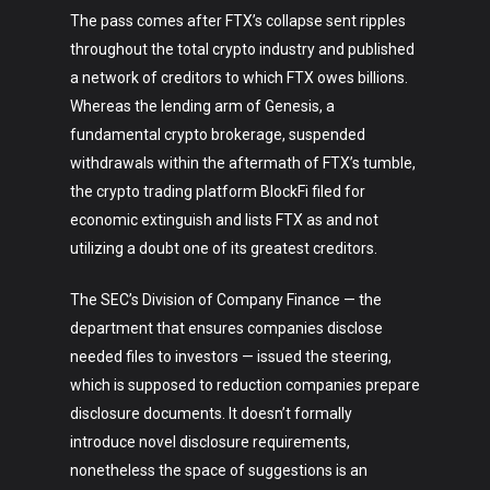
The pass comes after FTX’s collapse sent ripples
throughout the total crypto industry and published
a network of creditors to which FTX owes billions.
Whereas the lending arm of Genesis, a
fundamental crypto brokerage, suspended
withdrawals within the aftermath of FTX’s tumble,
the crypto trading platform BlockFi filed for
economic extinguish and lists FTX as and not
utilizing a doubt one of its greatest creditors.
The SEC’s Division of Company Finance — the
department that ensures companies disclose
needed files to investors — issued the steering,
which is supposed to reduction companies prepare
disclosure documents. It doesn’t formally
Art
introduce novel disclosure requirements,
nonetheless the space of suggestions is an