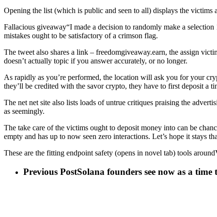
Opening the list (which is public and seen to all) displays the victim
Fallacious giveaway“I made a decision to randomly make a selection 1,
mistakes ought to be satisfactory of a crimson flag.
The tweet also shares a link – freedomgiveaway.earn, the assign victims
doesn’t actually topic if you answer accurately, or no longer.
As rapidly as you’re performed, the location will ask you for your cr
they’ll be credited with the savor crypto, they have to first deposit 
The net net site also lists loads of untrue critiques praising the adve
as seemingly.
The take care of the victims ought to deposit money into can be chance
empty and has up to now seen zero interactions. Let’s hope it stays tha
These are the fitting endpoint safety (opens in novel tab) tools arou
Previous Post
Solana founders see now as a time 