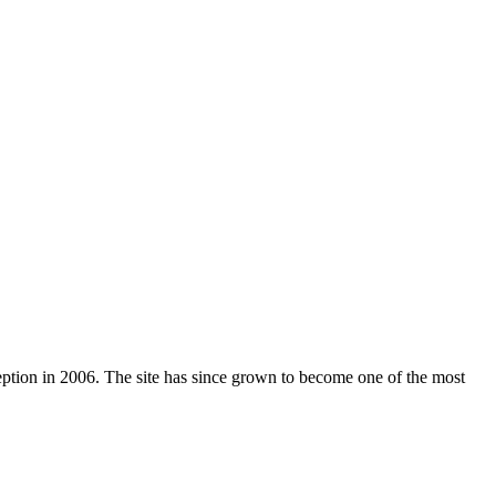
nception in 2006. The site has since grown to become one of the most