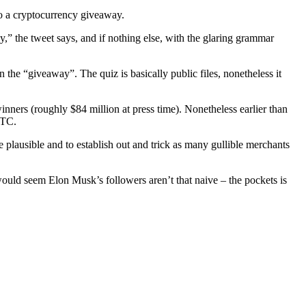
 to a cryptocurrency giveaway.
,” the tweet says, and if nothing else, with the glaring grammar
 the “giveaway”. The quiz is basically public files, nonetheless it
nners (roughly $84 million at press time). Nonetheless earlier than
BTC.
e plausible and to establish out and trick as many gullible merchants
 would seem Elon Musk’s followers aren’t that naive – the pockets is