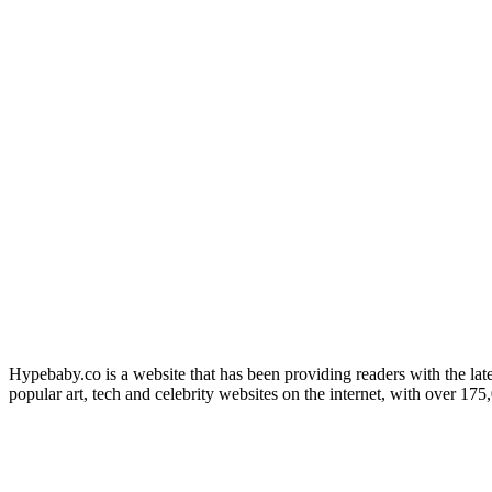
Hypebaby.co is a website that has been providing readers with the late
popular art, tech and celebrity websites on the internet, with over 17