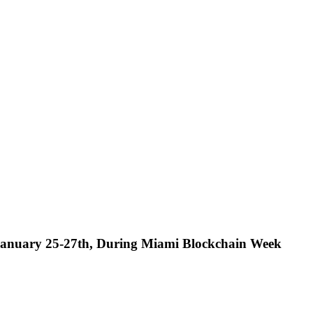
nuary 25-27th, During Miami Blockchain Week