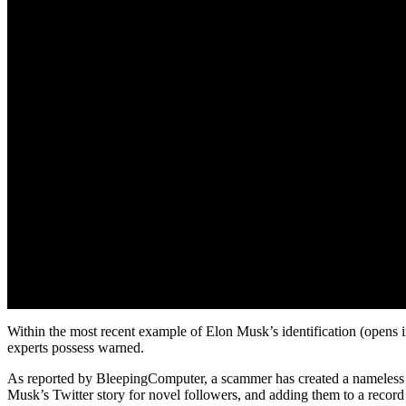
Within the most recent example of Elon Musk’s identification (opens in 
experts possess warned.
As reported by BleepingComputer, a scammer has created a nameless Twi
Musk’s Twitter story for novel followers, and adding them to a record