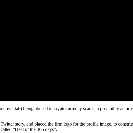
novel tab) being abused in cryptocurrency scams, a possibility actor is ta
tter story, and placed the firm logo for the profile image, to construc
 called “Deal of the 365 days”.