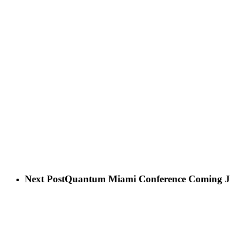
Next Post
Quantum Miami Conference Coming Ja