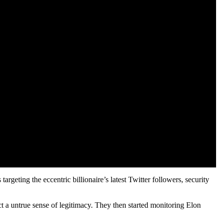
rgeting the eccentric billionaire’s latest Twitter followers, security
t a untrue sense of legitimacy. They then started monitoring Elon