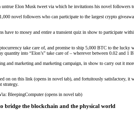
s a untrue Elon Musk tweet via which he invitations his novel followers
000 novel followers who can participate to the largest crypto giveaway
 have to mosey and entire a transient quiz in show to participate within
yptocurrency take care of, and promise to ship 5,000 BTC to the lucky wi
a tiny quantity into “Elon’s” take care of – wherever between 0.02 and 1 
rtising and marketing and marketing campaign, in show to carry out it mor
d on on this link (opens in novel tab), and fortuitously satisfactory, it
t strategy.
ndVia: BleepingComputer (opens in novel tab)
to bridge the blockchain and the physical world