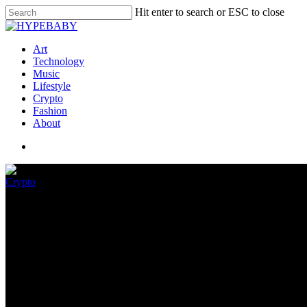
Hit enter to search or ESC to close
Art
Technology
Music
Lifestyle
Crypto
Fashion
About
Crypto
Elon Musk isn’t giving you cryp
December 9, 2022