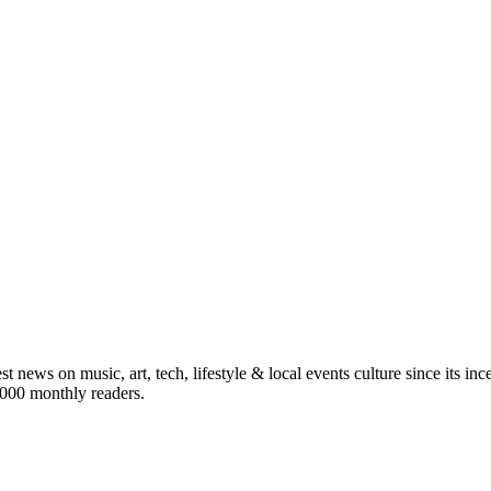
st news on music, art, tech, lifestyle & local events culture since its i
5,000 monthly readers.