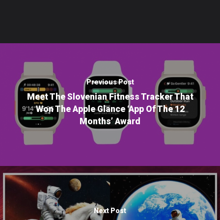
Previous Post
Meet The Slovenian Fitness Tracker That
Won The Apple Glance ‘App Of The 12
Months’ Award
Next Post