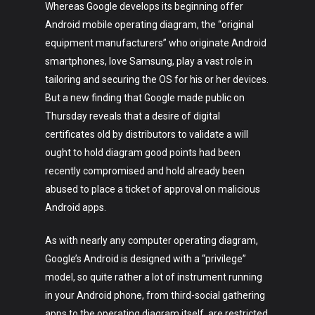
Whereas Google develops its beginning offer
Android mobile operating diagram, the “original
equipment manufacturers” who originate Android
smartphones, love Samsung, play a vast role in
tailoring and securing the OS for his or her devices.
But a new finding that Google made public on
Thursday​ reveals that a desire of digital
certificates old by distributors to validate a will
ought to hold diagram good points had been
recently compromised and hold already been
abused to place a ticket of approval on malicious
Android apps.
As with nearly any computer operating diagram,
Google’s Android is designed with a “privilege”
model, so quite rather a lot of instrument running
in your Android phone, from third-social gathering
apps to the operating diagram itself, are restricted