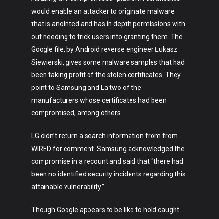
would enable an attacker to originate malware
that is anointed and has in depth permissions with
out needing to trick users into granting them. The
Google file, by Android reverse engineer Łukasz
Siewierski, gives some malware samples that had
been taking profit of the stolen certificates. They
point to Samsung and La two of the
manufacturers whose certificates had been
compromised, among others.
Art
LG didn’t return a search information from from
Technology
WIRED for comment. Samsung acknowledged the
Music
compromise in a recount and said that “there had
been no identified security incidents regarding this
Lifestyle
attainable vulnerability.”
Crypto
Though Google appears to be like to hold caught