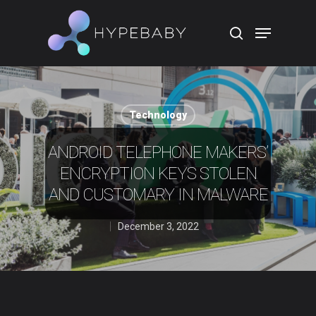
Hit enter to search or ESC to close
Technology
ANDROID TELEPHONE MAKERS’
ENCRYPTION KEYS STOLEN
AND CUSTOMARY IN MALWARE
December 3, 2022