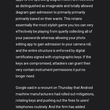
as distinguished as imaginable and totally allowed
diagram gain admission to primarily primarily
primarily based on their wants. This retains
essentially the most stylish game you too can very
effectively be playing from quietly collecting all of
your passwords whereas allowing your photo
editing app to gain admission to your camera roll,
and the entire structure is enforced by digital
certificates signed with cryptographic keys. If the
keys are compromised, attackers can grant their
very contain instrument permissions it put no
longer need.
Google said in a recount on Thursday that Android
machine manufacturers had rolled out mitigations,
rotating keys and pushing out the fixes to users’
telephones routinely. And the firm has added