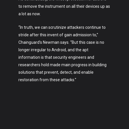
to remove the instrument on all their devices up as
a lot as now.
“In truth, we can scrutinize attackers continue to
stride after this invent of gain admission to,”
Chainguard’s Newman says. “But this case is no
longer irregular to Android, and the apt
information is that security engineers and
researchers hold made main progress in building
solutions that prevent, detect, and enable
restoration from these attacks.”