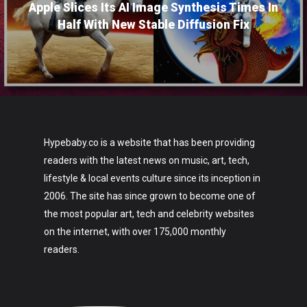
Apple Slices Its AI Image Synthesis Times In
Half With New Stable Diffusion Fix
Hypebaby.co is a website that has been providing
readers with the latest news on music, art, tech,
lifestyle & local events culture since its inception in
2006. The site has since grown to become one of
the most popular art, tech and celebrity websites
on the internet, with over 175,000 monthly
readers.