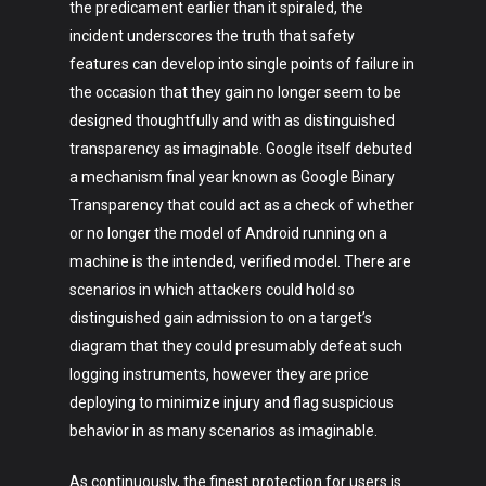
Fashion
the predicament earlier than it spiraled, the
incident underscores the truth that safety
About
features can develop into single points of failure in
the occasion that they gain no longer seem to be
designed thoughtfully and with as distinguished
transparency as imaginable. Google itself debuted
a mechanism final year known as Google Binary
Transparency that could act as a check of whether
or no longer the model of Android running on a
machine is the intended, verified model. There are
scenarios in which attackers could hold so
distinguished gain admission to on a target’s
diagram that they could presumably defeat such
logging instruments, however they are price
deploying to minimize injury and flag suspicious
behavior in as many scenarios as imaginable.
As continuously, the finest protection for users is