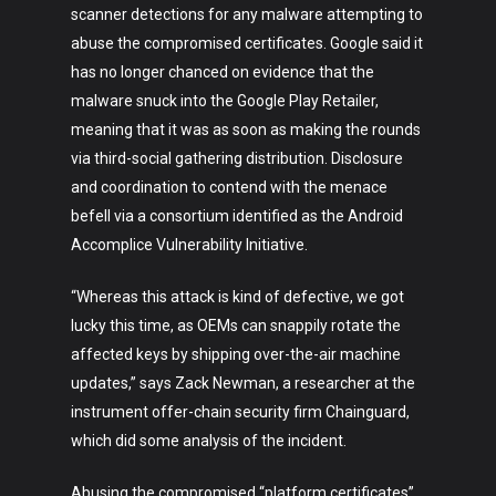
scanner detections for any malware attempting to
abuse the compromised certificates. Google said it
has no longer chanced on evidence that the
malware snuck into the Google Play Retailer,
meaning that it was as soon as making the rounds
via third-social gathering distribution. Disclosure
and coordination to contend with the menace
befell via a consortium identified as the Android
Accomplice Vulnerability Initiative.
“Whereas this attack is kind of defective, we got
lucky this time, as OEMs can snappily rotate the
affected keys by shipping over-the-air machine
updates,” says Zack Newman, a researcher at the
instrument offer-chain security firm Chainguard,
which did some analysis of the incident.
Abusing the compromised “platform certificates”