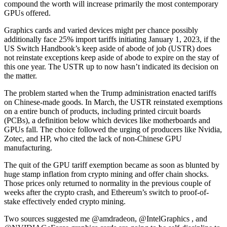
compound the worth will increase primarily the most contemporary
GPUs offered.
Graphics cards and varied devices might per chance possibly
additionally face 25% import tariffs initiating January 1, 2023, if the
US Switch Handbook’s keep aside of abode of job (USTR) does
not reinstate exceptions keep aside of abode to expire on the stay of
this one year. The USTR up to now hasn’t indicated its decision on
the matter.
The problem started when the Trump administration enacted tariffs
on Chinese-made goods. In March, the USTR reinstated exemptions
on a entire bunch of products, including printed circuit boards
(PCBs), a definition below which devices like motherboards and
GPUs fall. The choice followed the urging of producers like Nvidia,
Zotec, and HP, who cited the lack of non-Chinese GPU
manufacturing.
The quit of the GPU tariff exemption became as soon as blunted by
huge stamp inflation from crypto mining and offer chain shocks.
Those prices only returned to normality in the previous couple of
weeks after the crypto crash, and Ethereum’s switch to proof-of-
stake effectively ended crypto mining.
Two sources suggested me @amdradeon, @IntelGraphics , and