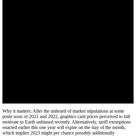
December 2, 2022
Why it matters: After the unheard of market stipulations at some
point soon of 2021 and 2022, graphics card prices perceived to fall
motivate to Earth unbiased recently. Alternatively, tariff exemptions
enacted earlier this one year will expire on the stay of the month,
which implies 2023 might per chance possibly additionally