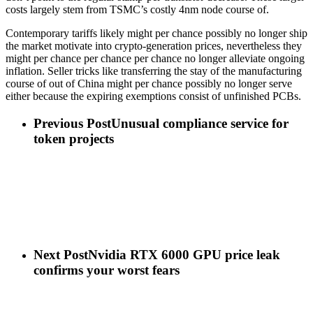
costs largely stem from TSMC’s costly 4nm node course of.
Contemporary tariffs likely might per chance possibly no longer ship
the market motivate into crypto-generation prices, nevertheless they
might per chance per chance per chance no longer alleviate ongoing
inflation. Seller tricks like transferring the stay of the manufacturing
course of out of China might per chance possibly no longer serve
either because the expiring exemptions consist of unfinished PCBs.
Previous Post
Unusual compliance service for
token projects
Next Post
Nvidia RTX 6000 GPU price leak
confirms your worst fears