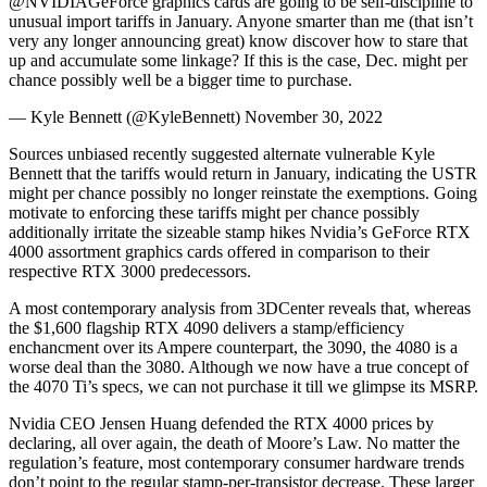
@NVIDIAGeForce graphics cards are going to be self-discipline to
unusual import tariffs in January. Anyone smarter than me (that isn’t
very any longer announcing great) know discover how to stare that
up and accumulate some linkage? If this is the case, Dec. might per
chance possibly well be a bigger time to purchase.
— Kyle Bennett (@KyleBennett) November 30, 2022
Sources unbiased recently suggested alternate vulnerable Kyle
Bennett that the tariffs would return in January, indicating the USTR
might per chance possibly no longer reinstate the exemptions. Going
motivate to enforcing these tariffs might per chance possibly
additionally irritate the sizeable stamp hikes Nvidia’s GeForce RTX
4000 assortment graphics cards offered in comparison to their
respective RTX 3000 predecessors.
A most contemporary analysis from 3DCenter reveals that, whereas
the $1,600 flagship RTX 4090 delivers a stamp/efficiency
enchancment over its Ampere counterpart, the 3090, the 4080 is a
worse deal than the 3080. Although we now have a true concept of
the 4070 Ti’s specs, we can not purchase it till we glimpse its MSRP.
Nvidia CEO Jensen Huang defended the RTX 4000 prices by
declaring, all over again, the death of Moore’s Law. No matter the
regulation’s feature, most contemporary consumer hardware trends
don’t point to the regular stamp-per-transistor decrease. These larger