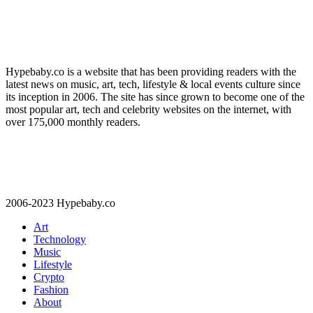
Hypebaby.co is a website that has been providing readers with the
latest news on music, art, tech, lifestyle & local events culture since
its inception in 2006. The site has since grown to become one of the
most popular art, tech and celebrity websites on the internet, with
over 175,000 monthly readers.
2006-2023 Hypebaby.co
Art
Technology
Music
Lifestyle
Crypto
Fashion
About