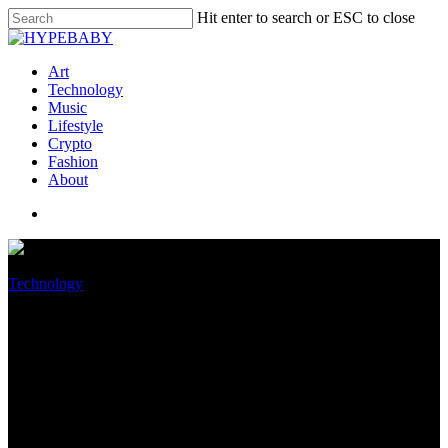
Hit enter to search or ESC to close
Art
Technology
Music
Lifestyle
Crypto
Fashion
About
Technology
GPU tariff exemption expires
December 31, possibly
increasing graphics card prices