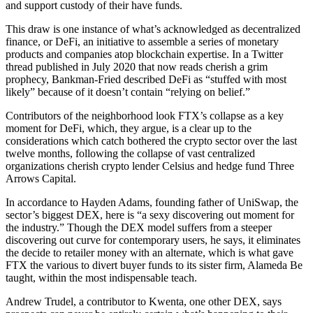
and support custody of their have funds.
This draw is one instance of what’s acknowledged as decentralized
finance, or DeFi, an initiative to assemble a series of monetary
products and companies atop blockchain expertise. In a Twitter
thread published in July 2020 that now reads cherish a grim
prophecy, Bankman-Fried described DeFi as “stuffed with most
likely” because of it doesn’t contain “relying on belief.”
Contributors of the neighborhood look FTX’s collapse as a key
moment for DeFi, which, they argue, is a clear up to the
considerations which catch bothered the crypto sector over the last
twelve months, following the collapse of vast centralized
organizations cherish crypto lender Celsius and hedge fund Three
Arrows Capital.
In accordance to Hayden Adams, founding father of UniSwap, the
sector’s biggest DEX, here is “a sexy discovering out moment for
the industry.” Though the DEX model suffers from a steeper
discovering out curve for contemporary users, he says, it eliminates
the decide to retailer money with an alternate, which is what gave
FTX the various to divert buyer funds to its sister firm, Alameda Be
taught, within the most indispensable teach.
Andrew Trudel, a contributor to Kwenta, one other DEX, says