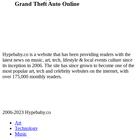
Grand Theft Auto Online
Hypebaby.co is a website that has been providing readers with the
latest news on music, art, tech, lifestyle & local events culture since
its inception in 2006. The site has since grown to become one of the
most popular art, tech and celebrity websites on the internet, with
over 175,000 monthly readers.
2006-2023 Hypebaby.co
Art
Technology
Music