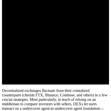
Decentralized exchanges fluctuate from their centralized
counterparts (cherish FTX, Binance, Coinbase, and others) in a few
crucial strategies. Most particularly, in teach of relying on an
middleman to compare investors with sellers, DEXs let users
transact on a undercover agent-to-undercover agent foundation—