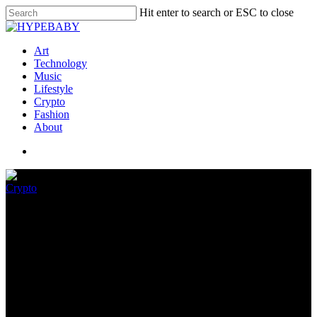
Hit enter to search or ESC to close
Art
Technology
Music
Lifestyle
Crypto
Fashion
About
Crypto
The Bustle To Put Sam
Bankman-Fried’s Other
Crypto Replace
November 23, 2022