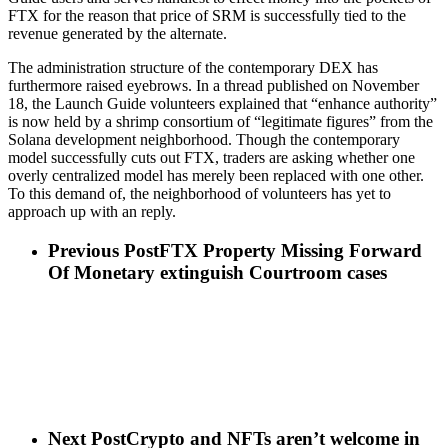
FTX for the reason that price of SRM is successfully tied to the
revenue generated by the alternate.
The administration structure of the contemporary DEX has
furthermore raised eyebrows. In a thread published on November
18, the Launch Guide volunteers explained that “enhance authority”
is now held by a shrimp consortium of “legitimate figures” from the
Solana development neighborhood. Though the contemporary
model successfully cuts out FTX, traders are asking whether one
overly centralized model has merely been replaced with one other.
To this demand of, the neighborhood of volunteers has yet to
approach up with an reply.
Previous Post
FTX Property Missing Forward
Of Monetary extinguish Courtroom cases
Next Post
Crypto and NFTs aren’t welcome in