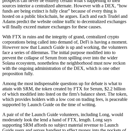
prospects can never be entirely certain what’s happening to their
sources interior a centralized alternate. However with a DEX, “how
funds are being extinct is fully clear” because of every thing is
hosted on a public blockchain, he argues. Each and each Trudel and
Adams predict the website online traffic to decentralized exchanges
will finally exceed mature exchanges for these causes.
With FTX in ruins and the integrity of grand, centralized crypto
corporations being called into demand of, DeFi is having a moment.
However now that Launch Guide is up and working, the volunteers
face a series of dilemmas. The initial purpose modified into to
prevent the collapse of Serum from spilling over into the wider
Solana ecosystem, nonetheless the neighborhood must now reckon
with the ongoing administration of the DEX, which is one other
proposition fully.
Among the most indispensable questions up for debate is what to
attain with SRM, the token created by FTX for Serum, $2.2 billion
of which modified into listed on the firm’s balance sheet. The token,
which provides holders with a low cost on trading fees, is peaceable
supported by Launch Guide on the time of writing.
A pair of of the Launch Guide volunteers, including Long, would
moderately look the lend a hand of FTX, length. Long says
supporting SRM affords no subject material revenue to Launch
Guide users and serves handiest to effect money into the pockets of