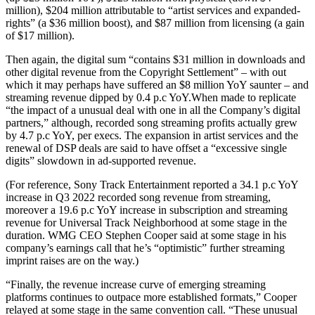
million), $204 million attributable to “artist services and expanded-
rights” (a $36 million boost), and $87 million from licensing (a gain
of $17 million).
Then again, the digital sum “contains $31 million in downloads and
other digital revenue from the Copyright Settlement” – with out
which it may perhaps have suffered an $8 million YoY saunter – and
streaming revenue dipped by 0.4 p.c YoY.When made to replicate
“the impact of a unusual deal with one in all the Company’s digital
partners,” although, recorded song streaming profits actually grew
by 4.7 p.c YoY, per execs. The expansion in artist services and the
renewal of DSP deals are said to have offset a “excessive single
digits” slowdown in ad-supported revenue.
(For reference, Sony Track Entertainment reported a 34.1 p.c YoY
increase in Q3 2022 recorded song revenue from streaming,
moreover a 19.6 p.c YoY increase in subscription and streaming
revenue for Universal Track Neighborhood at some stage in the
duration. WMG CEO Stephen Cooper said at some stage in his
company’s earnings call that he’s “optimistic” further streaming
imprint raises are on the way.)
“Finally, the revenue increase curve of emerging streaming
platforms continues to outpace more established formats,” Cooper
relayed at some stage in the same convention call. “These unusual