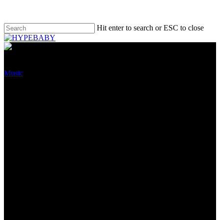
Hit enter to search or ESC to close
Music
Warner Track Neighborhood
Stock Spikes Following Q3
2022 Earnings Account,
Together with a 24% Soar In
Publishing Earnings
November 22, 2022