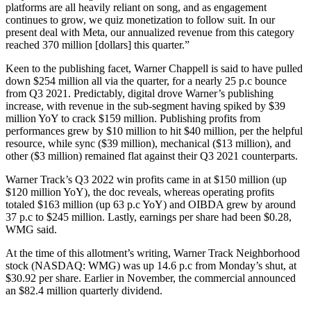
platforms are all heavily reliant on song, and as engagement
continues to grow, we quiz monetization to follow suit. In our
present deal with Meta, our annualized revenue from this category
reached 370 million [dollars] this quarter.”
Keen to the publishing facet, Warner Chappell is said to have pulled
down $254 million all via the quarter, for a nearly 25 p.c bounce
from Q3 2021. Predictably, digital drove Warner’s publishing
increase, with revenue in the sub-segment having spiked by $39
million YoY to crack $159 million. Publishing profits from
performances grew by $10 million to hit $40 million, per the helpful
resource, while sync ($39 million), mechanical ($13 million), and
other ($3 million) remained flat against their Q3 2021 counterparts.
Warner Track’s Q3 2022 win profits came in at $150 million (up
$120 million YoY), the doc reveals, whereas operating profits
totaled $163 million (up 63 p.c YoY) and OIBDA grew by around
37 p.c to $245 million. Lastly, earnings per share had been $0.28,
WMG said.
At the time of this allotment’s writing, Warner Track Neighborhood
stock (NASDAQ: WMG) was up 14.6 p.c from Monday’s shut, at
$30.92 per share. Earlier in November, the commercial announced
an $82.4 million quarterly dividend.