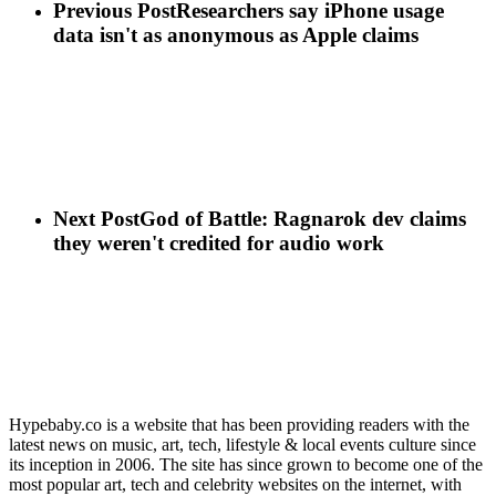
Previous Post
Researchers say iPhone usage
data isn't as anonymous as Apple claims
Next Post
God of Battle: Ragnarok dev claims
they weren't credited for audio work
Hypebaby.co is a website that has been providing readers with the
latest news on music, art, tech, lifestyle & local events culture since
its inception in 2006. The site has since grown to become one of the
most popular art, tech and celebrity websites on the internet, with