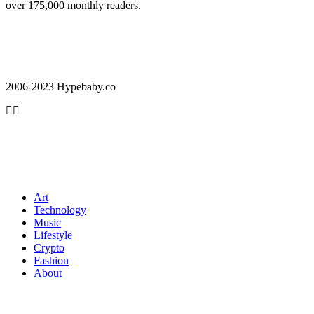
over 175,000 monthly readers.
2006-2023 Hypebaby.co
Art
Technology
Music
Lifestyle
Crypto
Fashion
About