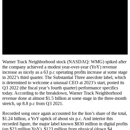
Warner Track Neighborhood stock (NASDAQ: WMG) spiked after
the company achieved a modest year-over-year (YoY) revenue
increase as nicely as a 63 p.c operating profits increase at some stage
in 2022’s third quarter. The Substantial Three anecdote label, which
is determined to welcome a unusual CEO at 2023’s start, posted its
Q3 2022 (the fiscal year’s fourth quarter) performance specifics
today. According to the breakdown, Warner Track Neighborhood
revenue done at almost $1.5 billion at some stage in the three-month
stretch, up 8.8 p.c from Q3 2021.
Recorded song once again accounted for the lion’s share of the total,
$1.24 billion, a YoY uptick of about six p.c. And interior this
recorded figure, the major label known $830 million in digital profits
(up $23 million YoY), $123 million from physical (down $4