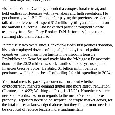
visited the White Dwelling, attended a congressional retreat, and
held endless conferences with lawmakers and high regulators. He
got chummy with Bill Clinton after paying the previous president to
talk at a conference. He spent $12 million getting a referendum on
the ballotin California. And he earned praise throughout Senate
testimony from Sen. Cory Booker, D-N.J., for a “scheme more
stunning afro than I once had.”
In precisely two years since Bankman-Fried’s first political donation,
his cash employed dozens of high-flight lobbyists and political
operatives, made main investments in newsrooms treasure
ProPublica and Semafor, and made him the 2d-biggest Democratic
donor of the 2022 midterms, slack handiest the 92-yr-susceptible
financier George Soros. He stated $1 billion might perhaps
perchance well perhaps be a “soft ceiling” for his spending in 2024.
Your total mess is sparking a conversation about whether
cryptocurrency markets demand tighter and more sturdy regulation
(Fortune, 11/14/22; Washington Post, 11/17/22). Nonetheless there
needs to be a discussion in regards to the media’s role on this as
properly. Reporters needs to be skeptical of crypto market actors, for
the total causes acknowledged above, but they furthermore needs to
be skeptical of replace leaders more fundamentally.