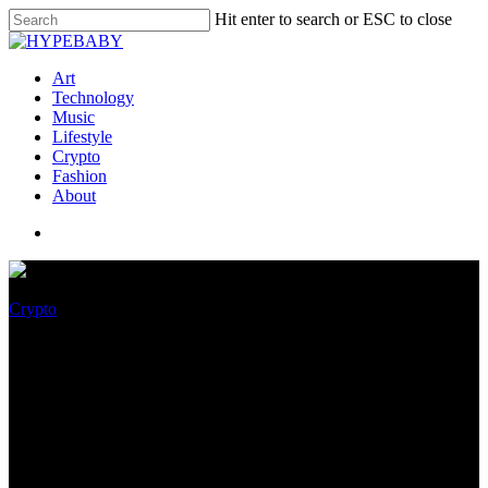
Hit enter to search or ESC to close
Art
Technology
Music
Lifestyle
Crypto
Fashion
About
Crypto
While Crypto Bro Scammed
Purchasers, Reporters
Scammed Readers –
Magnificent