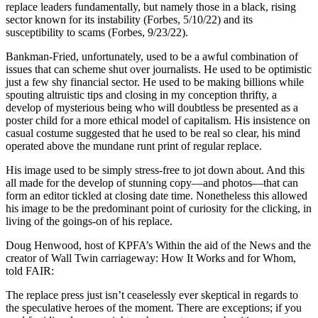
replace leaders fundamentally, but namely those in a black, rising
sector known for its instability (Forbes, 5/10/22) and its
susceptibility to scams (Forbes, 9/23/22).
Bankman-Fried, unfortunately, used to be a awful combination of
issues that can scheme shut over journalists. He used to be optimistic
just a few shy financial sector. He used to be making billions while
spouting altruistic tips and closing in my conception thrifty, a
develop of mysterious being who will doubtless be presented as a
poster child for a more ethical model of capitalism. His insistence on
casual costume suggested that he used to be real so clear, his mind
operated above the mundane runt print of regular replace.
His image used to be simply stress-free to jot down about. And this
all made for the develop of stunning copy—and photos—that can
form an editor tickled at closing date time. Nonetheless this allowed
his image to be the predominant point of curiosity for the clicking, in
living of the goings-on of his replace.
Doug Henwood, host of KPFA’s Within the aid of the News and the
creator of Wall Twin carriageway: How It Works and for Whom,
told FAIR:
The replace press just isn’t ceaselessly ever skeptical in regards to
the speculative heroes of the moment. There are exceptions; if you