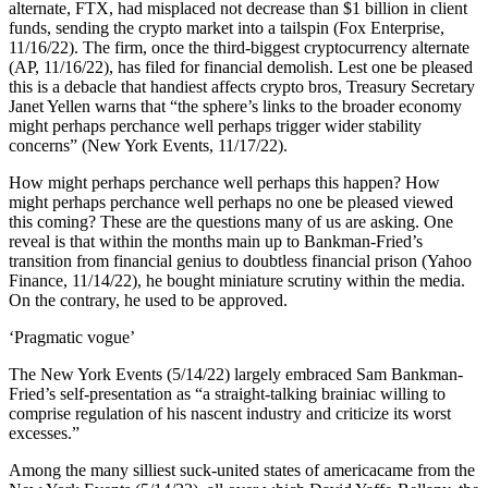
alternate, FTX, had misplaced not decrease than $1 billion in client
funds, sending the crypto market into a tailspin (Fox Enterprise,
11/16/22). The firm, once the third-biggest cryptocurrency alternate
(AP, 11/16/22), has filed for financial demolish. Lest one be pleased
this is a debacle that handiest affects crypto bros, Treasury Secretary
Janet Yellen warns that “the sphere’s links to the broader economy
might perhaps perchance well perhaps trigger wider stability
concerns” (New York Events, 11/17/22).
How might perhaps perchance well perhaps this happen? How
might perhaps perchance well perhaps no one be pleased viewed
this coming? These are the questions many of us are asking. One
reveal is that within the months main up to Bankman-Fried’s
transition from financial genius to doubtless financial prison (Yahoo
Finance, 11/14/22), he bought miniature scrutiny within the media.
On the contrary, he used to be approved.
‘Pragmatic vogue’
The New York Events (5/14/22) largely embraced Sam Bankman-
Fried’s self-presentation as “a straight-talking brainiac willing to
comprise regulation of his nascent industry and criticize its worst
excesses.”
Among the many silliest suck-united states of americacame from the