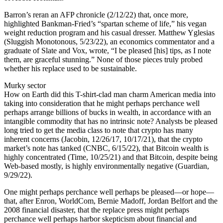
Barron’s reran an AFP chronicle (2/12/22) that, once more,
highlighted Bankman-Fried’s “spartan scheme of life,” his vegan
weight reduction program and his casual dresser. Matthew Yglesias
(Sluggish Monotonous, 5/23/22), an economics commentator and a
graduate of Slate and Vox, wrote, “I be pleased [his] tips, as I note
them, are graceful stunning.” None of those pieces truly probed
whether his replace used to be sustainable.
Murky sector
How on Earth did this T-shirt-clad man charm American media into
taking into consideration that he might perhaps perchance well
perhaps arrange billions of bucks in wealth, in accordance with an
intangible commodity that has no intrinsic note? Analysts be pleased
long tried to get the media class to note that crypto has many
inherent concerns (Jacobin, 12/26/17, 10/17/21), that the crypto
market’s note has tanked (CNBC, 6/15/22), that Bitcoin wealth is
highly concentrated (Time, 10/25/21) and that Bitcoin, despite being
Web-based mostly, is highly environmentally negative (Guardian,
9/29/22).
One might perhaps perchance well perhaps be pleased—or hope—
that, after Enron, WorldCom, Bernie Madoff, Jordan Belfort and the
2008 financial disaster, that the replace press might perhaps
perchance well perhaps harbor skepticism about financial and