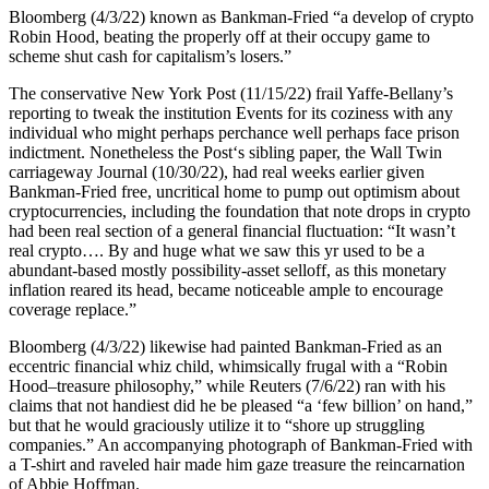
Bloomberg (4/3/22) known as Bankman-Fried “a develop of crypto
Robin Hood, beating the properly off at their occupy game to
scheme shut cash for capitalism’s losers.”
The conservative New York Post (11/15/22) frail Yaffe-Bellany’s
reporting to tweak the institution Events for its coziness with any
individual who might perhaps perchance well perhaps face prison
indictment. Nonetheless the Post‘s sibling paper, the Wall Twin
carriageway Journal (10/30/22), had real weeks earlier given
Bankman-Fried free, uncritical home to pump out optimism about
cryptocurrencies, including the foundation that note drops in crypto
had been real section of a general financial fluctuation: “It wasn’t
real crypto…. By and huge what we saw this yr used to be a
abundant-based mostly possibility-asset selloff, as this monetary
inflation reared its head, became noticeable ample to encourage
coverage replace.”
Bloomberg (4/3/22) likewise had painted Bankman-Fried as an
eccentric financial whiz child, whimsically frugal with a “Robin
Hood–treasure philosophy,” while Reuters (7/6/22) ran with his
claims that not handiest did he be pleased “a ‘few billion’ on hand,”
but that he would graciously utilize it to “shore up struggling
companies.” An accompanying photograph of Bankman-Fried with
a T-shirt and raveled hair made him gaze treasure the reincarnation
of Abbie Hoffman.