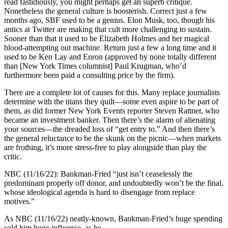
read fastidiously, you might perhaps get an superb critique.
Nonetheless the general culture is boosterish. Correct just a few
months ago, SBF used to be a genius. Elon Musk, too, though his
antics at Twitter are making that cult more challenging to sustain.
Sooner than that it used to be Elizabeth Holmes and her magical
blood-attempting out machine. Return just a few a long time and it
used to be Ken Lay and Enron (approved by none totally different
than [New York Times columnist] Paul Krugman, who’d
furthermore been paid a consulting price by the firm).
There are a complete lot of causes for this. Many replace journalists
determine with the titans they quilt—some even aspire to be part of
them, as did former New York Events reporter Steven Rattner, who
became an investment banker. Then there’s the alarm of alienating
your sources—the dreaded loss of “get entry to.” And then there’s
the general reluctance to be the skunk on the picnic—when markets
are frothing, it’s more stress-free to play alongside than play the
critic.
NBC (11/16/22): Bankman-Fried “just isn’t ceaselessly the
predominant properly off donor, and undoubtedly won’t be the final,
whose ideological agenda is hard to disengage from replace
motives.”
As NBC (11/16/22) neatly-known, Bankman-Fried’s huge spending
sold him huge influence, as he