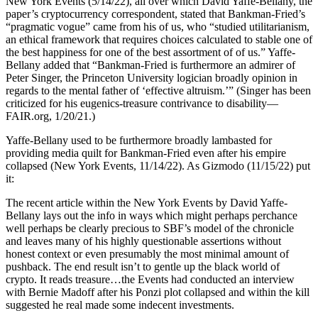
New York Events (5/14/22), all over which David Yaffe-Bellany, the
paper’s cryptocurrency correspondent, stated that Bankman-Fried’s
“pragmatic vogue” came from his of us, who “studied utilitarianism,
an ethical framework that requires choices calculated to stable one of
the best happiness for one of the best assortment of of us.” Yaffe-
Bellany added that “Bankman-Fried is furthermore an admirer of
Peter Singer, the Princeton University logician broadly opinion in
regards to the mental father of ‘effective altruism.’” (Singer has been
criticized for his eugenics-treasure contrivance to disability—
FAIR.org, 1/20/21.)
Yaffe-Bellany used to be furthermore broadly lambasted for
providing media quilt for Bankman-Fried even after his empire
collapsed (New York Events, 11/14/22). As Gizmodo (11/15/22) put
it:
The recent article within the New York Events by David Yaffe-
Bellany lays out the info in ways which might perhaps perchance
well perhaps be clearly precious to SBF’s model of the chronicle
and leaves many of his highly questionable assertions without
honest context or even presumably the most minimal amount of
pushback. The end result isn’t to gentle up the black world of
crypto. It reads treasure…the Events had conducted an interview
with Bernie Madoff after his Ponzi plot collapsed and within the kill
suggested he real made some indecent investments.