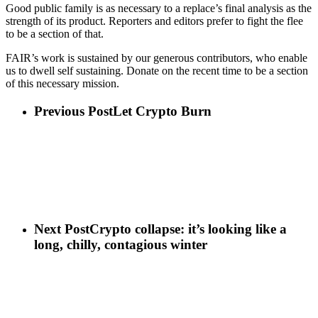
Good public family is as necessary to a replace’s final analysis as the
strength of its product. Reporters and editors prefer to fight the flee
to be a section of that.
FAIR’s work is sustained by our generous contributors, who enable
us to dwell self sustaining. Donate on the recent time to be a section
of this necessary mission.
Previous Post
Let Crypto Burn
Next Post
Crypto collapse: it’s looking like a
long, chilly, contagious winter