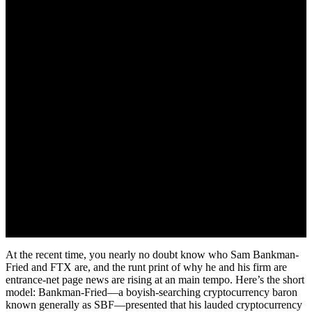
November 21, 2022
At the recent time, you nearly no doubt know who Sam Bankman-
Fried and FTX are, and the runt print of why he and his firm are
entrance-net page news are rising at an main tempo. Here’s the short
model: Bankman-Fried—a boyish-searching cryptocurrency baron
known generally as SBF—presented that his lauded cryptocurrency