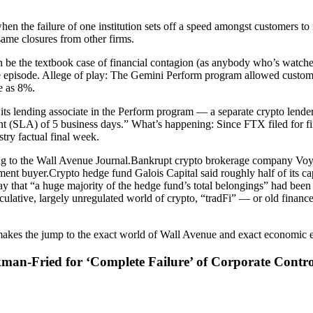
hen the failure of one institution sets off a speed amongst customers t
same closures from other firms.
 be the textbook case of financial contagion (as anybody who’s watche
episode. Allege of play: The Gemini Perform program allowed customers 
e as 8%.
hat its lending associate in the Perform program — a separate crypto len
 (SLA) of 5 business days.” What’s happening: Since FTX filed for fina
try factual final week.
cording to the Wall Avenue Journal.Bankrupt crypto brokerage company
cement buyer.Crypto hedge fund Galois Capital said roughly half of its ca
y that “a huge majority of the hedge fund’s total belongings” had been
culative, largely unregulated world of crypto, “tradFi” — or old financ
akes the jump to the exact world of Wall Avenue and exact economic exer
n-Fried for ‘Complete Failure’ of Corporate Contro