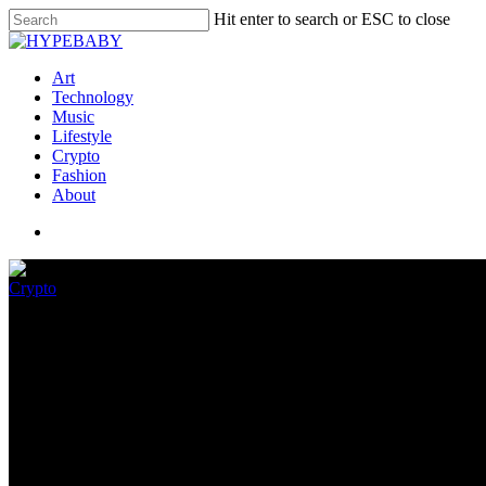
Hit enter to search or ESC to close
Art
Technology
Music
Lifestyle
Crypto
Fashion
About
Crypto
The crypto dominoes in the wak
November 17, 2022