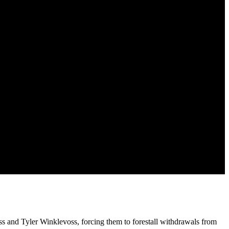
s and Tyler Winklevoss, forcing them to forestall withdrawals from