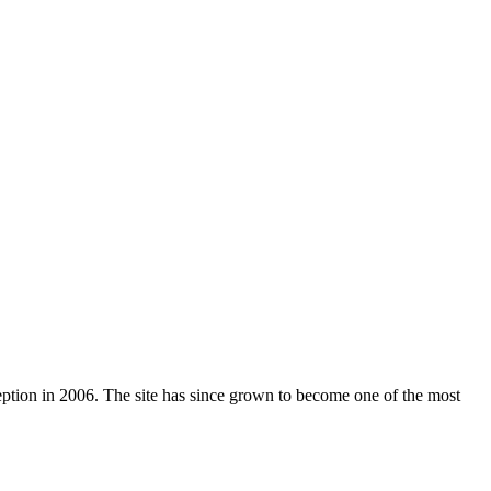
nception in 2006. The site has since grown to become one of the most