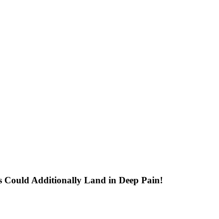
 Could Additionally Land in Deep Pain!