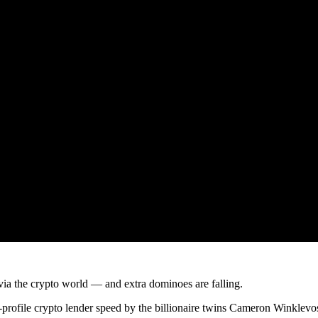
ia the crypto world — and extra dominoes are falling.
profile crypto lender speed by the billionaire twins Cameron Winklevos