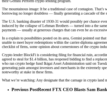
their Gemini Perform crypto lending program.
The mountainous image: It be a traditional case of contagion. That’s w
borrowing no longer doubtless — finally generating a cascade of the 
The U.S. banking disaster of 1930-31 would possibly per chance even
induced by the collapse of Lehman Brothers — turned into a the same 
payments — usually at generous charges that can even be as excessiv
In a explain to possibilities posted on its area, Gemini pointed out t
unable to meet buyer redemptions within the carrier-diploma agreement
checklist of firms, some opinion about cornerstones of the crypto indus
Crypto lender BlockFi is considering filing for financial ruin, ac
agreed to steal for $1.4 billion, has reopened bidding to find a repla
who ran crypto hedge fund Ikigai Asset Administration said on Tuesda
generating pain amongst investors and merchants in the extremely spe
noteworthy at stake in these firms.
What we’re watching: Any designate that the carnage in crypto land m
Previous Post
Recent FTX CEO Blasts Sam Bankma