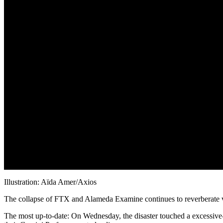
Illustration: Aïda Amer/Axios
The collapse of FTX and Alameda Examine continues to reverberate v
The most up-to-date: On Wednesday, the disaster touched a excessive-