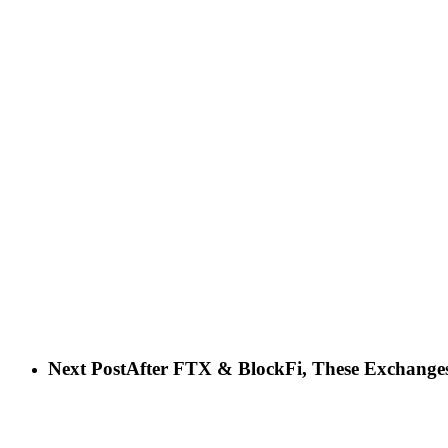
Next Post
After FTX & BlockFi, These Exchanges