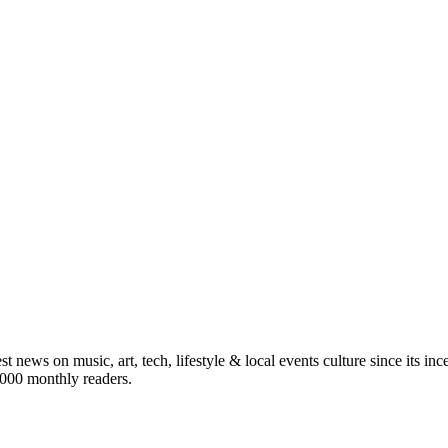
st news on music, art, tech, lifestyle & local events culture since its i
5,000 monthly readers.