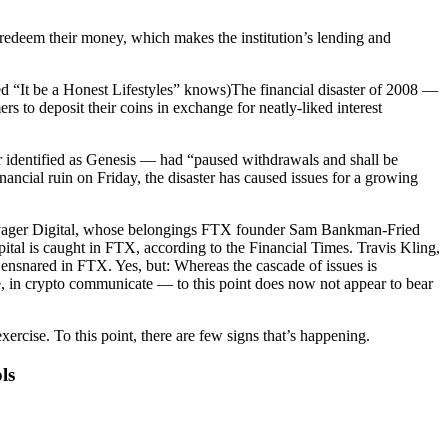
o redeem their money, which makes the institution’s lending and
d “It be a Honest Lifestyles” knows)The financial disaster of 2008 —
to deposit their coins in exchange for neatly-liked interest
der identified as Genesis — had “paused withdrawals and shall be
ncial ruin on Friday, the disaster has caused issues for a growing
 Voyager Digital, whose belongings FTX founder Sam Bankman-Fried
pital is caught in FTX, according to the Financial Times. Travis Kling,
 ensnared in FTX. Yes, but: Whereas the cascade of issues is
e, in crypto communicate — to this point does now not appear to bear
cise. To this point, there are few signs that’s happening.
ls