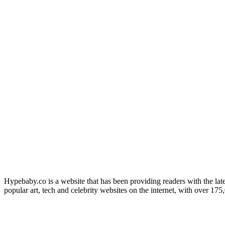
Hypebaby.co is a website that has been providing readers with the late
popular art, tech and celebrity websites on the internet, with over 17