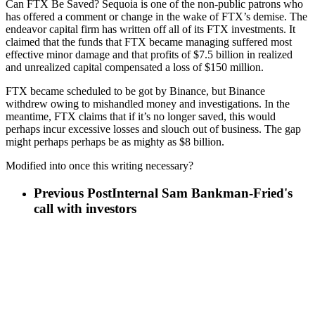
Can FTX Be Saved? Sequoia is one of the non-public patrons who
has offered a comment or change in the wake of FTX’s demise. The
endeavor capital firm has written off all of its FTX investments. It
claimed that the funds that FTX became managing suffered most
effective minor damage and that profits of $7.5 billion in realized
and unrealized capital compensated a loss of $150 million.
FTX became scheduled to be got by Binance, but Binance
withdrew owing to mishandled money and investigations. In the
meantime, FTX claims that if it’s no longer saved, this would
perhaps incur excessive losses and slouch out of business. The gap
might perhaps perhaps be as mighty as $8 billion.
Modified into once this writing necessary?
Previous Post
Internal Sam Bankman-Fried's
call with investors