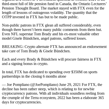
third-most full of life pension fund in Canada, the Ontario Lecturers’
Pension Thought Board. The market stayed with FTX even for the
length of lessons of outrageous volatility. The quantity that the
OTPP invested in FTX has but to be made public.
Non-public patrons in FTX glean all suffered considerably, even
though there haven’t been many public comments from them but.
Even NFL superstar Tom Brady and his ex-most valuable other
model Gisele Bündchen, angel patrons, suffered losses.
BREAKING: Crypto alternate FTX has announced an endorsement
take care of Tom Brady & Gisele Bündchen.
Each and every Brady & Bündchen will procure fairness in FTX
and a signing bonus in crypto.
In total, FTX has dedicated to spending over $350M on sports
partnerships in the closing 6 months alone
— Joe Pompliano (@JoePompliano) June 29, 2021 For FTX, the
decline has been rather steep, which is relating to for newbie
cryptocurrency patrons. With all individuals soundless reeling from
the crumple of the Terra ecosystem, 2022 has been a elaborate 365
days for cryptocurrencies.