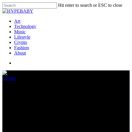
Hit enter to search or ESC to close
Art
Technology
Music
Lifestyle
Crypto
Fashion
About
Crypto
Decoding the Order of
Investors After FTX Collapse
November 10, 2022