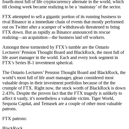
fourth-most full of life cryptocurrency alternate in the world, which
till closing week became realizing to be a ‘mainstay’ of the sector.
FTX attempted to sell a gigantic portion of its running business to
rival Binance in a immediate chain of events that mostly performed
out on Twitter after a scamper of withdrawals threatened to bring
FTX down. But as rapidly as Binance announced its rescue
realizing—an acquisition—the business laid off workers.
Amongst these tormented by FTX’s tumble are the Ontario
Lecturers’ Pension Thought Board and BlackRock, the most full of
life asset manager in the world. Each and every took segment in
FTX’s Series B-1 investment spherical.
The Ontario Lecturers’ Pension Thought Board and BlackRock, the
world’s most full of life asset manager, glean considered most
valuable drops in their investment portfolios because of the the
crumple of FTX. Right now, the stock worth of BlackRock is down
2.43%. Despite the proven fact that the FTX tragedy is unlikely to
affect it vastly, it’s nonetheless a valuable victim. Tiger World,
Sequoia Capital, and Temasek are a couple of other most valuable
patrons.
FTX patrons:
BlackRock