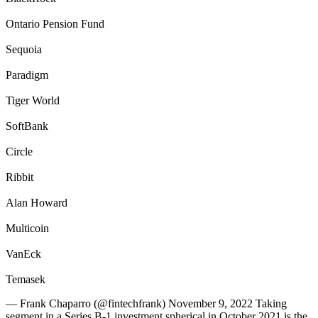
Ontario Pension Fund
Sequoia
Paradigm
Tiger World
SoftBank
Circle
Ribbit
Alan Howard
Multicoin
VanEck
Temasek
— Frank Chaparro (@fintechfrank) November 9, 2022 Taking
segment in a Series B-1 investment spherical in October 2021 is the