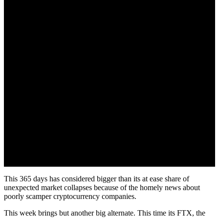
This 365 days has considered bigger than its at ease share of
unexpected market collapses because of the homely news about
poorly scamper cryptocurrency companies.
This week brings but another big alternate. This time its FTX, the