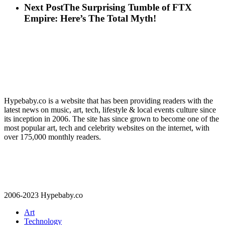
Next Post
The Surprising Tumble of FTX
Empire: Here’s The Total Myth!
Hypebaby.co is a website that has been providing readers with the
latest news on music, art, tech, lifestyle & local events culture since
its inception in 2006. The site has since grown to become one of the
most popular art, tech and celebrity websites on the internet, with
over 175,000 monthly readers.
2006-2023 Hypebaby.co
Art
Technology