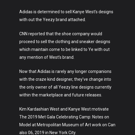
Adidas is determined to sell Kanye West’s designs
with out the Yeezy brand attached.
CNN reported that the shoe company would
proceed to sell the clothing and sneaker designs
which maintain come to be linked to Ye with out
any mention of West’s brand.
Now that Adidas is rarely any longer companions
with the craze kind designer, they’ve change into
the only owner of all Yeezy line designs currently
within the marketplace and future releases.
Kim Kardashian West and Kanye West motivate
The 2019 Met Gala Celebrating Camp: Notes on
Model at Metropolitan Museum of Art work on Can
also 06, 2019 in New York City.