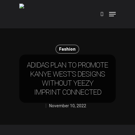
Hit enter to search or ESC to close
Fashion
ADIDAS PLAN TO PROMOTE
KANYE WEST’S DESIGNS
WITHOUT YEEZY
IMPRINT CONNECTED
November 10, 2022