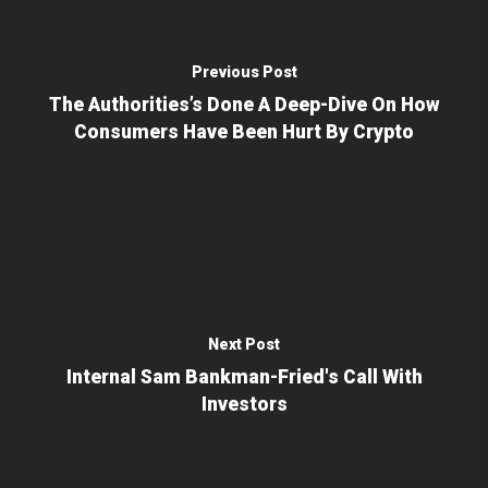
Previous Post
The Authorities’s Done A Deep-Dive On How
Consumers Have Been Hurt By Crypto
Next Post
Internal Sam Bankman-Fried's Call With
Investors