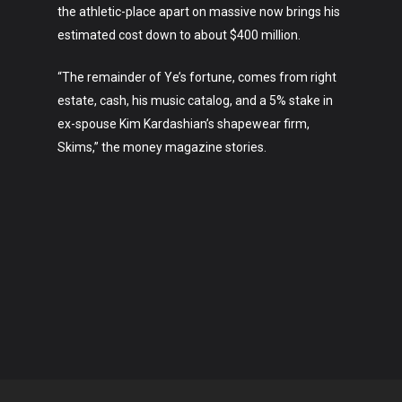
the athletic-place apart on massive now brings his
estimated cost down to about $400 million.
“The remainder of Ye’s fortune, comes from right
estate, cash, his music catalog, and a 5% stake in
ex-spouse Kim Kardashian’s shapewear firm,
Skims,” the money magazine stories.