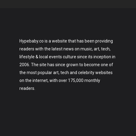
Hypebaby.co is a website that has been providing
readers with the latest news on music, art, tech,
lifestyle & local events culture since its inception in
2006. The site has since grown to become one of
the most popular art, tech and celebrity websites
on the internet, with over 175,000 monthly
readers.