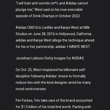
“I will train anti-semitic sh*t, and Adidas cannot
plunge me,” West said on his now execrable
episode of Drink Champs in October 2022.
Adidas CMO Eric Liedtke and Kanye West at Milk
Art
Studios on June 28, 2016 in Hollywood, California.
adidas and Kanye West allege the technique ahead
Technology
for his or her partnership: adidas + KANYE WEST.
Music
Jonathan Leibson/Getty Images for ADIDAS
Lifestyle
On Oct. 25, West misplaced his billionaire self-
Crypto
discipline following Adidas’ choice to formally
reduce ties with the kind designer amid his many
Fashion
novel controversies.
About
Per Forbes, Ye’s take care of the brand accounted
for $1.5 billion of his total find worth. Parting with