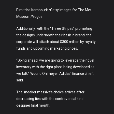
Dimitrios Kambouris/Getty Images for The Met
Museum/Vogue
Additionally, with the “Three Stripes” promoting
the designs underneath their bask in brand, the
corporate will attach about $300 million by royalty
funds and upcoming marketing prices.
“Going ahead, we are going to leverage the novel
inventory with the right plans being developed as
we talk,” Wound Ohlmeyer, Adidas’ finance chief,
said.
The sneaker massive’s choice arrives after
decreasing ties with the controversial kind
designer final month.