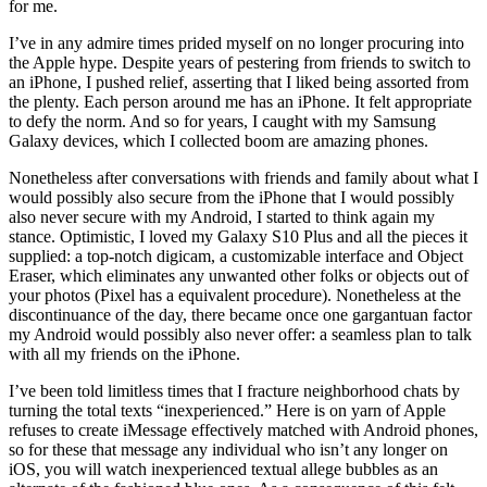
for me.
I’ve in any admire times prided myself on no longer procuring into
the Apple hype. Despite years of pestering from friends to switch to
an iPhone, I pushed relief, asserting that I liked being assorted from
the plenty. Each person around me has an iPhone. It felt appropriate
to defy the norm. And so for years, I caught with my Samsung
Galaxy devices, which I collected boom are amazing phones.
Nonetheless after conversations with friends and family about what I
would possibly also secure from the iPhone that I would possibly
also never secure with my Android, I started to think again my
stance. Optimistic, I loved my Galaxy S10 Plus and all the pieces it
supplied: a top-notch digicam, a customizable interface and Object
Eraser, which eliminates any unwanted other folks or objects out of
your photos (Pixel has a equivalent procedure). Nonetheless at the
discontinuance of the day, there became once one gargantuan factor
my Android would possibly also never offer: a seamless plan to talk
with all my friends on the iPhone.
I’ve been told limitless times that I fracture neighborhood chats by
turning the total texts “inexperienced.” Here is on yarn of Apple
refuses to create iMessage effectively matched with Android phones,
so for these that message any individual who isn’t any longer on
iOS, you will watch inexperienced textual allege bubbles as an