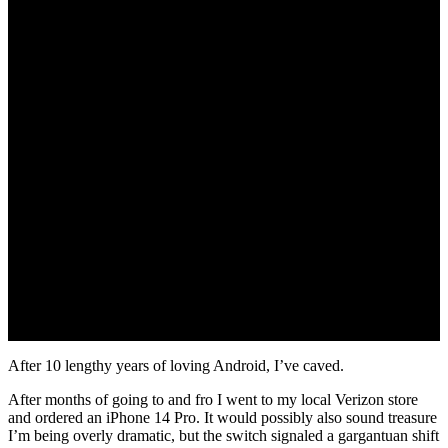
November 7, 2022
After 10 lengthy years of loving Android, I’ve caved.
After months of going to and fro I went to my local Verizon store
and ordered an iPhone 14 Pro. It would possibly also sound treasure
I’m being overly dramatic, but the switch signaled a gargantuan shift