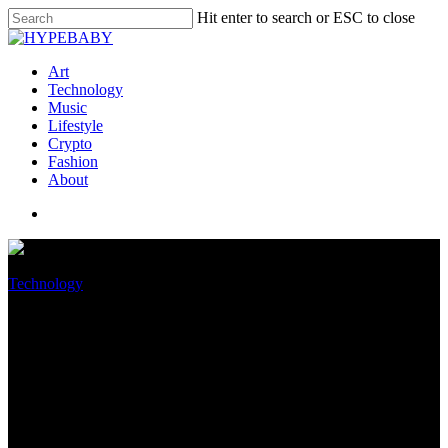
Hit enter to search or ESC to close
Art
Technology
Music
Lifestyle
Crypto
Fashion
About
Technology
I Switched From Android to
iPhone. I’m No longer Going
Support