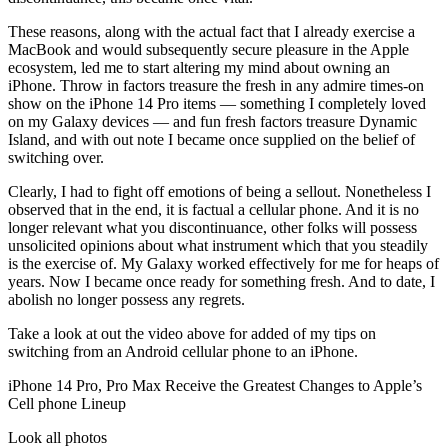
These reasons, along with the actual fact that I already exercise a
MacBook and would subsequently secure pleasure in the Apple
ecosystem, led me to start altering my mind about owning an
iPhone. Throw in factors treasure the fresh in any admire times-on
show on the iPhone 14 Pro items — something I completely loved
on my Galaxy devices — and fun fresh factors treasure Dynamic
Island, and with out note I became once supplied on the belief of
switching over.
Clearly, I had to fight off emotions of being a sellout. Nonetheless I
observed that in the end, it is factual a cellular phone. And it is no
longer relevant what you discontinuance, other folks will possess
unsolicited opinions about what instrument which that you steadily
is the exercise of. My Galaxy worked effectively for me for heaps of
years. Now I became once ready for something fresh. And to date, I
abolish no longer possess any regrets.
Take a look at out the video above for added of my tips on
switching from an Android cellular phone to an iPhone.
iPhone 14 Pro, Pro Max Receive the Greatest Changes to Apple’s
Cell phone Lineup
Look all photos