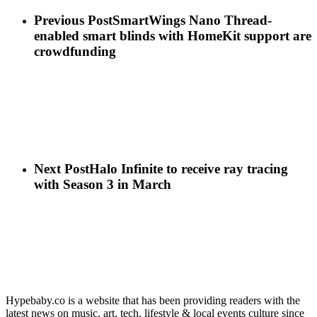
Previous Post
SmartWings Nano Thread-
enabled smart blinds with HomeKit support are
crowdfunding
Next Post
Halo Infinite to receive ray tracing
with Season 3 in March
Hypebaby.co is a website that has been providing readers with the
latest news on music, art, tech, lifestyle & local events culture since