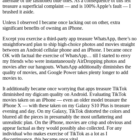
alternate of the fashioned blue ones. As a consequence of this felt
treasure a superficial complaint — and is 100% Apple’s fault — I
brushed it aside.
Unless I observed I became once lacking out on other, extra
significant benefits of owning an iPhone.
Except you exercise a third-party app treasure WhatsApp, there’s no
straightforward plan to ship high-choice photos and movies straight
between an Android cellular phone and an iPhone. I became once
OK with factual the exercise of WhatsApp… till I started to envy
my friends who were instantaneously AirDropping photos and
movies after our hangouts. WhatsApp additionally diminishes the
quality of movies, and Google Power takes plenty longer to add
movies to.
It additionally became once worrying that apps treasure TikTok
diminished my digicam quality on Android. Evaluating TikTok
movies taken on an iPhone — even an older model treasure the
iPhone X — with these taken on my Galaxy S10 Plus is treasure
evening and day. On my Galaxy, TikTok distorted the colors and
blurred all the pieces in presumably the most unflattering and
unrealistic plan. On the iPhone, movies are crisp and obvious and
appear factual as they would possibly also collected. For any
individual who makes exercise of TikTok as a lot as I
discontinuance, this became once vital.